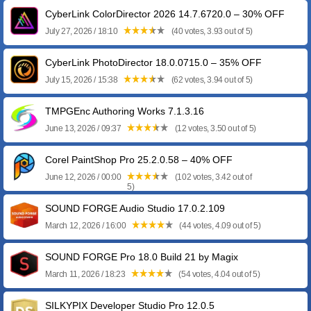
CyberLink ColorDirector 2026 14.7.6720.0 – 30% OFF
July 27, 2026 / 18:10
(40 votes, 3.93 out of 5)
CyberLink PhotoDirector 18.0.0715.0 – 35% OFF
July 15, 2026 / 15:38
(62 votes, 3.94 out of 5)
TMPGEnc Authoring Works 7.1.3.16
June 13, 2026 / 09:37
(12 votes, 3.50 out of 5)
Corel PaintShop Pro 25.2.0.58 – 40% OFF
June 12, 2026 / 00:00
(102 votes, 3.42 out of
5)
SOUND FORGE Audio Studio 17.0.2.109
March 12, 2026 / 16:00
(44 votes, 4.09 out of 5)
SOUND FORGE Pro 18.0 Build 21 by Magix
March 11, 2026 / 18:23
(54 votes, 4.04 out of 5)
SILKYPIX Developer Studio Pro 12.0.5