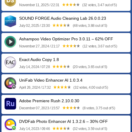
November 11, 2025 / 22:31
(32 votes, 3.47 out of 5)
SOUND FORGE Audio Cleaning Lab 26.0.0.23
July 02, 2025 / 23:30
(48 votes, 3.88 out of 5)
Ashampoo Video Optimizer Pro 3.0.11 – 62% OFF
November 27, 2024 / 21:17
(12 votes, 3.67 out of 5)
Exact Audio Copy 1.8
July 14, 2024 / 07:28
(20 votes, 3.65 out of 5)
UniFab Video Enhancer AI 1.0.3.4
April 26, 2024 / 17:32
(32 votes, 4.00 out of 5)
Adobe Premiere Rush 2.10.0.30
December 07, 2023 / 15:57
(8 votes, 3.75 out of 5)
DVDFab Photo Enhancer AI 1.3.2.6 – 30% OFF
July 14, 2023 / 09:46
(32 votes, 3.59 out of 5)