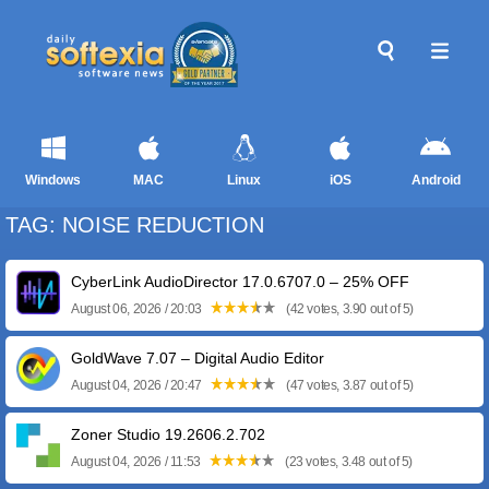
Windows
MAC
Linux
iOS
Android
TAG: NOISE REDUCTION
CyberLink AudioDirector 17.0.6707.0 – 25% OFF
August 06, 2026 / 20:03
(42 votes, 3.90 out of 5)
GoldWave 7.07 – Digital Audio Editor
August 04, 2026 / 20:47
(47 votes, 3.87 out of 5)
Zoner Studio 19.2606.2.702
August 04, 2026 / 11:53
(23 votes, 3.48 out of 5)