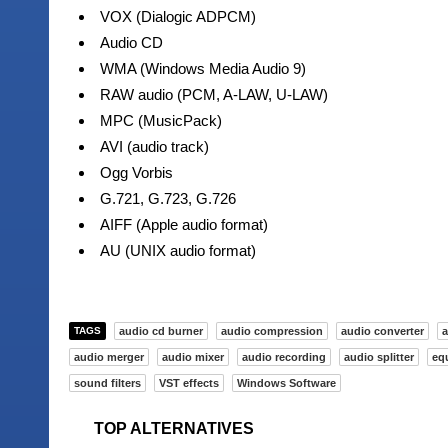
VOX (Dialogic ADPCM)
Audio CD
WMA (Windows Media Audio 9)
RAW audio (PCM, A-LAW, U-LAW)
MPC (MusicPack)
AVI (audio track)
Ogg Vorbis
G.721, G.723, G.726
AIFF (Apple audio format)
AU (UNIX audio format)
TAGS
audio cd burner
audio compression
audio converter
a
audio merger
audio mixer
audio recording
audio splitter
equ
sound filters
VST effects
Windows Software
TOP ALTERNATIVES