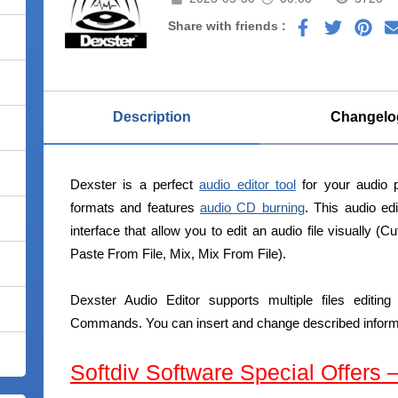
Share with friends :
Description
Changelo
Dexster is a perfect
audio editor tool
for your audio p
formats and features
audio CD burning
. This audio ed
interface that allow you to edit an audio file visually (
Paste From File, Mix, Mix From File).
Dexster Audio Editor supports multiple files editi
Commands. You can insert and change described informat
Softdiv Software Special Offers