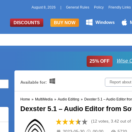
August 8, 2026
|
General Rules
Policy
Friendly Links
Windows
DISCOUNTS
BUY NOW
Wise C
25% OFF
Available for:
Report about
Home
»
MultiMedia
»
Audio Editing
»
Dexster 5.1 – Audio Editor fro
Dexster 5.1 – Audio Editor from So
(12 votes, 3.42 out of
2023-05-30
00:00
5720