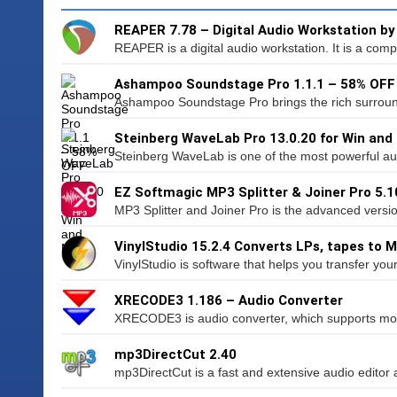
REAPER 7.78 – Digital Audio Workstation b
REAPER is a digital audio workstation. It is a compl
Ashampoo Soundstage Pro 1.1.1 – 58% OFF
Ashampoo Soundstage Pro brings the rich surroun
Steinberg WaveLab Pro 13.0.20 for Win and
Steinberg WaveLab is one of the most powerful aud
EZ Softmagic MP3 Splitter & Joiner Pro 5.1
MP3 Splitter and Joiner Pro is the advanced versio
VinylStudio 15.2.4 Converts LPs, tapes to 
VinylStudio is software that helps you transfer your
XRECODE3 1.186 – Audio Converter
XRECODE3 is audio converter, which supports mos
mp3DirectCut 2.40
mp3DirectCut is a fast and extensive audio editor 