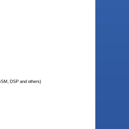
M, DSP and others)