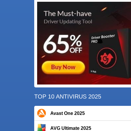
TOP 10 ANTIVIRUS 2025
Avast One 2025
AVG Ultimate 2025