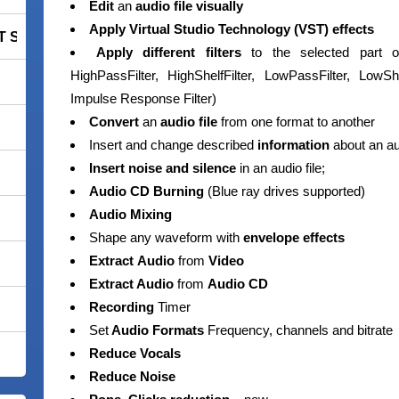
Edit
an
audio file visually
Apply
Virtual
Studio
Technology (VST)
effects
 Smart Security Premium
Apply different filters
to the selected part of 
HighPassFilter, HighShelfFilter, LowPassFilter, LowShe
Impulse Response Filter)
Convert
an
audio file
from one format to another
Insert and change described
information
about an aud
Insert noise and silence
in an audio file;
Audio CD Burning
(Blue ray drives supported)
Audio Mixing
Shape any waveform with
envelope effects
Extract
Audio
from
Video
Extract Audio
from
Audio CD
Recording
Timer
Set
Audio Formats
Frequency, channels and bitrate
Reduce Vocals
Reduce Noise