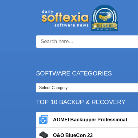
SOFTWARE CATEGORIES
TOP 10 BACKUP & RECOVERY
AOMEI Backupper Professional
O&O BlueCon 23