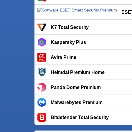
ESET
K7 Total Security
Kaspersky Plus
Avira Prime
Heimdal Premium Home
Panda Dome Premium
Malwarebytes Premium
Bitdefender Total Security