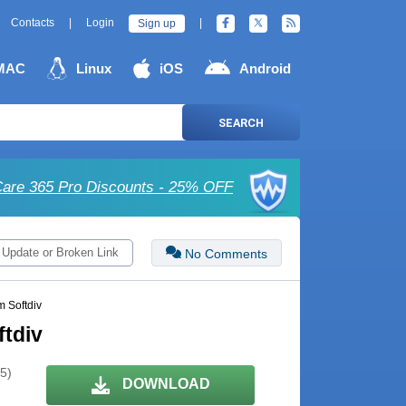
Contacts
|
Login
|
Sign up
MAC
Linux
iOS
Android
SEARCH
are 365 Pro Discounts - 25% OFF
 Update or Broken Link
No Comments
m Softdiv
ftdiv
 5)
DOWNLOAD