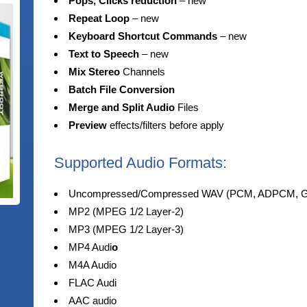
Pops, Clicks reduction
–
new
Repeat Loop
–
new
Keyboard Shortcut Commands
–
new
Text to Speech
–
new
Mix Stereo
Channels
Batch File Conversion
Merge
and Split Audio
Files
Preview
effects/filters before apply
Supported Audio Formats:
Uncompressed/Compressed WAV (PCM, ADPCM, GS
MP2 (MPEG 1/2 Layer-2)
MP3 (MPEG 1/2 Layer-3)
MP4 Audi
o
M4A Audio
FLAC Audi
AAC audio