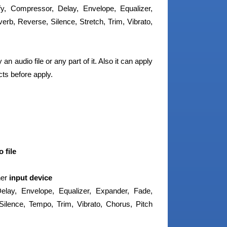
ify, Compressor, Delay, Envelope, Equalizer,
erb, Reverse, Silence, Stretch, Trim, Vibrato,
n audio file or any part of it. Also it can apply
ts before apply.
 file
her
input device
lay, Envelope, Equalizer, Expander, Fade,
Silence, Tempo, Trim, Vibrato, Chorus, Pitch