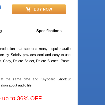
BUY NOW
g
Specifications
roduction that supports many popular audio
itor by Softdiv provides cool and easy-to-use
Cut, Copy, Delete Select, Delete Silence, Paste,
ng at the same time and Keyboard Shortcut
ion about audio file.
 – up to 36% OFF