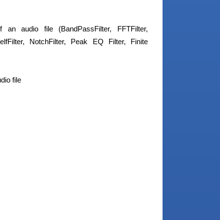
an audio file (BandPassFilter, FFTFilter,
lfFilter, NotchFilter, Peak EQ Filter, Finite
io file