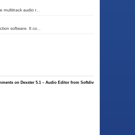
 multitrack audio r...
ion software. It co...
ments on Dexster 5.1 – Audio Editor from Softdiv