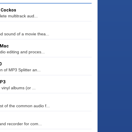
y Cockos
ete multitrack aud...
d sound of a movie thea...
 Mac
io editing and proces...
0
n of MP3 Splitter an...
MP3
 vinyl albums (or ...
t of the common audio f...
and recorder for com...