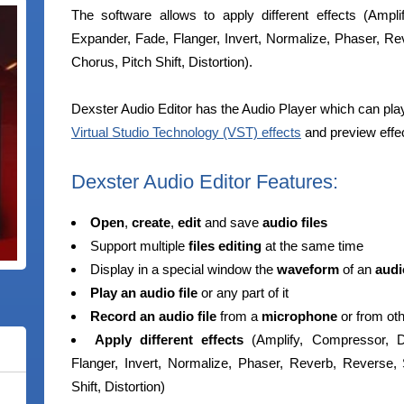
The software allows to apply different effects (Ampl
Expander, Fade, Flanger, Invert, Normalize, Phaser, Rev
Chorus, Pitch Shift, Distortion).
Dexster Audio Editor has the Audio Player which can play a
Virtual Studio Technology (VST) effects
and preview effec
Dexster Audio Editor Features:
Open
,
create
,
edit
and save
audio files
Support multiple
files editing
at the same time
Display in a special window the
waveform
of an
audio
Play an audio file
or any part of it
Record an audio file
from a
microphone
or from ot
Apply different effects
(Amplify, Compressor, De
Flanger, Invert, Normalize, Phaser, Reverb, Reverse, 
Shift, Distortion)