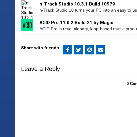
n-Track Studio 10.3.1 Build 10979
n-Track Studio 10 turns your PC into an easy to use
ACID Pro 11.0.2 Build 21 by Magix
ACID Pro is revolutionary, loop-based music product
Share with friends :
Leave a Reply
0 Com