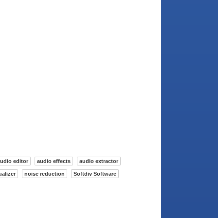
udio editor
audio effects
audio extractor
alizer
noise reduction
Softdiv Software