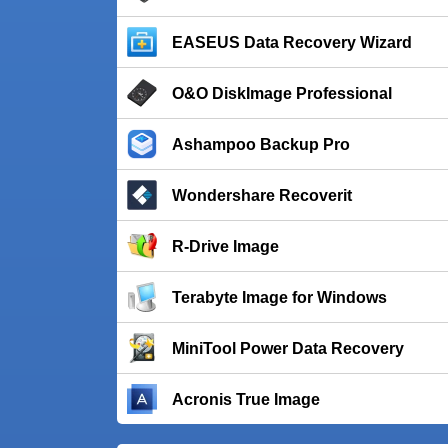
EASEUS Data Recovery Wizard
O&O DiskImage Professional
Ashampoo Backup Pro
Wondershare Recoverit
R-Drive Image
Terabyte Image for Windows
MiniTool Power Data Recovery
Acronis True Image