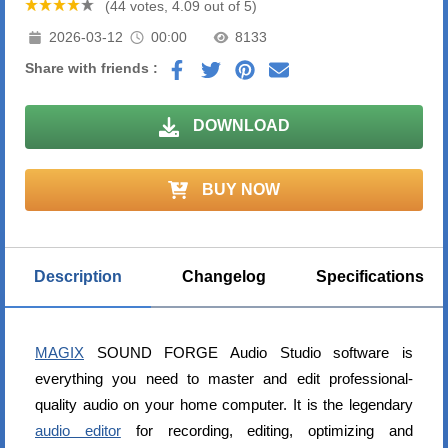
(44 votes, 4.09 out of 5)
2026-03-12
00:00
8133
Share with friends :
DOWNLOAD
BUY NOW
Description
Changelog
Specifications
MAGIX
SOUND FORGE Audio Studio software is
everything you need to master and edit professional-
quality audio on your home computer. It is the legendary
audio editor
for recording, editing, optimizing and