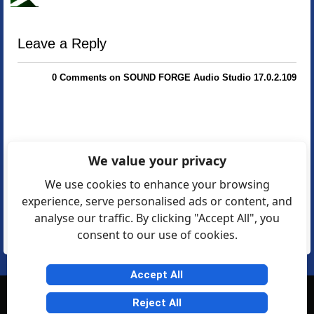
Leave a Reply
0 Comments on SOUND FORGE Audio Studio 17.0.2.109
We value your privacy
We use cookies to enhance your browsing
experience, serve personalised ads or content, and
analyse our traffic. By clicking "Accept All", you
consent to our use of cookies.
Accept All
© Softexia.com 2007-2026
Reject All