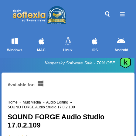
Windows
MAC
Linux
iOS
Android
Kaspersky Software Sale - 70% OFF
Available for:
Home
»
MultiMedia
»
Audio Editing
»
SOUND FORGE Audio Studio 17.0.2.109
SOUND FORGE Audio Studio
17.0.2.109