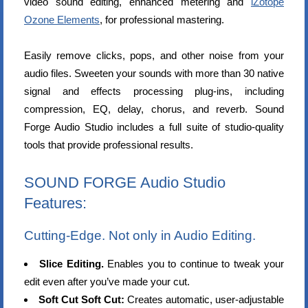
video sound editing, enhanced metering and
iZotope
Ozone Elements
, for professional mastering.
Easily remove clicks, pops, and other noise from your
audio files. Sweeten your sounds with more than 30 native
signal and effects processing plug-ins, including
compression, EQ, delay, chorus, and reverb. Sound
Forge Audio Studio includes a full suite of studio-quality
tools that provide professional results.
SOUND FORGE Audio Studio
Features:
Cutting-Edge. Not only in Audio Editing.
Slice Editing.
Enables you to continue to tweak your
edit even after you’ve made your cut.
Soft Cut Soft Cut:
Creates automatic, user-adjustable