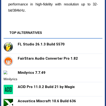
performance in high-fidelity with resolution up to 32-
bit/384kHz.
TOP ALTERNATIVES
FL Studio 26.1.3 Build 5570
FairStars Audio Converter Pro 1.82
Minilyrics 7.7.49
ACID Pro 11.0.2 Build 21 by Magix
Acoustica Mixcraft 10.6 Build 636