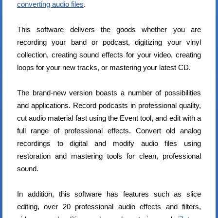
converting audio files
.
This software delivers the goods whether you are
recording your band or podcast, digitizing your vinyl
collection, creating sound effects for your video, creating
loops for your new tracks, or mastering your latest CD.
The brand-new version boasts a number of possibilities
and applications. Record podcasts in professional quality,
cut audio material fast using the Event tool, and edit with a
full range of professional effects. Convert old analog
recordings to digital and modify audio files using
restoration and mastering tools for clean, professional
sound.
In addition, this software has features such as slice
editing, over 20 professional audio effects and filters,