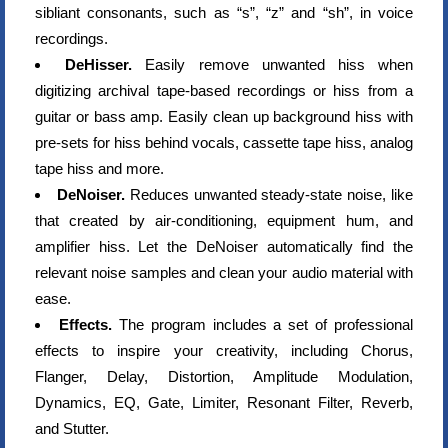
sibliant consonants, such as “s”, “z” and “sh”, in voice
recordings.
DeHisser.
Easily remove unwanted hiss when
digitizing archival tape-based recordings or hiss from a
guitar or bass amp. Easily clean up background hiss with
pre-sets for hiss behind vocals, cassette tape hiss, analog
tape hiss and more.
DeNoiser.
Reduces unwanted steady-state noise, like
that created by air-conditioning, equipment hum, and
amplifier hiss. Let the DeNoiser automatically find the
relevant noise samples and clean your audio material with
ease.
Effects.
The program includes a set of professional
effects to inspire your creativity, including Chorus,
Flanger, Delay, Distortion, Amplitude Modulation,
Dynamics, EQ, Gate, Limiter, Resonant Filter, Reverb,
and Stutter.