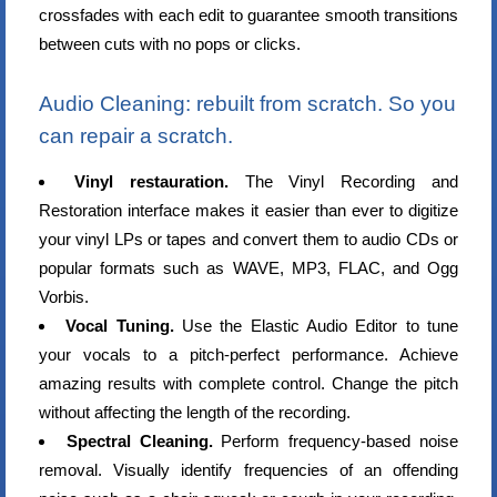
crossfades with each edit to guarantee smooth transitions
between cuts with no pops or clicks.
Audio Cleaning: rebuilt from scratch. So you
can repair a scratch.
Vinyl restauration.
The Vinyl Recording and
Restoration interface makes it easier than ever to digitize
your vinyl LPs or tapes and convert them to audio CDs or
popular formats such as WAVE, MP3, FLAC, and Ogg
Vorbis.
Vocal Tuning.
Use the Elastic Audio Editor to tune
your vocals to a pitch-perfect performance. Achieve
amazing results with complete control. Change the pitch
without affecting the length of the recording.
Spectral Cleaning.
Perform frequency-based noise
removal. Visually identify frequencies of an offending