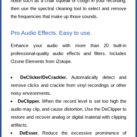
noise such as a chair squeak or cough in your recording,
then use the spectral cleaning tool to select and remove
the frequencies that make up those sounds.
Pro Audio Effects. Easy to use.
Enhance your audio with more than 20 built-in
professional-quality audio effects and filters. Includes
Ozone Elements from iZotope.
DeClicker/DeCrackler.
Automatically detect and
remove clicks and crackle from vinyl recordings or other
noisy environments.
DeClipper.
When the record level is set too high the
audio may clip, and cause distortion. Use the DeClipper to
restore and recover analog or digital material with clipping
artifacts.
DeEsser.
Reduce the excessive prominence of