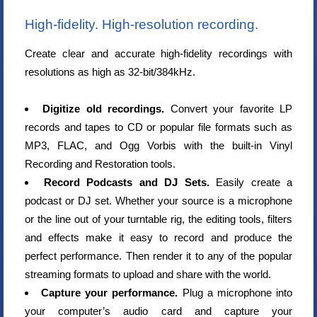
High-fidelity. High-resolution recording.
Create clear and accurate high-fidelity recordings with
resolutions as high as 32-bit/384kHz.
Digitize old recordings.
Convert your favorite LP
records and tapes to CD or popular file formats such as
MP3, FLAC, and Ogg Vorbis with the built-in Vinyl
Recording and Restoration tools.
Record Podcasts and DJ Sets.
Easily create a
podcast or DJ set. Whether your source is a microphone
or the line out of your turntable rig, the editing tools, filters
and effects make it easy to record and produce the
perfect performance. Then render it to any of the popular
streaming formats to upload and share with the world.
Capture your performance.
Plug a microphone into
your computer’s audio card and capture your