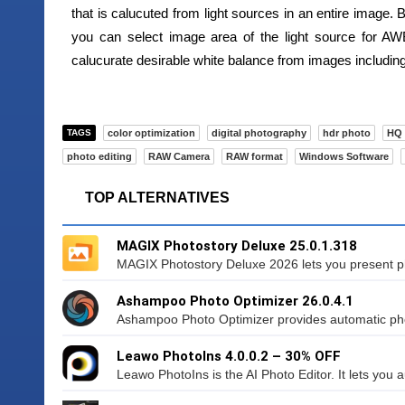
that is calucuted from light sources in an entire image. 
you can select image area of the light source for AWB
calucurate desirable white balance from images including 
TAGS
color optimization
digital photography
hdr photo
HQ 
photo editing
RAW Camera
RAW format
Windows Software
TOP ALTERNATIVES
MAGIX Photostory Deluxe 25.0.1.318
MAGIX Photostory Deluxe 2026 lets you present ph
Ashampoo Photo Optimizer 26.0.4.1
Ashampoo Photo Optimizer provides automatic photo
Leawo PhotoIns 4.0.0.2 – 30% OFF
Leawo PhotoIns is the AI Photo Editor. It lets you 