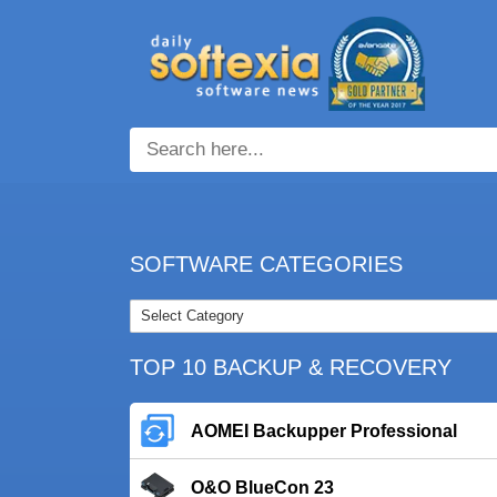
SOFTWARE CATEGORIES
TOP 10 BACKUP & RECOVERY
AOMEI Backupper Professional
O&O BlueCon 23