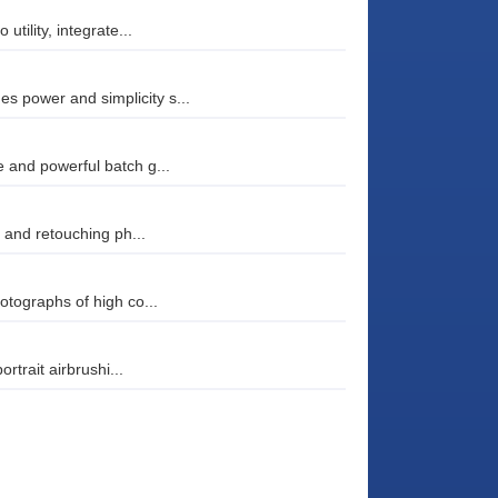
tility, integrate...
 power and simplicity s...
 and powerful batch g...
g and retouching ph...
otographs of high co...
rtrait airbrushi...