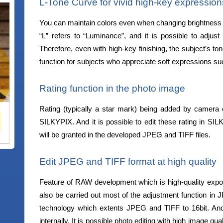
L-Tone Curve for vivid high-key expression
You can maintain colors even when changing brightness wi
“L” refers to “Luminance”, and it is possible to adjust
Therefore, even with high-key finishing, the subject’s t
function for subjects who appreciate soft expressions suc
Rating function in the photo image
Rating (typically a star mark) being added by camera o
SILKYPIX. And it is possible to edit these rating in SI
will be granted in the developed JPEG and TIFF files.
Edit JPEG and TIFF format at high quality
Feature of RAW development which is high-quality expo
also be carried out most of the adjustment function i
technology which extents JPEG and TIFF to 16bit. A
internally. It is possible photo editing with high image qu