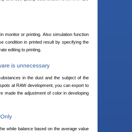
monitor or printing. Also simulation function
se condition in printed result by specifying the
te editing to printing.
tware is unnecessary
stances in the dust and the subject of the
 spots at RAW development, you can export to
e made the adjustment of color in developing
 Only
the white balance based on the average value