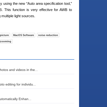
By using the new “Auto area specification tool,”
. This function is very effective for AWB to
multiple light sources.
picture
MacOS Software
noise reduction
zooming
otos and videos in the...
 editing for individu...
automatically Enhan...