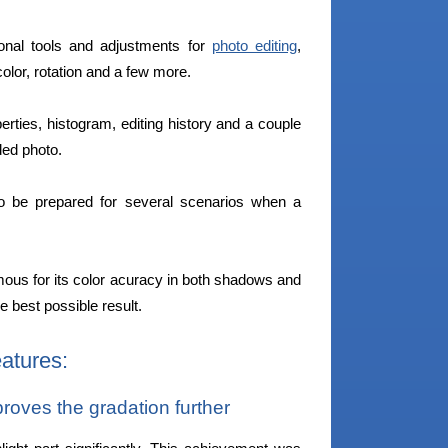
onal tools and adjustments for
photo editing
,
olor, rotation and a few more.
erties, histogram, editing history and a couple
aded photo.
o be prepared for several scenarios when a
mous for its color acuracy in both shadows and
he best possible result.
atures:
ves the gradation further