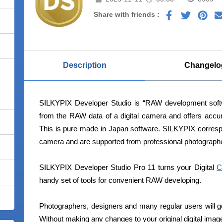
Share with friends :
Description
Changelo
SILKYPIX Developer Studio is “RAW development softwa
from the RAW data of a digital camera and offers accur
This is pure made in Japan software. SILKYPIX correspo
camera and are supported from professional photographe
SILKYPIX Developer Studio Pro 11 turns your Digital
C
handy set of tools for convenient RAW developing.
Photographers, designers and many regular users will g
Without making any changes to your original digital imag