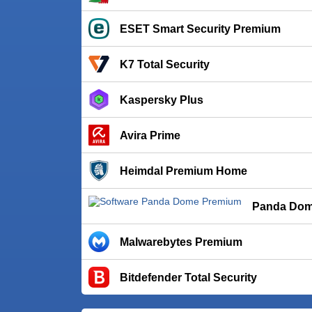
ESET Smart Security Premium
K7 Total Security
Kaspersky Plus
Avira Prime
Heimdal Premium Home
Panda Dom
Malwarebytes Premium
Bitdefender Total Security