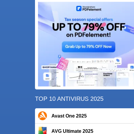
TOP 10 ANTIVIRUS 2025
Avast One 2025
AVG Ultimate 2025