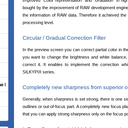
Improved “Color representation” and “Gradation” in high
bought by the improvement of RAW development engine 
the information of RAW data. Therefore it achieved the
processing level.
Circular / Gradual Correction Filter
In the preview screen you can correct partial color in the
you want to change the brightness and white balance, 
correct it. It enables to implement the correction w
SILKYPIX series.
e Premium
Completely new sharpness from superior ou
Generally, when sharpness is set strong, there is one sid
outlines or out-of-focus part. A completely new focus pla
that you can apply strong sharpness only on the focus po