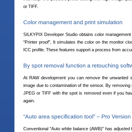
or TIFF.
Color management and print simulation
SILKYPIX Developer Studio obtains color management in 
“Printer proof”. It simulates the color on the monitor clo
ICC profile. These features support a process from accura
By spot removal function a retouching sof
At RAW development you can remove the unwanted sub
image due to contamination of the sensor. By removing
JPEG or TIFF with the spot is removed even if you hav
again.
“Auto area specification tool” – Pro Version
Conventional “Auto white balance (AWB)” has adjusted 