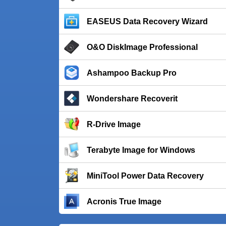
EASEUS Data Recovery Wizard
O&O DiskImage Professional
Ashampoo Backup Pro
Wondershare Recoverit
R-Drive Image
Terabyte Image for Windows
MiniTool Power Data Recovery
Acronis True Image