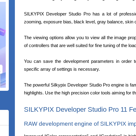
SILKYPIX Developer Studio Pro has a lot of professi
zooming, exposure bias, black level, gray balance, skin c
The viewing options allow you to view all the image prop
of controllers that are well suited for fine tuning of the lo
You can save the development parameters in order t
specific array of settings is necessary.
The powerful Silkypix Developer Studio Pro engine is fa
highlights. Use the high precision color tools aiming for t
SILKYPIX Developer Studio Pro 11 Fe
RAW development engine of SILKYPIX impro