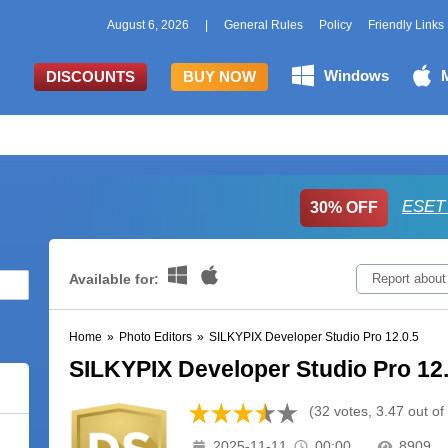
August 6, 2026
|
General Rules
Policy
Friendly Links
Windows
DISCOUNTS
BUY NOW
ESET 
30% OFF
Available for:
Report about
Home
»
Photo Editors
»
SILKYPIX Developer Studio Pro 12.0.5
SILKYPIX Developer Studio Pro 12.
(32 votes, 3.47 out of
2025-11-11
00:00
8909