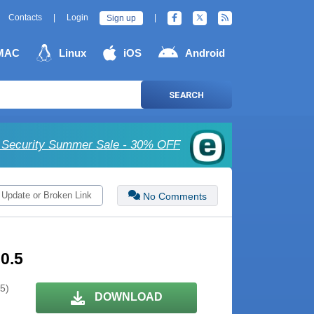
Contacts
|
Login
|
Sign up
MAC
Linux
iOS
Android
SEARCH
Security Summer Sale - 30% OFF
 Update or Broken Link
No Comments
0.5
 5)
DOWNLOAD