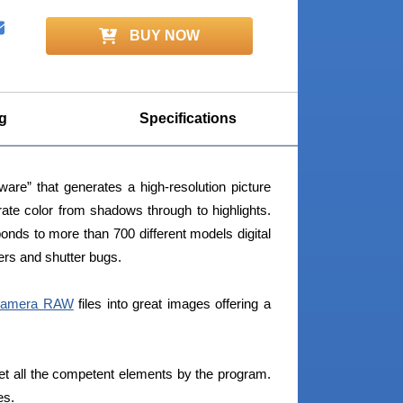
BUY NOW
g
Specifications
re” that generates a high-resolution picture
ate color from shadows through to highlights.
nds to more than 700 different models digital
rs and shutter bugs.
amera RAW
files into great images offering a
et all the competent elements by the program.
es.