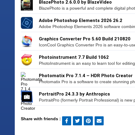
BlazePhoto 2.6.0.0 by BlazeVideo
BlazePhoto is a powerful and complete digital photo u
Adobe Photoshop Elements 2026 26.2
Adobe Photoshop Elements 2026 software combines
Graphics Converter Pro 5.60 Build 210820
IconCool Graphics Converter Pro is an easy-to-use
Photoinstrument 7.7 Build 1062
PhotoInstrument is an easy to learn tool for editin
Photomatix Pro 7.1.4 – HDR Photo Creator
Photomatix Pro is a software to create stunning ph
PortraitPro 24.3.3 by Anthropics
PortraitPro (formerly Portrait Professional) is new po
Share with friends :