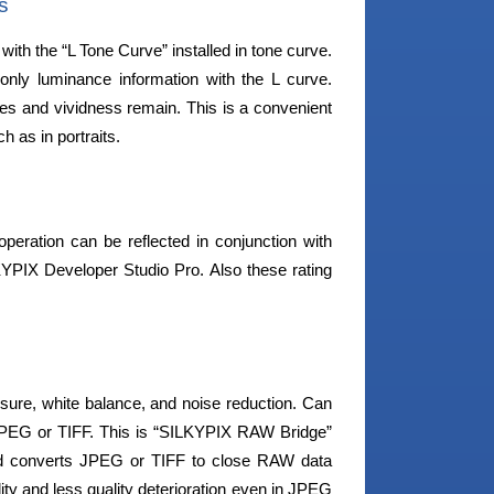
s
th the “L Tone Curve” installed in tone curve.
 only luminance information with the L curve.
ones and vividness remain. This is a convenient
h as in portraits.
peration can be reflected in conjunction with
LKYPIX Developer Studio Pro. Also these rating
sure, white balance, and noise reduction. Can
n JPEG or TIFF. This is “SILKYPIX RAW Bridge”
nd converts JPEG or TIFF to close RAW data
ality and less quality deterioration even in JPEG