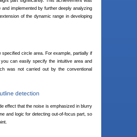
light part significantly. This achievement was
and implemented by further deeply analyzing
 extension of the dynamic range in developing
 specified circle area. For example, partially if
you can easily specify the intuitive area and
hich was not carried out by the conventional
tline detection
e effect that the noise is emphasized in blurry
ne and logic for detecting out-of-focus part, so
int.