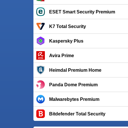
ESET Smart Security Premium
K7 Total Security
Kaspersky Plus
Avira Prime
Heimdal Premium Home
Panda Dome Premium
Malwarebytes Premium
Bitdefender Total Security