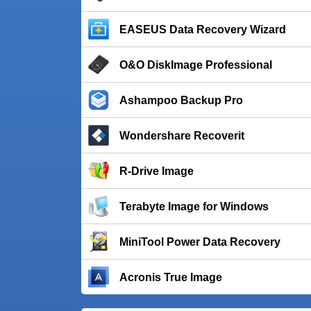
EASEUS Data Recovery Wizard
O&O DiskImage Professional
Ashampoo Backup Pro
Wondershare Recoverit
R-Drive Image
Terabyte Image for Windows
MiniTool Power Data Recovery
Acronis True Image