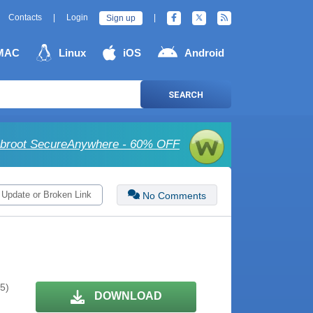
Contacts
|
Login
|
Sign up
MAC
Linux
iOS
Android
SEARCH
broot SecureAnywhere - 60% OFF
 Update or Broken Link
No Comments
 5)
DOWNLOAD