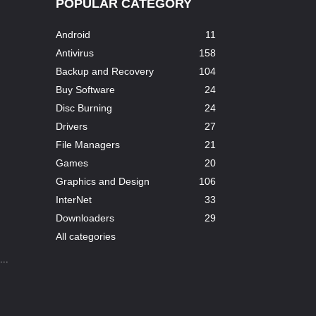
POPULAR CATEGORY
Android
11
Antivirus
158
Backup and Recovery
104
Buy Software
24
Disc Burning
24
Drivers
27
File Managers
21
Games
20
Graphics and Design
106
InterNet
33
Downloaders
29
All categories
..