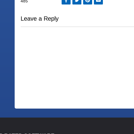
Leave a Reply