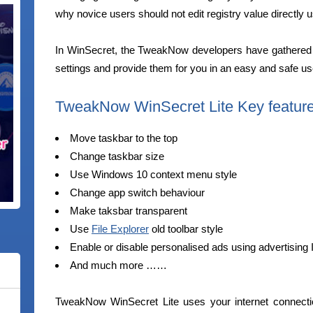
why novice users should not edit registry value directly u
In WinSecret, the TweakNow developers have gathered 
settings and provide them for you in an easy and safe use
TweakNow WinSecret Lite Key featur
Move taskbar to the top
Change taskbar size
Use Windows 10 context menu style
Change app switch behaviour
Make taksbar transparent
Use
File Explorer
old toolbar style
Enable or disable personalised ads using advertising 
And much more ……
TweakNow WinSecret Lite uses your internet connecti