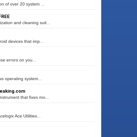
n of over 20 system ...
 FREE
tion and cleaning suit...
oid devices that imp...
ose errors on you...
ws operating system...
weaking.com
strument that fixes mo...
logix Ace Utilities...