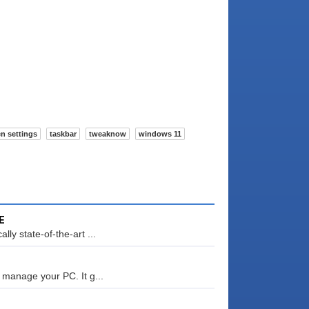
n settings
taskbar
tweaknow
windows 11
E
ly state-of-the-art ...
 manage your PC. It g...