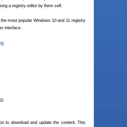
sing a registry editor by them self.
the most popular Windows 10 and 11 registry
r interface.
es
ID
on to download and update the content. This