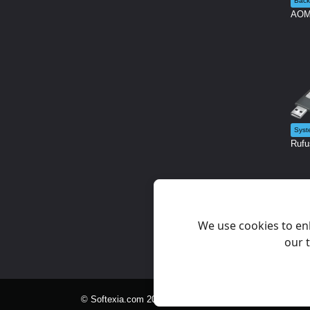
Back
AOME
Syst
Rufu
We use cookies to en
our t
© Softexia.com 2007-2026