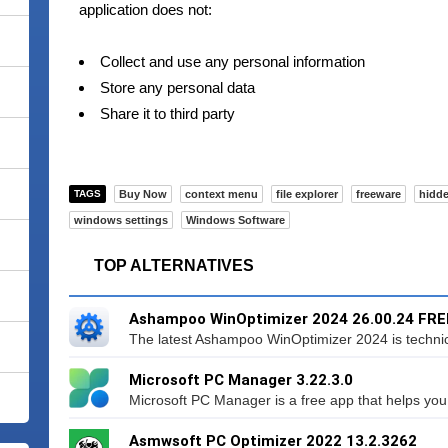
application does not:
Collect and use any personal information
Store any personal data
Share it to third party
TAGS
Buy Now
context menu
file explorer
freeware
hidde
windows settings
Windows Software
TOP ALTERNATIVES
Ashampoo WinOptimizer 2024 26.00.24 FRE
The latest Ashampoo WinOptimizer 2024 is technical
Microsoft PC Manager 3.22.3.0
Microsoft PC Manager is a free app that helps you
Asmwsoft PC Optimizer 2022 13.2.3262