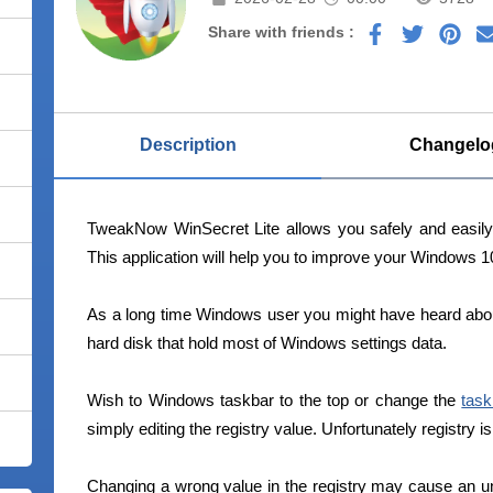
Share with friends :
Description
Changelo
TweakNow WinSecret Lite allows you safely and easil
This application will help you to improve your Windows 
As a long time Windows user you might have heard about r
hard disk that hold most of Windows settings data.
Wish to Windows taskbar to the top or change the
task
simply editing the registry value. Unfortunately registry i
Changing a wrong value in the registry may cause an u