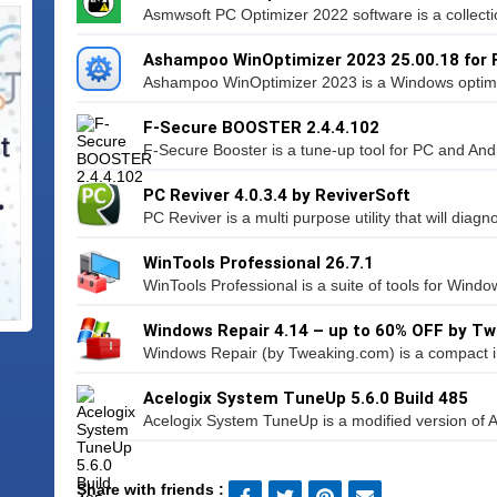
Asmwsoft PC Optimizer 2022 software is a collectio
Ashampoo WinOptimizer 2023 25.00.18 for
Ashampoo WinOptimizer 2023 is a Windows optimiza
F-Secure BOOSTER 2.4.4.102
F-Secure Booster is a tune-up tool for PC and Andr
PC Reviver 4.0.3.4 by ReviverSoft
PC Reviver is a multi purpose utility that will diagn
WinTools Professional 26.7.1
WinTools Professional is a suite of tools for Windo
Windows Repair 4.14 – up to 60% OFF by T
Windows Repair (by Tweaking.com) is a compact in
Acelogix System TuneUp 5.6.0 Build 485
Acelogix System TuneUp is a modified version of Ace
Share with friends :