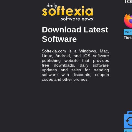
TO
Download Latest
Web 
Software
Firef
Softexia.com is a Windows, Mac,
Linux, Android, and iOS software
publishing website that provides
free downloads, daily software
updates and sales for trending
software with discounts, coupon
codes and other promos.