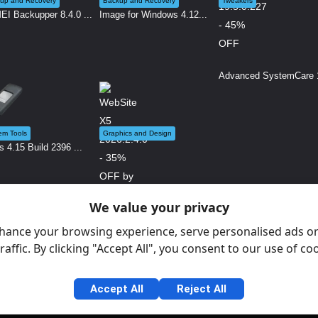
up and Recovery
Backup and Recovery
Tweakers
I Backupper 8.4.0 ...
Image for Windows 4.12...
Advanced SystemCare 1
em Tools
Graphics and Design
s 4.15 Build 2396 ...
We value your privacy
WebSite X5 2026.2.4.0 ...
hance your browsing experience, serve personalised ads or
raffic. By clicking "Accept All", you consent to our use of co
Accept All
Reject All
Gen