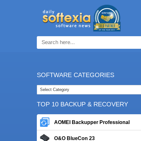
SOFTWARE CATEGORIES
TOP 10 BACKUP & RECOVERY
AOMEI Backupper Professional
O&O BlueCon 23