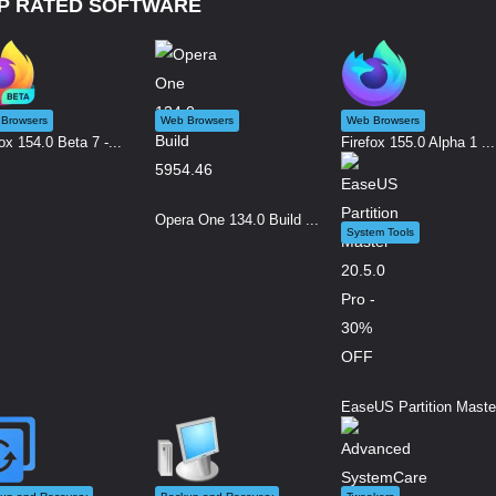
P RATED SOFTWARE
Browsers
Web Browsers
Web Browsers
ox 154.0 Beta 7 -...
Firefox 155.0 Alpha 1 ...
Opera One 134.0 Build ...
System Tools
EaseUS Partition Maste.