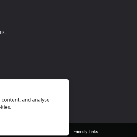
9...
 content, and analyse
okies.
eral Rules
Privacy
Contact Us
Friendly Links