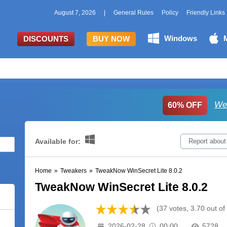
August 7, 2026
|
General Rules
Policy
Friendly Links
Windows
DISCOUNTS
BUY NOW
We
60% OFF
Available for:
Report about
Home
»
Tweakers
»
TweakNow WinSecret Lite 8.0.2
TweakNow WinSecret Lite 8.0.2
(37 votes, 3.70 out of
2026-02-28
00:00
5728