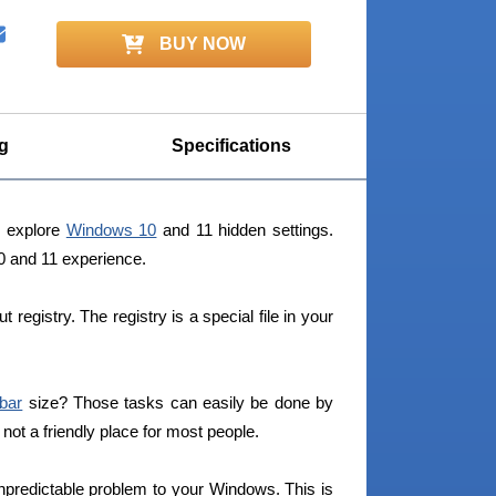
BUY NOW
g
Specifications
y explore
Windows 10
and 11 hidden settings.
10 and 11 experience.
egistry. The registry is a special file in your
bar
size? Those tasks can easily be done by
s not a friendly place for most people.
npredictable problem to your Windows. This is