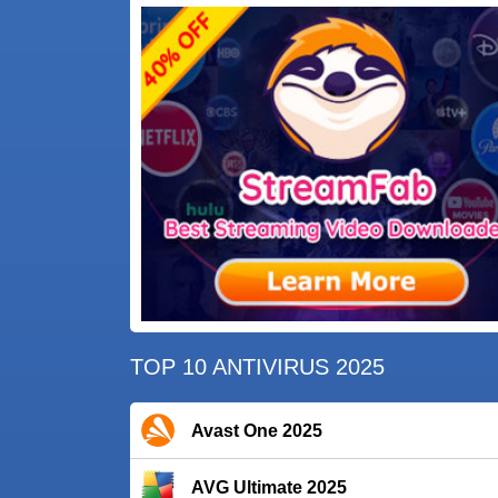
TOP 10 ANTIVIRUS 2025
Avast One 2025
AVG Ultimate 2025