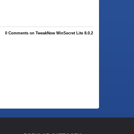
0 Comments on TweakNow WinSecret Lite 8.0.2