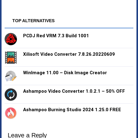
TOP ALTERNATIVES
PCDJ Red VRM 7.3 Build 1001
Xilisoft Video Converter 7.8.26.20220609
WinImage 11.00 – Disk Image Creator
Ashampoo Video Converter 1.0.2.1 – 50% OFF
Ashampoo Burning Studio 2024 1.25.0 FREE
Leave a Reply