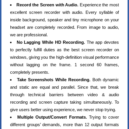
Record the Screen with Audio.
Experience the most
excellent screen recorder with audio. Every syllable of
inside background, speaker and tiny microphone on your
headset are completely recorded. From image to audio,
we are professional.
No Lagging While HD Recording.
The app devotes
to perfectly fulfill duties as the best screen recorder on
windows, giving you the high-definition visual performance
without lagging on the frame. 1 second 60 frames,
completely presents.
Take Screenshots While Recording.
Both dynamic
and static are equal and parallel. Since that, we break
through technical barriers between video & audio
recording and screen capture taking simultaneously. To
give users better using experience, we never stop trying.
Multiple Output/Convert Formats.
Trying to cover
different groups’ demands, more than 12 output formats