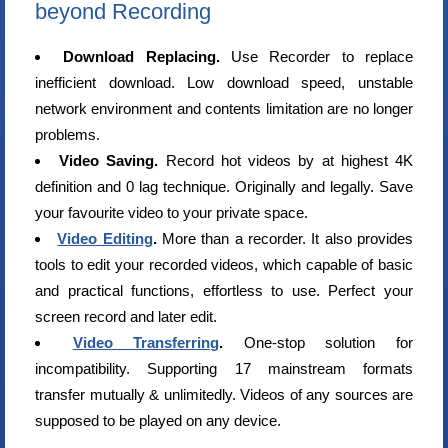
beyond Recording
Download Replacing.
Use Recorder to replace
inefficient download. Low download speed, unstable
network environment and contents limitation are no longer
problems.
Video Saving.
Record hot videos by at highest 4K
definition and 0 lag technique. Originally and legally. Save
your favourite video to your private space.
Video Editing
.
More than a recorder. It also provides
tools to edit your recorded videos, which capable of basic
and practical functions, effortless to use. Perfect your
screen record and later edit.
Video Transferring
.
One-stop solution for
incompatibility. Supporting 17 mainstream formats
transfer mutually & unlimitedly. Videos of any sources are
supposed to be played on any device.