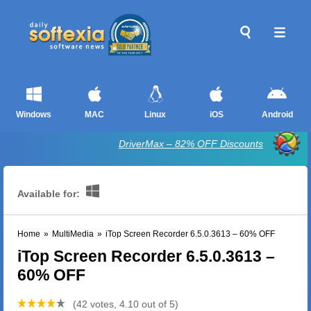
Windows
MAC
Linux
iOS
Android
DriverMax – 82% OFF Discounts
Available for:
Home
»
MultiMedia
»
iTop Screen Recorder 6.5.0.3613 – 60% OFF
iTop Screen Recorder 6.5.0.3613 –
60% OFF
(42 votes, 4.10 out of 5)