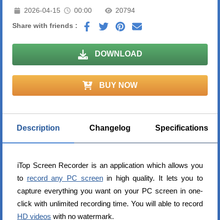
2026-04-15
00:00
20794
Share with friends :
DOWNLOAD
BUY NOW
Description
Changelog
Specifications
iTop Screen Recorder is an application which allows you
to
record any PC screen
in high quality. It lets you to
capture everything you want on your PC screen in one-
click with unlimited recording time. You will able to record
HD videos
with no watermark.