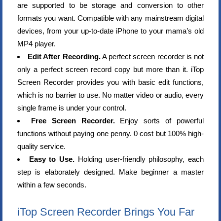
are supported to be storage and conversion to other
formats you want. Compatible with any mainstream digital
devices, from your up-to-date iPhone to your mama’s old
MP4 player.
Edit After Recording.
A perfect screen recorder is not
only a perfect screen record copy but more than it. iTop
Screen Recorder provides you with basic edit functions,
which is no barrier to use. No matter video or audio, every
single frame is under your control.
Free Screen Recorder.
Enjoy sorts of powerful
functions without paying one penny. 0 cost but 100% high-
quality service.
Easy to Use.
Holding user-friendly philosophy, each
step is elaborately designed. Make beginner a master
within a few seconds.
iTop Screen Recorder Brings You Far