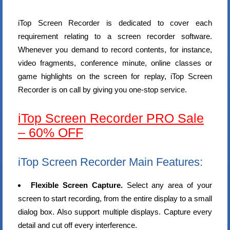
iTop Screen Recorder is dedicated to cover each
requirement relating to a screen recorder software.
Whenever you demand to record contents, for instance,
video fragments, conference minute, online classes or
game highlights on the screen for replay, iTop Screen
Recorder is on call by giving you one-stop service.
iTop Screen Recorder PRO Sale
– 60% OFF
iTop Screen Recorder Main Features:
Flexible Screen Capture.
Select any area of your
screen to start recording, from the entire display to a small
dialog box. Also support multiple displays. Capture every
detail and cut off every interference.