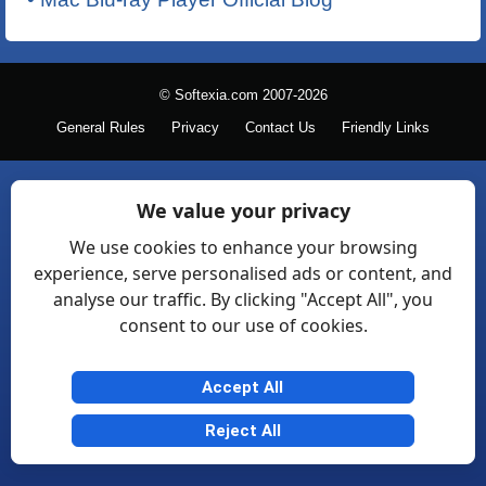
© Softexia.com 2007-2026
General Rules
Privacy
Contact Us
Friendly Links
We value your privacy
We use cookies to enhance your browsing
experience, serve personalised ads or content, and
analyse our traffic. By clicking "Accept All", you
consent to our use of cookies.
Accept All
Reject All