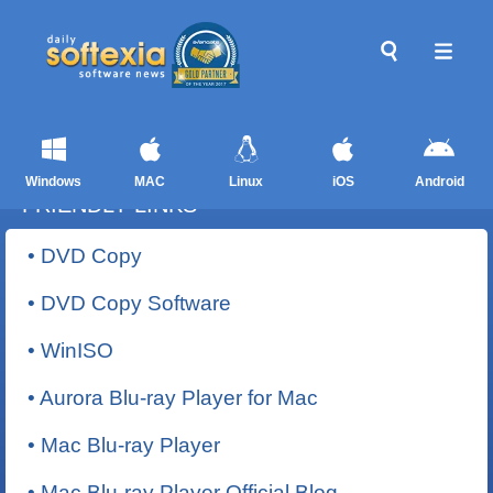
Windows
MAC
Linux
iOS
Android
FRIENDLY LINKS
• DVD Copy
• DVD Copy Software
• WinISO
• Aurora Blu-ray Player for Mac
• Mac Blu-ray Player
• Mac Blu-ray Player Official Blog