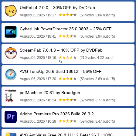
UniFab 4.2.0.0 – 30% OFF by DVDFab
August 06, 2026 / 19:27
(56 votes, 3.84 out of 5)
CyberLink PowerDirector 25.0.0803 – 25% OFF
August 06, 2026 / 18:41
(65 votes, 3.94 out of 5)
StreamFab 7.0.4.3 – 40% OFF by DVDFab
August 06, 2026 / 18:16
(210 votes, 4.22 out of
5)
AVG TuneUp 26.6 Build 18812 – 56% OFF
August 06, 2026 / 17:30
(58 votes, 3.69 out of 5)
pdfMachine 20.61 by Broadgun
August 06, 2026 / 16:54
(62 votes, 3.77 out of 5)
Adobe Premiere Pro 2026 Build 26.3.2
August 06, 2026 / 16:28
(59 votes, 3.47 out of 5)
AVG AntiVirus Free 26.8.11112 Beta/ 26.7.11086