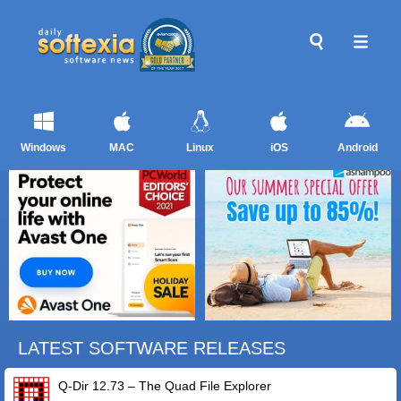
Windows
MAC
Linux
iOS
Android
LATEST SOFTWARE RELEASES
Q-Dir 12.73 – The Quad File Explorer