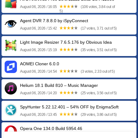
August 06, 2026 / 16:05
(106 votes, 3.84 out of
5)
Agent DVR 7.8.8.0 by iSpyConnect
August 06, 2026 / 15:42
(17 votes, 3.71 out of 5)
Light Image Resizer 7.6.5.176 by Obvious Idea
August 06, 2026 / 15:19
(35 votes, 3.51 out of 5)
AOMEI Cloner 6.0.0
August 06, 2026 / 14:54
(3 votes, 2.33 out of 5)
Helium 18.1 Build 810 – Music Manager
August 06, 2026 / 14:20
(25 votes, 3.56 out of 5)
SpyHunter 5.22.12.401 – 54% OFF by EnigmaSoft
August 06, 2026 / 13:45
(29 votes, 3.86 out of 5)
Opera One 134.0 Build 5954.46
August 06, 2026 / 13:11
(4 votes, 4.50 out of 5)