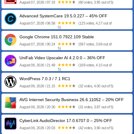
August 07, 2026 / 07:33
(60 votes, 3.95 out of 5)
Advanced SystemCare 19.5.0.227 – 45% OFF
August 07, 2026 / 06:58
(125 votes, 4.27 out of
5)
Google Chrome 151.0.7922.109 Stable
August 07, 2026 / 00:24
(597 votes, 3.69 out of
5)
UniFab Video Upscaler AI 4.2.0.0 – 36% OFF
August 06, 2026 / 21:49
(169 votes, 4.10 out of
5)
WordPress 7.0.3 / 7.1 RC1
August 06, 2026 / 21:15
(32 votes, 4.00 out of 5)
AVG Internet Security Business 26.6.11052 – 20% OFF
August 06, 2026 / 20:30
(31 votes, 3.87 out of 5)
CyberLink AudioDirector 17.0.6707.0 – 25% OFF
August 06, 2026 / 20:03
(42 votes, 3.90 out of 5)