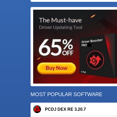
MOST POPULAR SOFTWARE
PCDJ DEX RE 3.20.7