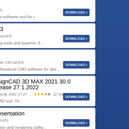
5)
DOWNLOAD »
software tool for r...
53
out of 5)
DOWNLOAD »
 tools and superior 3...
es, 3.60 out of 5)
DOWNLOAD »
fessional CAD software for des...
ignCAD 3D MAX 2021 30.0
ease 27.1.2022
y 26, 2022 / 17:27
(17 votes, 3.82 out of 5)
DOWNLOAD »
D tool. Th...
sentation
 of 5)
DOWNLOAD »
on and rendering softw...