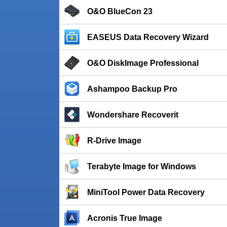
O&O BlueCon 23
EASEUS Data Recovery Wizard
O&O DiskImage Professional
Ashampoo Backup Pro
Wondershare Recoverit
R-Drive Image
Terabyte Image for Windows
MiniTool Power Data Recovery
Acronis True Image