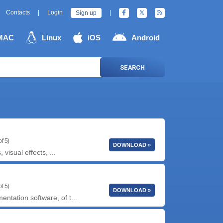
Contacts
|
Login
|
Sign up
MAC
Linux
iOS
Android
SEARCH
f 5)
DOWNLOAD »
isual effects, ...
f 5)
DOWNLOAD »
tation software, of t...