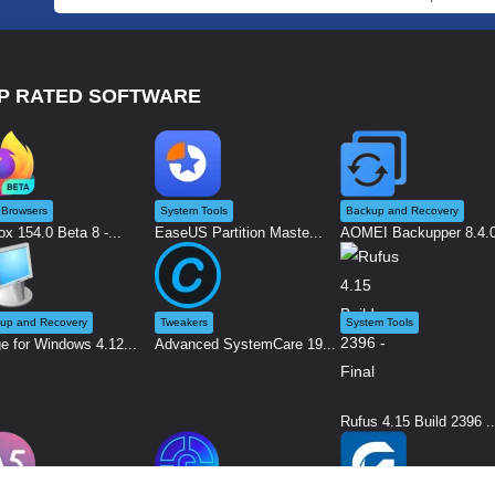
P RATED SOFTWARE
Browsers
System Tools
Backup and Recovery
ox 154.0 Beta 8 -...
EaseUS Partition Maste...
AOMEI Backupper 8.4.0 
up and Recovery
Tweakers
System Tools
e for Windows 4.12...
Advanced SystemCare 19...
Rufus 4.15 Build 2396 ..