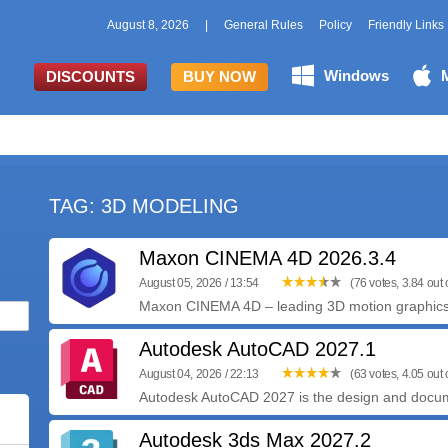
August 8, 2026
|
General Rules
Policy
Friendly Links
Windows
DISCOUNTS
BUY NOW
TAG: 3D MODELING
Maxon CINEMA 4D 2026.3.4
August 05, 2026 / 13:54
(76 votes, 3.84 out o
Maxon CINEMA 4D – leading 3D motion graphics, v
Autodesk AutoCAD 2027.1
August 04, 2026 / 22:13
(63 votes, 4.05 out o
Autodesk AutoCAD 2027 is the design and documen
Autodesk 3ds Max 2027.2