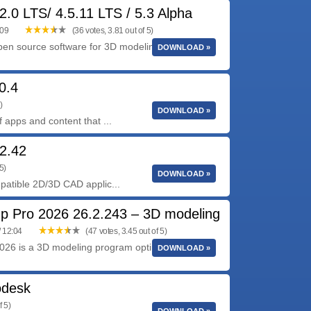
2.0 LTS/ 4.5.11 LTS / 5.3 Alpha
:09
(36 votes, 3.81 out of 5)
pen source software for 3D modeling, animation,
DOWNLOAD »
0.4
)
DOWNLOAD »
apps and content that ...
2.42
5)
DOWNLOAD »
atible 2D/3D CAD applic...
p Pro 2026 26.2.243 – 3D modeling
/ 12:04
(47 votes, 3.45 out of 5)
26 is a 3D modeling program optimized for a
DOWNLOAD »
odesk
f 5)