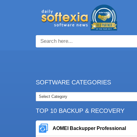
SOFTWARE CATEGORIES
TOP 10 BACKUP & RECOVERY
AOMEI Backupper Professional