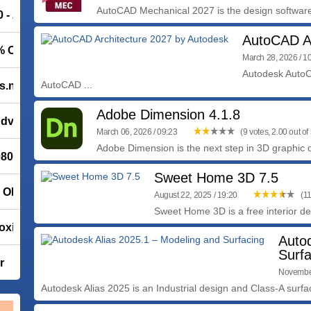
AutoCAD Mechanical 2027 is the design software b
0 - 20% OFF
AutoCAD Ar
0% OFF
March 28, 2026 / 1
Autodesk AutoCA
AutoCAD ...
s.net
Adobe Dimension 4.1.8
 Advanced
March 06, 2026 / 09:23
(9 votes, 2.00 out of 
Adobe Dimension is the next step in 3D graphic d
02/ Leap 16.0
Sweet Home 3D 7.5
% OFF
August 22, 2025 / 19:20
(11
Sweet Home 3D is a free interior des
oxit PDF Reader 2026.1.2.36540
Auto
Surfa
r
November
Autodesk Alias 2025 is an Industrial design and Class-A surfac