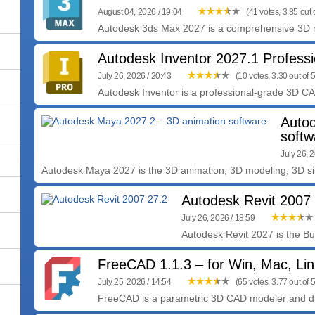
August 04, 2026 / 19:04
(41 votes, 3.85 out o
Autodesk 3ds Max 2027 is a comprehensive 3D mo
Autodesk Inventor 2027.1 Professi
July 26, 2026 / 20:43
(10 votes, 3.30 out of 5
Autodesk Inventor is a professional-grade 3D C
Auto
softw
July 26, 
Autodesk Maya 2027 is the 3D animation, 3D modeling, 3D sim
Autodesk Revit 2007
July 26, 2026 / 18:59
Autodesk Revit 2027 is the Bui
FreeCAD 1.1.3 – for Win, Mac, Li
July 25, 2026 / 14:54
(65 votes, 3.77 out of 5
FreeCAD is a parametric 3D CAD modeler and drawi