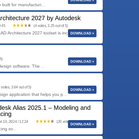
DOWNLOAD »
uilt for manufacturi...
chitecture 2027 by Autodesk
0:45
(4 votes, 3.25 out of 5)
D Architecture 2027 toolset is included with
DOWNLOAD »
5)
DOWNLOAD »
esign software. The ...
 votes, 3.64 out of 5)
DOWNLOAD »
ign application that helps you p...
desk Alias 2025.1 – Modeling and
cing
 10, 2024 / 12:24
(20 votes, 4.15 out of 5)
DOWNLOAD »
ing so...