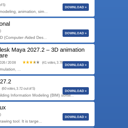
f 5)
DOWNLOAD »
deling, animation, sim...
onal
)
DOWNLOAD »
AD (Computer-Aided Des...
desk Maya 2027.2 – 3D animation
are
2026 / 20:08
(41 votes, 3.78 out of 5)
DOWNLOAD »
ulation, ...
 27.2
(60 votes, 3.72 out of 5)
DOWNLOAD »
lding Information Modeling (BIM) softw...
nux
)
DOWNLOAD »
ng tool. It is targe...