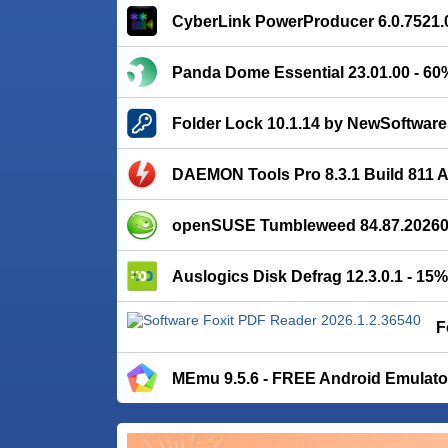
CyberLink PowerProducer 6.0.7521.
Panda Dome Essential 23.01.00 - 6
Folder Lock 10.1.14 by NewSoftware
DAEMON Tools Pro 8.3.1 Build 811
openSUSE Tumbleweed 84.87.202608
Auslogics Disk Defrag 12.3.0.1 - 15
F
MEmu 9.5.6 - FREE Android Emulato