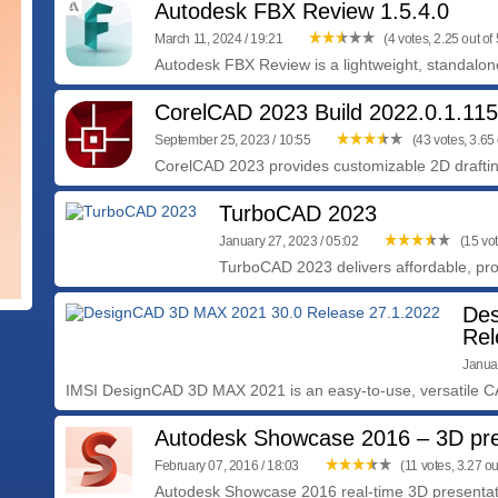
Autodesk FBX Review 1.5.4.0
March 11, 2024 / 19:21
(4 votes, 2.25 out of 
Autodesk FBX Review is a lightweight, standalone 
CorelCAD 2023 Build 2022.0.1.11
September 25, 2023 / 10:55
(43 votes, 3.65 
CorelCAD 2023 provides customizable 2D drafting
TurboCAD 2023
January 27, 2023 / 05:02
(15 vot
TurboCAD 2023 delivers affordable, pro
Des
Rel
Januar
IMSI DesignCAD 3D MAX 2021 is an easy-to-use, versatile CA
Autodesk Showcase 2016 – 3D pre
February 07, 2016 / 18:03
(11 votes, 3.27 out
Autodesk Showcase 2016 real-time 3D presentati