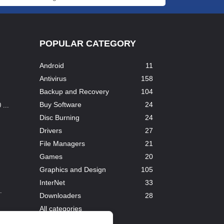
POPULAR CATEGORY
Android
11
Antivirus
158
Backup and Recovery
104
Buy Software
24
...
Disc Burning
24
Drivers
27
File Managers
21
Games
20
Graphics and Design
105
InterNet
33
.
Downloaders
28
All categories