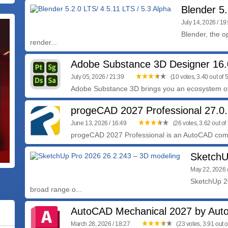
Blender 5.
July 14, 2026 / 19
Blender, the o
render...
Adobe Substance 3D Designer 16.
July 05, 2026 / 21:39
(10 votes, 3.40 out of 5
Adobe Substance 3D brings you an ecosystem of 
progeCAD 2027 Professional 27.0.
June 13, 2026 / 16:49
(26 votes, 3.62 out of 
progeCAD 2027 Professional is an AutoCAD comp
SketchU
May 22, 2026 
SketchUp 20
broad range o...
AutoCAD Mechanical 2027 by Aut
March 28, 2026 / 18:27
(23 votes, 3.91 out o