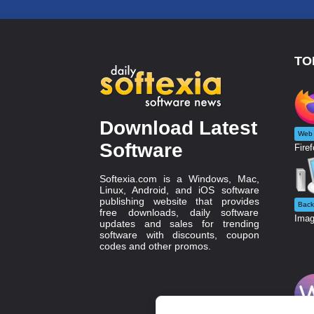
TO
Download Latest
Web 
Software
Firef
Softexia.com is a Windows, Mac,
Linux, Android, and iOS software
publishing website that provides
Back
free downloads, daily software
Imag
updates and sales for trending
software with discounts, coupon
codes and other promos.