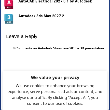
AutoCAD Electrical 2027.0.1 by Autodesk
Autodesk 3ds Max 2027.2
Leave a Reply
0 Comments on Autodesk Showcase 2016 – 3D presentation
We value your privacy
We use cookies to enhance your browsing
experience, serve personalised ads or content, and
analyse our traffic. By clicking "Accept All", you
consent to our use of cookies.