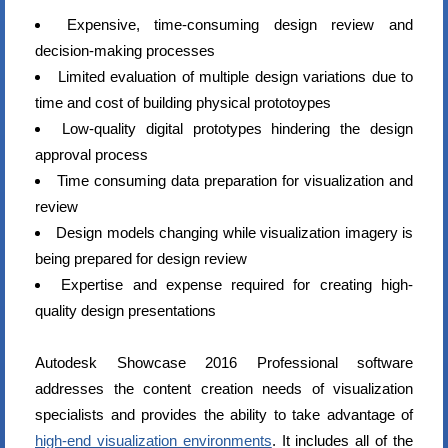
Expensive, time-consuming design review and
decision-making processes
Limited evaluation of multiple design variations due to
time and cost of building physical prototoypes
Low-quality digital prototypes hindering the design
approval process
Time consuming data preparation for visualization and
review
Design models changing while visualization imagery is
being prepared for design review
Expertise and expense required for creating high-
quality design presentations
Autodesk Showcase 2016 Professional software
addresses the content creation needs of visualization
specialists and provides the ability to take advantage of
high-end visualization environments
. It includes all of the