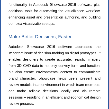
functionality in Autodesk Showcase 2016 software, plus
additional tools for automating the visualization workflow,
enhancing asset and presentation authoring, and building
complex visualization setups.
Make Better Decisions, Faster
Autodesk Showcase 2016 software addresses the
important issue of decision-making on digital prototypes. It
enables designers to create accurate, realistic imagery
from 3D CAD data to not only convey form and function,
but also create environmental context to communicate
brand character. Showcase helps users present and
review models in an environment in which team members
can make reliable decisions locally and via remote
sessions – resulting in an efficient and economical design
review process.