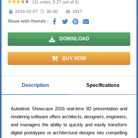
(11 votes, 3.27 out of 5)
2016-02-07
00:00
3917
Share with friends :
DOWNLOAD
BUY NOW
Description
Specifications
Autodesk Showcase 2016 real-time 3D presentation and
rendering software offers architects, designers, engineers,
and managers the ability to quickly and easily transform
digital prototypes or architectural designs into compelling