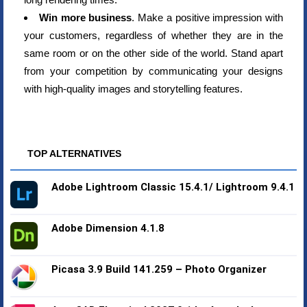
Win more business
. Make a positive impression with
your customers, regardless of whether they are in the
same room or on the other side of the world. Stand apart
from your competition by communicating your designs
with high-quality images and storytelling features.
TOP ALTERNATIVES
Adobe Lightroom Classic 15.4.1/ Lightroom 9.4.1
Adobe Dimension 4.1.8
Picasa 3.9 Build 141.259 – Photo Organizer