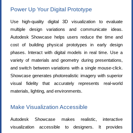
Power Up Your Digital Prototype
Use high-quality digital 3D visualization to evaluate
multiple design variations and communicate ideas.
Autodesk Showcase helps users reduce the time and
cost of building physical prototypes in early design
phases. Interact with digital models in real time. Use a
variety of materials and geometry during presentations,
and switch between variations with a single mouse-click.
Showcase generates photorealistic imagery with superior
visual fidelity that accurately represents real-world
materials, lighting, and environments.
Make Visualization Accessible
Autodesk Showcase makes realistic, interactive
visualization accessible to designers. It provides