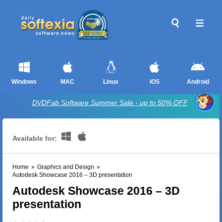
Windows
MAC
Linux
iOS
Android
DVDFab Software Summer Sale - up to 50% OFF
Available for:
Home
»
Graphics and Design
»
Autodesk Showcase 2016 – 3D presentation
Autodesk Showcase 2016 – 3D
presentation