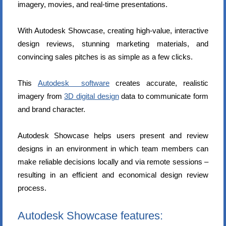
imagery, movies, and real-time presentations.
With Autodesk Showcase, creating high-value, interactive
design reviews, stunning marketing materials, and
convincing sales pitches is as simple as a few clicks.
This
Autodesk software
creates accurate, realistic
imagery from
3D digital design
data to communicate form
and brand character.
Autodesk Showcase helps users present and review
designs in an environment in which team members can
make reliable decisions locally and via remote sessions –
resulting in an efficient and economical design review
process.
Autodesk Showcase features: