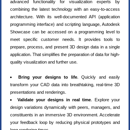
advanced functionality for visualization experts by
combining the latest technology with an easy-to-access
architecture. With its well-documented API (application
programming interface) and scripting language, Autodesk
Showcase can be accessed on a programming level to
meet specific customer needs. It provides tools to
prepare, process, and present 3D design data in a single
application. That simplifies the preparation of data for high-
quality visualization and further use.
Bring your designs to life
. Quickly and easily
transform your CAD data into breathtaking, real-time 3D
presentations and renderings.
Validate your designs in real time
. Explore your
design variations dynamically with peers, managers, and
constituents in an immersive 3D environment. Accelerate
your feedback loop by reducing physical prototypes and
long rendering times.