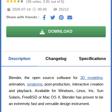
(36 votes, 3.81 out of 5)
2026-07-14
00:00
25212
Share with friends :
DOWNLOAD
Description
Changelog
Specifications
Blender, the open source software for
3D modeling
,
animation,
rendering
, post-production, interactive creation
and playback. Available for Windows, Linux, Irix, Sun
Solaris, FreeBSD or Mac OS X. Blender has proven to be
an extremely fast and versatile design instrument.