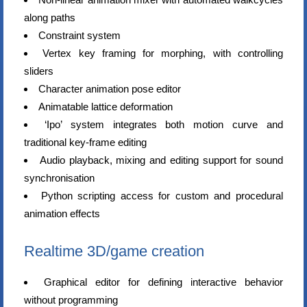
along paths
Constraint system
Vertex key framing for morphing, with controlling
sliders
Character animation pose editor
Animatable lattice deformation
‘Ipo’ system integrates both motion curve and
traditional key-frame editing
Audio playback, mixing and editing support for sound
synchronisation
Python scripting access for custom and procedural
animation effects
Realtime 3D/game creation
Graphical editor for defining interactive behavior
without programming