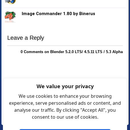
Image Commander 1.80 by Binerus
Leave a Reply
0 Comments on Blender 5.2.0 LTS/ 4.5.11 LTS / 5.3 Alpha
We value your privacy
We use cookies to enhance your browsing
experience, serve personalised ads or content, and
analyse our traffic. By clicking "Accept All", you
consent to our use of cookies.