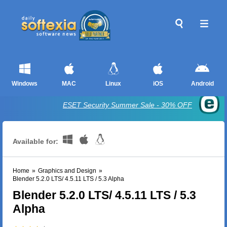
Windows
MAC
Linux
iOS
Android
ESET Security Summer Sale - 30% OFF
Available for:
Home
»
Graphics and Design
»
Blender 5.2.0 LTS/ 4.5.11 LTS / 5.3 Alpha
Blender 5.2.0 LTS/ 4.5.11 LTS / 5.3
Alpha