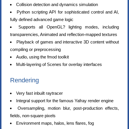
Collision detection and dynamics simulation
Python scripting API for sophisticated control and AI,
fully defined advanced game logic
Supports all OpenGL? lighting modes, including
transparencies, Animated and reflection-mapped textures
Playback of games and interactive 3D content without
compiling or preprocessing
Audio, using the fmod toolkit
Multi-layering of Scenes for overlay interfaces
Rendering
Very fast inbuilt raytracer
Integral support for the famous Yafray render engine
Oversampling, motion blur, post-production effects,
fields, non-square pixels
Environment maps, halos, lens flares, fog