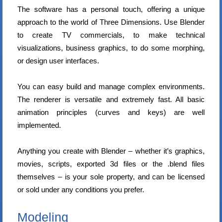
The software has a personal touch, offering a unique
approach to the world of Three Dimensions. Use Blender
to create TV commercials, to make technical
visualizations, business graphics, to do some morphing,
or design user interfaces.
You can easy build and manage complex environments.
The renderer is versatile and extremely fast. All basic
animation principles (curves and keys) are well
implemented.
Anything you create with Blender – whether it’s graphics,
movies, scripts, exported 3d files or the .blend files
themselves – is your sole property, and can be licensed
or sold under any conditions you prefer.
Modeling