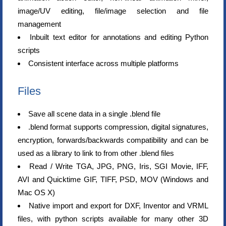
image/UV editing, file/image selection and file
management
Inbuilt text editor for annotations and editing Python
scripts
Consistent interface across multiple platforms
Files
Save all scene data in a single .blend file
.blend format supports compression, digital signatures,
encryption, forwards/backwards compatibility and can be
used as a library to link to from other .blend files
Read / Write TGA, JPG, PNG, Iris, SGI Movie, IFF,
AVI and Quicktime GIF, TIFF, PSD, MOV (Windows and
Mac OS X)
Native import and export for DXF, Inventor and VRML
files, with python scripts available for many other 3D