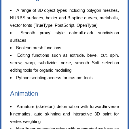
A range of 3D object types including polygon meshes,
NURBS surfaces, bezier and B-spline curves, metaballs,
vector fonts (TrueType, PostScript, OpenType)
‘Smooth proxy’ style catmull-clark subdivision
surfaces
Boolean mesh functions
Editing functions such as extrude, bevel, cut, spin,
screw, warp, subdivide, noise, smooth Soft selection
editing tools for organic modeling
Python scripting access for custom tools
Animation
Armature (skeleton) deformation with forward/inverse
kinematics, auto skinning and interactive 3D paint for
vertex weighting
Non-linear animation mixer with automated walkcycles