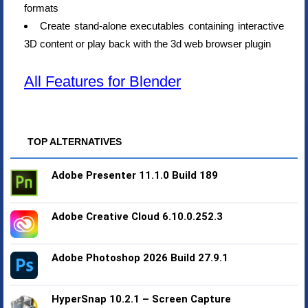
formats
Create stand-alone executables containing interactive
3D content or play back with the 3d web browser plugin
All Features for Blender
TOP ALTERNATIVES
Adobe Presenter 11.1.0 Build 189
Adobe Creative Cloud 6.10.0.252.3
Adobe Photoshop 2026 Build 27.9.1
HyperSnap 10.2.1 – Screen Capture