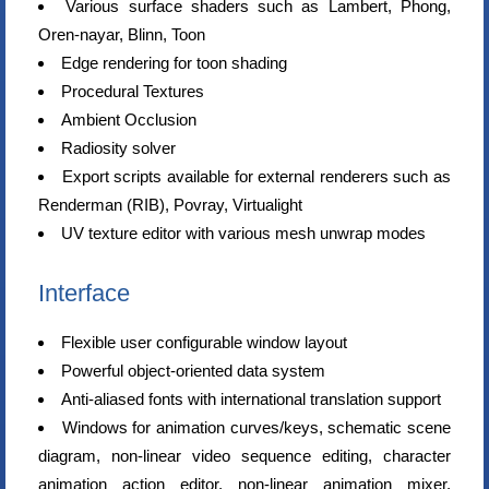
Various surface shaders such as Lambert, Phong,
Oren-nayar, Blinn, Toon
Edge rendering for toon shading
Procedural Textures
Ambient Occlusion
Radiosity solver
Export scripts available for external renderers such as
Renderman (RIB), Povray, Virtualight
UV texture editor with various mesh unwrap modes
Interface
Flexible user configurable window layout
Powerful object-oriented data system
Anti-aliased fonts with international translation support
Windows for animation curves/keys, schematic scene
diagram, non-linear video sequence editing, character
animation action editor, non-linear animation mixer,