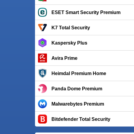
ESET Smart Security Premium
K7 Total Security
Kaspersky Plus
Avira Prime
Heimdal Premium Home
Panda Dome Premium
Malwarebytes Premium
Bitdefender Total Security