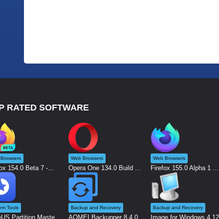
P RATED SOFTWARE
Browsers
Web Browsers
Web Browsers
ox 154.0 Beta 7 -...
Opera One 134.0 Build ...
Firefox 155.0 Alpha 1 ...
em Tools
Backup and Recovery
Backup and Recovery
US Partition Maste...
AOMEI Backupper 8.4.0 ...
Image for Windows 4.12.