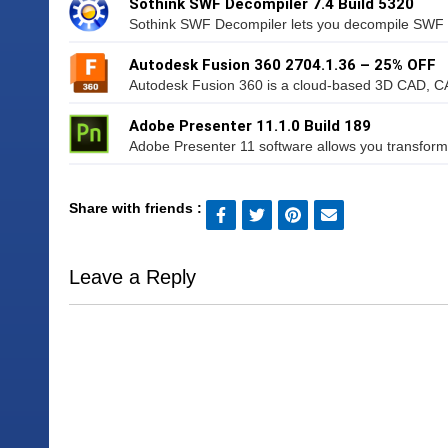
Sothink SWF Decompiler 7.4 Build 5320
Sothink SWF Decompiler lets you decompile SWF t
Autodesk Fusion 360 2704.1.36 – 25% OFF
Autodesk Fusion 360 is a cloud-based 3D CAD, CAM
Adobe Presenter 11.1.0 Build 189
Adobe Presenter 11 software allows you transform
Share with friends :
Leave a Reply