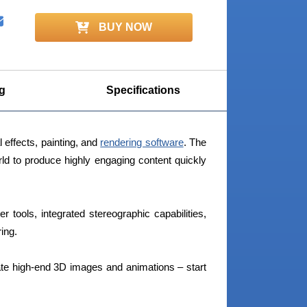
BUY NOW
g
Specifications
l effects, painting, and
rendering software
. The
rld to produce highly engaging content quickly
er tools, integrated stereographic capabilities,
ing.
te high-end 3D images and animations – start