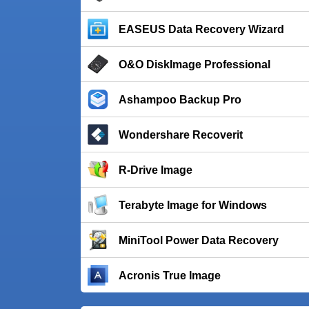
EASEUS Data Recovery Wizard
O&O DiskImage Professional
Ashampoo Backup Pro
Wondershare Recoverit
R-Drive Image
Terabyte Image for Windows
MiniTool Power Data Recovery
Acronis True Image