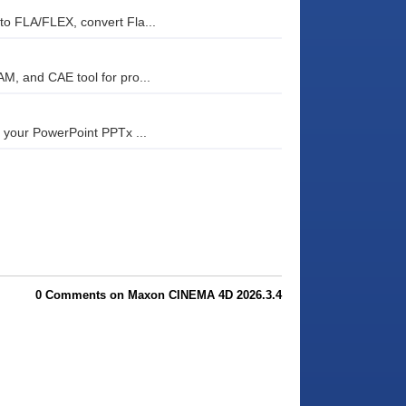
o FLA/FLEX, convert Fla...
, and CAE tool for pro...
 your PowerPoint PPTx ...
0 Comments on Maxon CINEMA 4D 2026.3.4