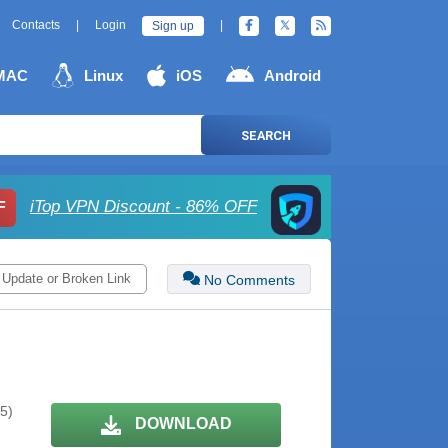
Contacts
|
Login
|
Sign up
MAC
Linux
iOS
Android
SEARCH
iTop VPN Discount - 86% OFF
F
 Update or Broken Link
No Comments
 5)
DOWNLOAD