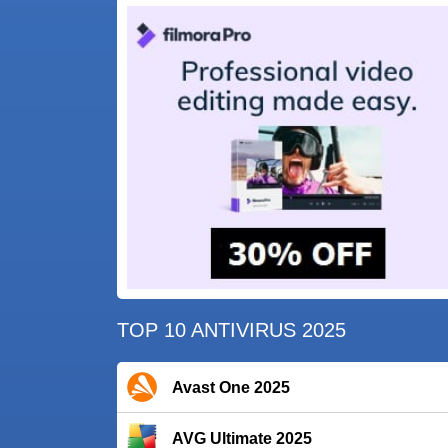
TOP 10 ANTIVIRUS 2025
Avast One 2025
AVG Ultimate 2025