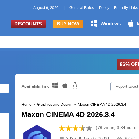
August 6, 2026
|
General Rules
Policy
Friendly Links
Windows
DISCOUNTS
BUY NOW
86% OF
Available for:
Report about
Home
»
Graphics and Design
»
Maxon CINEMA 4D 2026.3.4
Maxon CINEMA 4D 2026.3.4
(76 votes, 3.84 out of
2026-08-05
00:00
30161