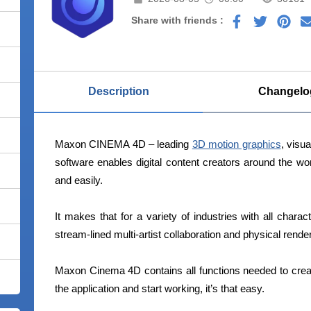
Share with friends :
Description
Changelo
Maxon CINEMA 4D – leading
3D motion graphics
, visua
software enables digital content creators around the wo
and easily.
It makes that for a variety of industries with all charact
stream-lined multi-artist collaboration and physical render
Maxon Cinema 4D contains all functions needed to crea
the application and start working, it’s that easy.