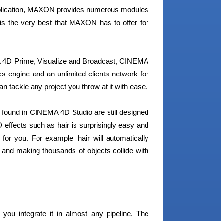
plication, MAXON provides numerous modules
is the very best that MAXON has to offer for
EMA 4D Prime, Visualize and Broadcast, CINEMA
s engine and an unlimited clients network for
 tackle any project you throw at it with ease.
 found in CINEMA 4D Studio are still designed
D effects such as hair is surprisingly easy and
r you. For example, hair will automatically
nd making thousands of objects collide with
 you integrate it in almost any pipeline. The