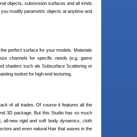
nal objects, subsivision surfaces and all kinds
s you modify parametric objects at anytime and
 the perfect surface for your models. Materials
ize channels for specific needs (e.g. game
ed shaders such als Subsurface Scattering or
inting toolset for high-end texturing.
 of all trades. Of course it features all the
-end 3D package. But this Studio has so much
, all-new rigid and soft body dynamics, cloth
ectors and even natural Hair that waves in the