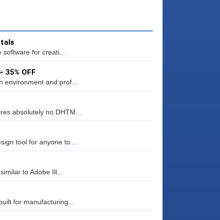
tals
software for creati...
 – 35% OFF
h environment and prof...
res absolutely no DHTM...
gn tool for anyone to ...
milar to Adobe Ill...
ilt for manufacturing...