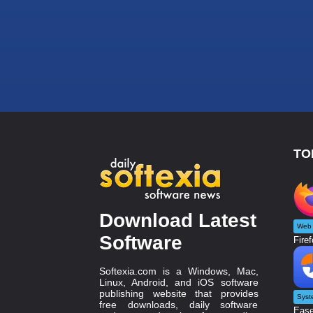
TO
Download Latest
Web 
Software
Firef
Softexia.com is a Windows, Mac,
Linux, Android, and iOS software
publishing website that provides
Syst
free downloads, daily software
Ease