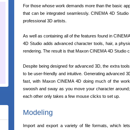
For those whose work demands more than the basic ap
that can be integrated seamlessly. CINEMA 4D Studio 
professional 3D artists.
As well as containing all of the features found in CIN
4D Studio adds advanced character tools, hair, a physic
rendering. The result is that Maxon CINEMA 4D Studio can
Despite being designed for advanced 3D, the extra tools
to be user-friendly and intuitive. Generating advanced 3
fast, with Maxon CINEMA 4D doing much of the work fo
swoosh and sway as you move your character around; a
each other only takes a few mouse clicks to set up.
Modeling
Import and export a variety of file formats, which lets