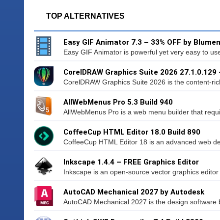
TOP ALTERNATIVES
Easy GIF Animator 7.3 – 33% OFF by Blumen
Easy GIF Animator is powerful yet very easy to use 
CorelDRAW Graphics Suite 2026 27.1.0.129
CorelDRAW Graphics Suite 2026 is the content-ric
AllWebMenus Pro 5.3 Build 940
AllWebMenus Pro is a web menu builder that requi
CoffeeCup HTML Editor 18.0 Build 890
CoffeeCup HTML Editor 18 is an advanced web desi
Inkscape 1.4.4 – FREE Graphics Editor
Inkscape is an open-source vector graphics editor si
AutoCAD Mechanical 2027 by Autodesk
AutoCAD Mechanical 2027 is the design software bu