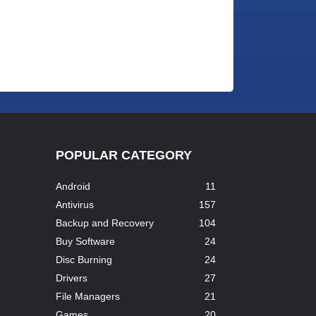
POPULAR CATEGORY
Android
11
Antivirus
157
Backup and Recovery
104
Buy Software
24
Disc Burning
24
Drivers
27
File Managers
21
..
Games
20