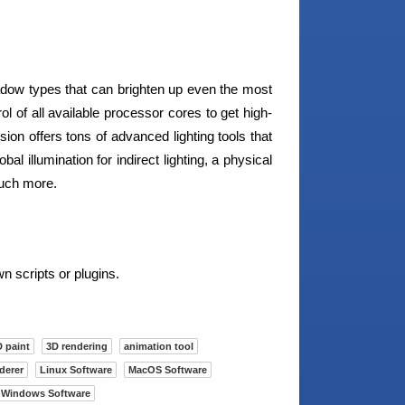
adow types that can brighten up even the most
ol of all available processor cores to get high-
sion offers tons of advanced lighting tools that
lobal illumination for indirect lighting, a physical
much more.
n scripts or plugins.
 paint
3D rendering
animation tool
derer
Linux Software
MacOS Software
Windows Software