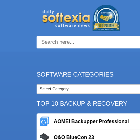
SOFTWARE CATEGORIES
TOP 10 BACKUP & RECOVERY
AOMEI Backupper Professional
O&O BlueCon 23