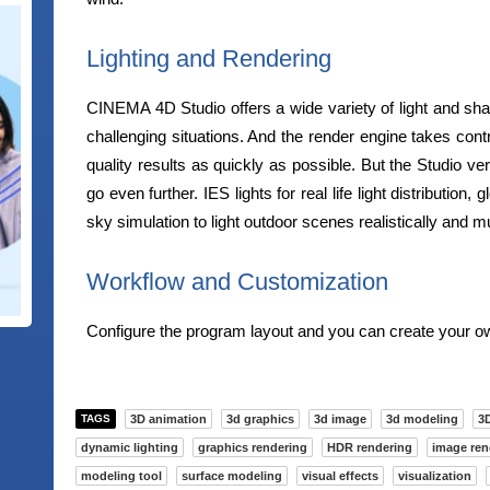
Lighting and Rendering
CINEMA 4D Studio offers a wide variety of light and sh
challenging situations. And the render engine takes contr
quality results as quickly as possible. But the Studio ver
go even further. IES lights for real life light distribution, g
sky simulation to light outdoor scenes realistically and 
Workflow and Customization
Configure the program layout and you can create your ow
TAGS
3D animation
3d graphics
3d image
3d modeling
3D
dynamic lighting
graphics rendering
HDR rendering
image ren
modeling tool
surface modeling
visual effects
visualization