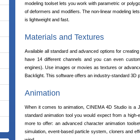
modeling toolset lets you work with parametric or polygo
of deformers and modifiers. The non-linear modeling let
is lightweight and fast.
Materials and Textures
Available all standard and advanced options for creating
have 14 different channels and you can even custom
engines). Use images or movies as textures or advanc
Backlight. This software offers an industry-standard 3D pa
Animation
When it comes to animation, CINEMA 4D Studio is a Jack
standard animation tool you would expect from a high
more to offer: an advanced character animation toolset
simulation, event-based particle system, cloners and eff
wind.