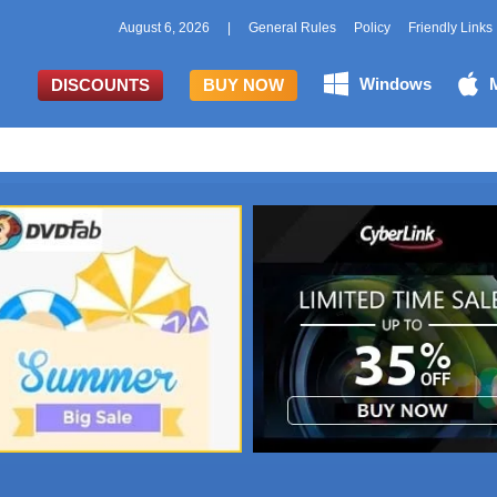
August 6, 2026
|
General Rules
Policy
Friendly Links
Windows
DISCOUNTS
BUY NOW