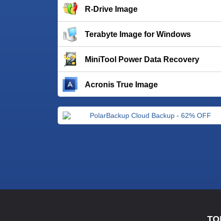
R-Drive Image
Terabyte Image for Windows
MiniTool Power Data Recovery
Acronis True Image
TO