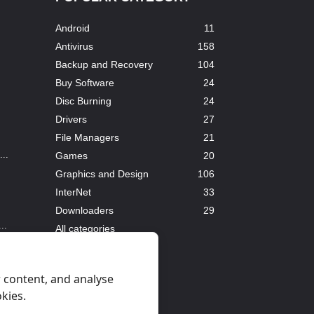
Android
11
Antivirus
158
Backup and Recovery
104
Buy Software
24
Disc Burning
24
Drivers
27
File Managers
21
..
Games
20
Graphics and Design
106
InterNet
33
Downloaders
29
..
All categories
 content, and analyse
okies.