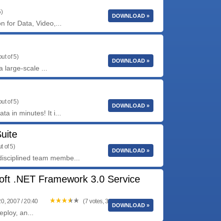
5)
DOWNLOAD »
n for Data, Video,...
ut of 5)
DOWNLOAD »
 large-scale ...
ut of 5)
DOWNLOAD »
a in minutes! It i...
uite
t of 5)
DOWNLOAD »
disciplined team membe...
oft .NET Framework 3.0 Service
0, 2007 / 20:40
(7 votes, 3.71 out of 5)
DOWNLOAD »
ploy, an...