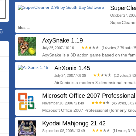
SuperCle
October 27, 2007
SuperCleaner 
files ...
6
AxySnake 1.19
July 25, 2007 / 10:16
(14 votes, 2.79 out of 5
AxySnake is a 3D action game based on the famo
AirXonix 1.45
July 24, 2007 / 09:38
(12 votes, 2.92
AirXonix is a modern 3-dimensional remak
Microsoft Office 2007 Professional
November 10, 2006 / 21:49
(45 votes, 3.62 o
Microsoft Office 2007 Professional (formerly know
Kyodai Mahjongg 21.42
September 08, 2006 / 13:49
(11 votes, 3.18 