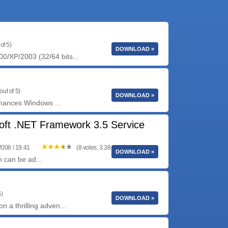
of 5)
DOWNLOAD »
0/XP/2003 (32/64 bits...
out of 5)
DOWNLOAD »
enhances Windows ...
oft .NET Framework 3.5 Service
2008 / 19:41
(8 votes, 3.38 out of 5)
DOWNLOAD »
 can be ad...
5)
DOWNLOAD »
n a thrilling adven...