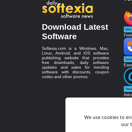
Download Latest
Web 
Software
Firef
Softexia.com is a Windows, Mac,
Linux, Android, and iOS software
publishing website that provides
Syst
free downloads, daily software
Ease
updates and sales for trending
software with discounts, coupon
codes and other promos.
Twea
Adva
We use cookies to en
our t