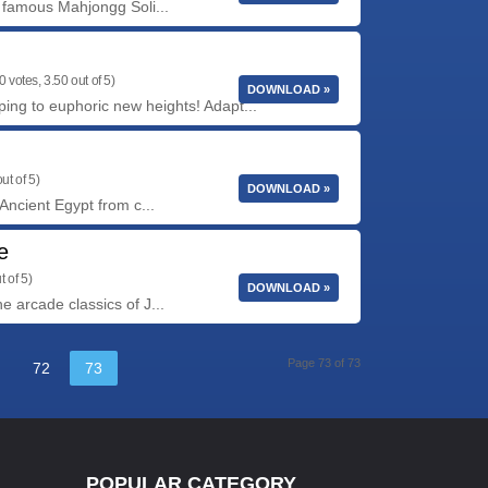
 famous Mahjongg Soli...
0 votes, 3.50 out of 5)
DOWNLOAD »
ing to euphoric new heights! Adapt...
ut of 5)
DOWNLOAD »
Ancient Egypt from c...
e
t of 5)
DOWNLOAD »
 arcade classics of J...
Page 73 of 73
72
73
POPULAR CATEGORY