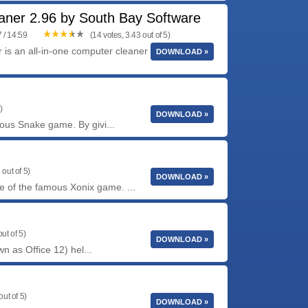
aner 2.96 by South Bay Software
 / 14:59
(14 votes, 3.43 out of 5)
is an all-in-one computer cleaner that finds the
DOWNLOAD »
)
DOWNLOAD »
us Snake game. By givi...
 out of 5)
DOWNLOAD »
e of the famous Xonix game. ...
ut of 5)
DOWNLOAD »
n as Office 12) hel...
out of 5)
DOWNLOAD »