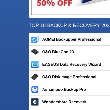
TOP 10 BACKUP & RECOVERY 202
AOMEI Backupper Professional
O&O BlueCon 23
EASEUS Data Recovery Wizard
O&O DiskImage Professional
Ashampoo Backup Pro
Wondershare Recoverit