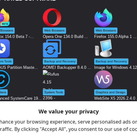
Browsers
Web Browsers
Web Browsers
ox 154.0 Beta 7 -...
Opera One 134.0 Build ...
Firefox 155.0 Alpha 1 ...
em Tools
Backup and Recovery
Backup and Recovery
US Partition Maste...
AOMEI Backupper 8.4.0 ...
Image for Windows 4.12.
kers
System Tools
Graphics and Design
nced SystemCare 19...
WebSite X5 2026.2.4.0 .
We value your privacy
Rufus 4.15 Build 2396 ...
hance your browsing experience, serve personalised ads or
raffic. By clicking "Accept All", you consent to our use of co