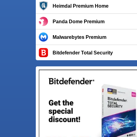
Heimdal Premium Home
Panda Dome Premium
Malwarebytes Premium
Bitdefender Total Security