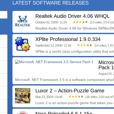
LATEST SOFTWARE RELEASES
Realtek Audio Driver 4.06 WHQL
October 02, 2008 / 11:28
(13 votes, 3.54 out 
Realtek Audio Driver 4.06 for Windows 98/Me/200
XPlite Professional 1.9.0.334
September 23, 2008 / 12:36
(14 votes, 3.43 
XPlite is a world class configuration utility that 
Micros
Pack 1
August 26, 
Microsoft .NET Framework 3.5 is a software component which
Luxor 2 – Action-Puzzle Game
May 23, 2008 / 18:48
(16 votes, 3.50 out of 
Luxor 2 is an action-puzzle game that takes you o
Nero Reloaded 6.6.1.15a