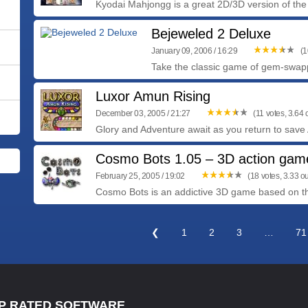
Kyodai Mahjongg is a great 2D/3D version of the
Bejeweled 2 Deluxe
January 09, 2006 / 16:29
(1
Take the classic game of gem-swapp
Luxor Amun Rising
December 03, 2005 / 21:27
(11 votes, 3.64 o
Glory and Adventure await as you return to save 
Cosmo Bots 1.05 – 3D action gam
February 25, 2005 / 19:02
(18 votes, 3.33 ou
Cosmo Bots is an addictive 3D game based on the
❮
1
2
3
…
71
P RATED SOFTWARE