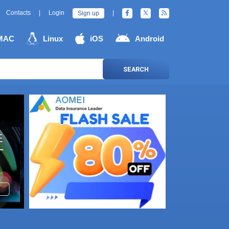
Contacts
|
Login
|
Sign up
MAC
Linux
iOS
Android
SEARCH