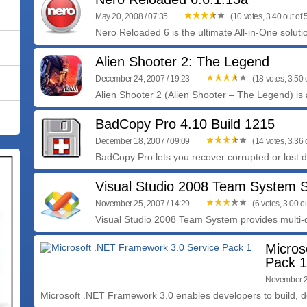
May 20, 2008 / 07:35
(10 votes, 3.40 out of 
Nero Reloaded 6 is the ultimate All-in-One solutio
Alien Shooter 2: The Legend
December 24, 2007 / 19:23
(18 votes, 3.50 o
Alien Shooter 2 (Alien Shooter – The Legend) is a
BadCopy Pro 4.10 Build 1215
December 18, 2007 / 09:09
(14 votes, 3.36 o
BadCopy Pro lets you recover corrupted or lost dat
Visual Studio 2008 Team System S
November 25, 2007 / 14:29
(6 votes, 3.00 ou
Visual Studio 2008 Team System provides multi-
Micros
Pack 1
November 2
Microsoft .NET Framework 3.0 enables developers to build, de