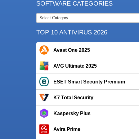
SOFTWARE CATEGORIES
TOP 10 ANTIVIRUS 2026
Avast One 2025
AVG Ultimate 2025
ESET Smart Security Premium
K7 Total Security
Kaspersky Plus
Avira Prime