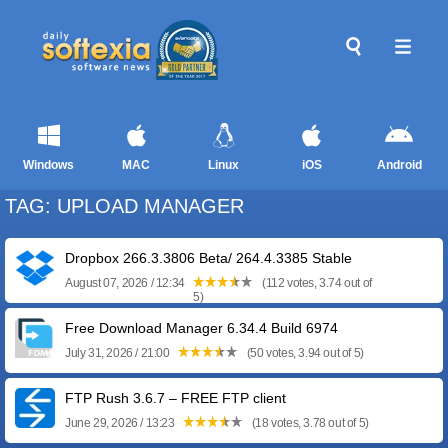
Windows
MAC
Linux
iOS
Android
TAG: UPLOAD MANAGER
Dropbox 266.3.3806 Beta/ 264.4.3385 Stable
August 07, 2026 / 12:34
(112 votes, 3.74 out of
5)
Free Download Manager 6.34.4 Build 6974
July 31, 2026 / 21:00
(50 votes, 3.94 out of 5)
FTP Rush 3.6.7 – FREE FTP client
June 29, 2026 / 13:23
(18 votes, 3.78 out of 5)