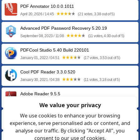
PDF Annotator 10.0.0.1011
April 20, 2026 / 14:45
(21 votes, 3.38 out of 5)
Advanced PDF Password Recovery 5.20.19
September 08, 2023 / 11:08
(11 votes, 4.00 out of 5)
PDFCool Studio 5.40 Build 220101
January 01, 2022 / 04:51
(17 votes, 3.53 out of 5)
Cool PDF Reader 3.3.0.520
January 30, 2021 / 04:38
(11 votes, 3.18 out of 5)
Adobe Reader 9.5.5
May 14, 2013 / 05:45
(11 votes, 3.55 out of 5)
We value your privacy
We use cookies to enhance your browsing
Adobe Reader 8.3.1
experience, serve personalised ads or content, and
September 13, 2011 / 11:46
(23 votes, 3.17 out of 5)
analyse our traffic. By clicking "Accept All", you
consent to our use of cookies.
Adobe Reader 7.1.4 for Windows XP / 2000