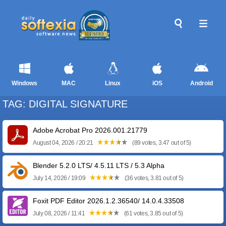
Windows
MAC
Linux
iOS
Android
TAG: DIGITAL SIGNATURE
Adobe Acrobat Pro 2026.001.21779
August 04, 2026 / 20:21
(89 votes, 3.47 out of 5)
Blender 5.2.0 LTS/ 4.5.11 LTS / 5.3 Alpha
July 14, 2026 / 19:09
(36 votes, 3.81 out of 5)
Foxit PDF Editor 2026.1.2.36540/ 14.0.4.33508
July 08, 2026 / 11:41
(61 votes, 3.85 out of 5)