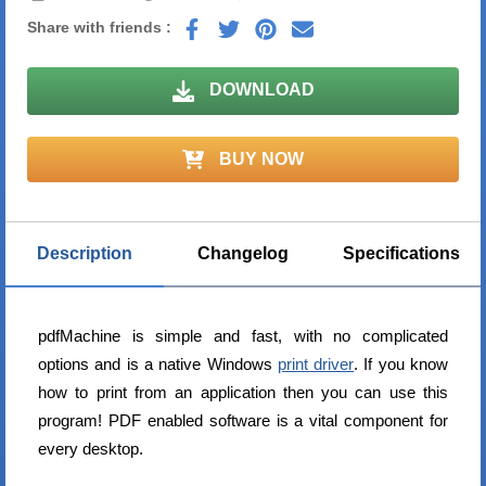
Share with friends :
DOWNLOAD
BUY NOW
Description
Changelog
Specifications
pdfMachine is simple and fast, with no complicated
options and is a native Windows
print driver
. If you know
how to print from an application then you can use this
program! PDF enabled software is a vital component for
every desktop.