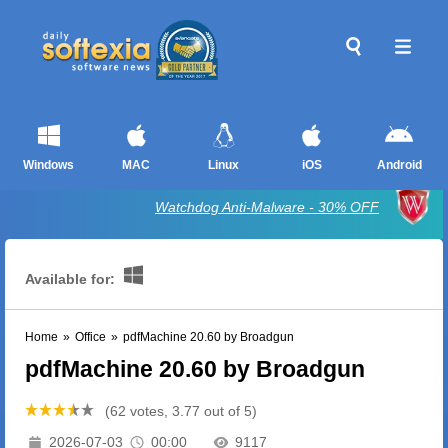
Windows
MAC
Linux
iOS
Android
Watchdog Anti-Malware - 30% OFF
Available for:
Home
»
Office
»
pdfMachine 20.60 by Broadgun
pdfMachine 20.60 by Broadgun
(62 votes, 3.77 out of 5)
2026-07-03
00:00
9117