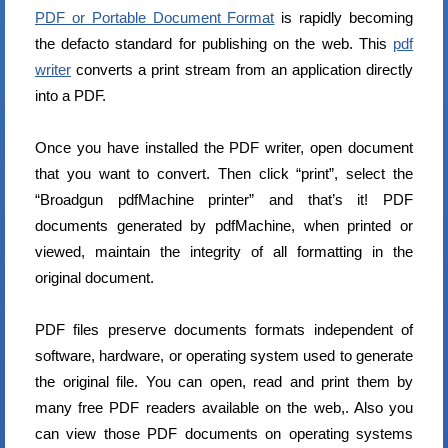
PDF or Portable Document Format
is rapidly becoming
the defacto standard for publishing on the web. This
pdf
writer
converts a print stream from an application directly
into a PDF.
Once you have installed the PDF writer, open document
that you want to convert. Then click “print”, select the
“Broadgun pdfMachine printer” and that’s it! PDF
documents generated by pdfMachine, when printed or
viewed, maintain the integrity of all formatting in the
original document.
PDF files preserve documents formats independent of
software, hardware, or operating system used to generate
the original file. You can open, read and print them by
many free PDF readers available on the web,. Also you
can view those PDF documents on operating systems