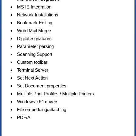
MS IE Integration
Network Installations
Bookmark Editing
Word Mail Merge
Digital Signatures
Parameter parsing
Scanning Support
Custom toolbar
Terminal Server
Set Next Action
Set Document properties
Multiple Print Profiles / Multiple Printers
Windows x64 drivers
File embedding/attaching
PDF/A