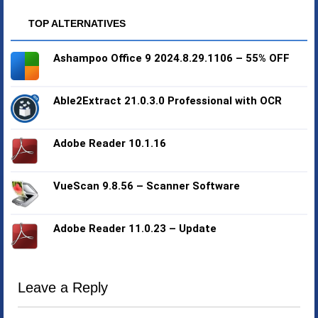
TOP ALTERNATIVES
Ashampoo Office 9 2024.8.29.1106 – 55% OFF
Able2Extract 21.0.3.0 Professional with OCR
Adobe Reader 10.1.16
VueScan 9.8.56 – Scanner Software
Adobe Reader 11.0.23 – Update
Leave a Reply