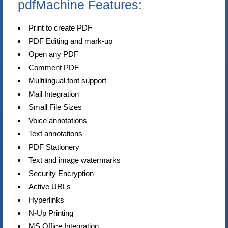
pdfMachine Features:
Print to create PDF
PDF Editing and mark-up
Open any PDF
Comment PDF
Multilingual font support
Mail Integration
Small File Sizes
Voice annotations
Text annotations
PDF Stationery
Text and image watermarks
Security Encryption
Active URLs
Hyperlinks
N-Up Printing
MS Office Integration