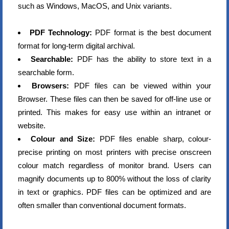
such as Windows, MacOS, and Unix variants.
PDF Technology:
PDF format is the best document
format for long-term digital archival.
Searchable:
PDF has the ability to store text in a
searchable form.
Browsers:
PDF files can be viewed within your
Browser. These files can then be saved for off-line use or
printed. This makes for easy use within an intranet or
website.
Colour and Size:
PDF files enable sharp, colour-
precise printing on most printers with precise onscreen
colour match regardless of monitor brand. Users can
magnify documents up to 800% without the loss of clarity
in text or graphics. PDF files can be optimized and are
often smaller than conventional document formats.