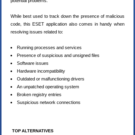
potential problems.
While best used to track down the presence of malicious
code, this ESET application also comes in handy when
resolving issues related to:
Running processes and services
Presence of suspicious and unsigned files
Software issues
Hardware incompatibility
Outdated or malfunctioning drivers
An unpatched operating system
Broken registry entries
Suspicious network connections
TOP ALTERNATIVES