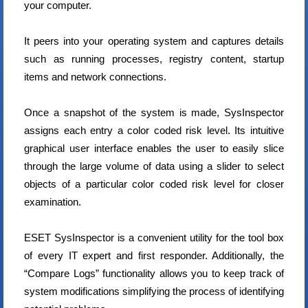
your computer.
It peers into your operating system and captures details
such as running processes, registry content, startup
items and network connections.
Once a snapshot of the system is made, SysInspector
assigns each entry a color coded risk level. Its intuitive
graphical user interface enables the user to easily slice
through the large volume of data using a slider to select
objects of a particular color coded risk level for closer
examination.
ESET SysInspector is a convenient utility for the tool box
of every IT expert and first responder. Additionally, the
“Compare Logs” functionality allows you to keep track of
system modifications simplifying the process of identifying