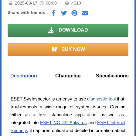
2025-09-17
00:00
4510
Share with friends :
DOWNLOAD
BUY NOW
Description
Changelog
Specifications
ESET SysInspector is an easy to use
diagnostic tool
that
troubleshoots a wide range of system issues. Coming
either as a free, standalone application, as well as,
integrated into
ESET NOD32 Antivirus
and
ESET Internet
Security
, it captures critical and detailed information about