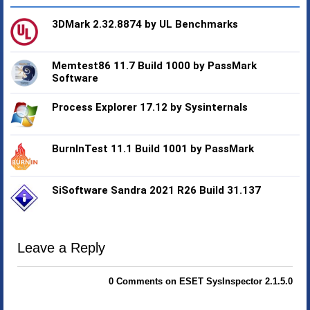
3DMark 2.32.8874 by UL Benchmarks
Memtest86 11.7 Build 1000 by PassMark
Software
Process Explorer 17.12 by Sysinternals
BurnInTest 11.1 Build 1001 by PassMark
SiSoftware Sandra 2021 R26 Build 31.137
Leave a Reply
0 Comments on ESET SysInspector 2.1.5.0