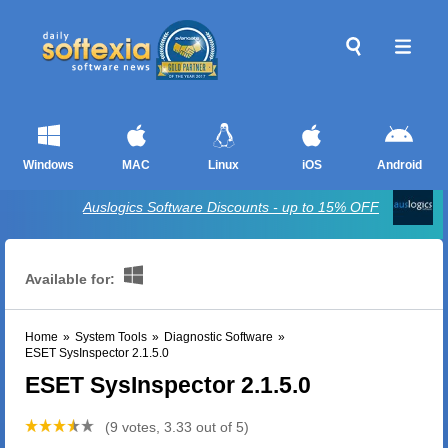
Windows
MAC
Linux
iOS
Android
Auslogics Software Discounts - up to 15% OFF
Available for:
Home
»
System Tools
»
Diagnostic Software
»
ESET SysInspector 2.1.5.0
ESET SysInspector 2.1.5.0
(9 votes, 3.33 out of 5)