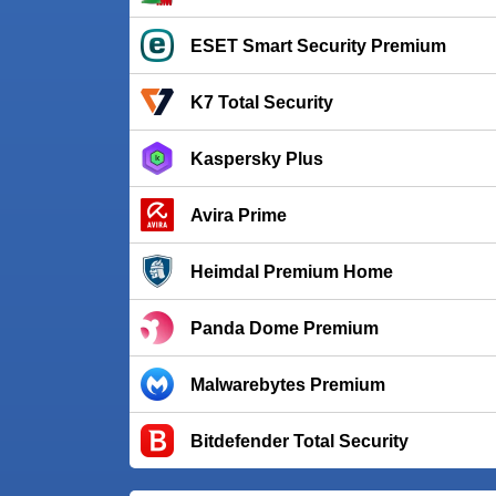
ESET Smart Security Premium
K7 Total Security
Kaspersky Plus
Avira Prime
Heimdal Premium Home
Panda Dome Premium
Malwarebytes Premium
Bitdefender Total Security