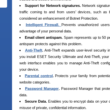
Support for Network signatures.
Network signature
traffic coming to and from users’ devices, such as 
considered an enhancement of Botnet Protection.
Intelligent Firewall.
Prevents unauthorized user
advantage of your personal data.
Email client antispam.
Spam represents up to 50 per
antispam protects against this problem.
Anti-Theft
.
Anti-Theft expands user-level security 
you install ESET Security Ultimate and Anti-Theft, your 
web interface enables you to manage Anti-Theft config
your device.
Parental control
.
Protects your family from potenti
website categories.
Password Manager
.
Password Manager that prote
data.
Secure Data.
Enables you to encrypt data on your 
misuse of private, confidential information.