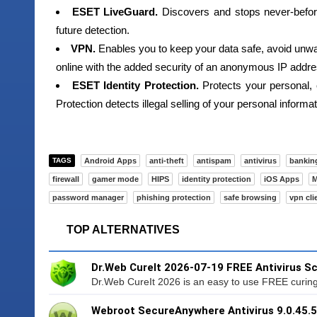
ESET LiveGuard.
Discovers and stops never-befor
future detection.
VPN.
Enables you to keep your data safe, avoid unwa
online with the added security of an anonymous IP addre
ESET Identity Protection.
Protects your personal, 
Protection detects illegal selling of your personal inform
TAGS
Android Apps
anti-theft
antispam
antivirus
bankin
firewall
gamer mode
HIPS
identity protection
iOS Apps
M
password manager
phishing protection
safe browsing
vpn cli
TOP ALTERNATIVES
Dr.Web CureIt 2026-07-19 FREE Antivirus S
Dr.Web CureIt 2026 is an easy to use FREE curing ut
Webroot SecureAnywhere Antivirus 9.0.45.