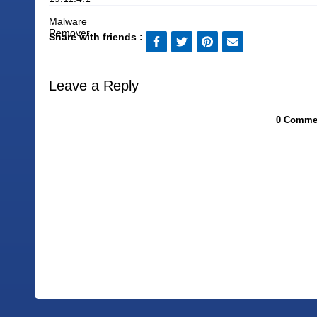
Share with friends :
Leave a Reply
0 Commen