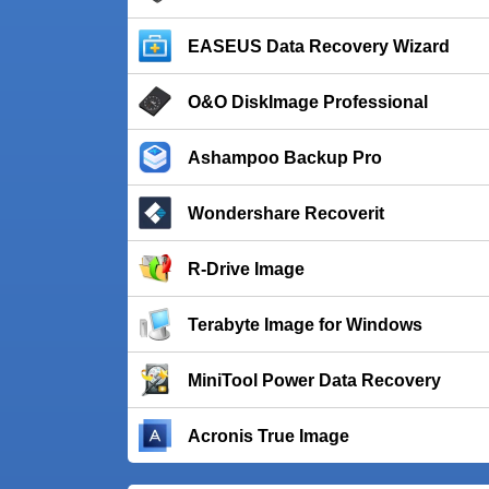
EASEUS Data Recovery Wizard
O&O DiskImage Professional
Ashampoo Backup Pro
Wondershare Recoverit
R-Drive Image
Terabyte Image for Windows
MiniTool Power Data Recovery
Acronis True Image