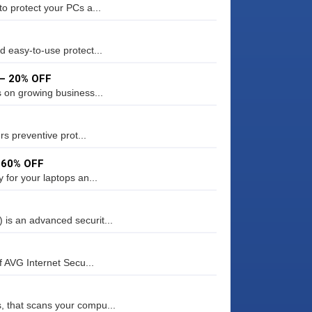
o protect your PCs a...
d easy-to-use protect...
 – 20% OFF
s on growing business...
rs preventive prot...
– 60% OFF
 for your laptops an...
is an advanced securit...
f AVG Internet Secu...
 that scans your compu...