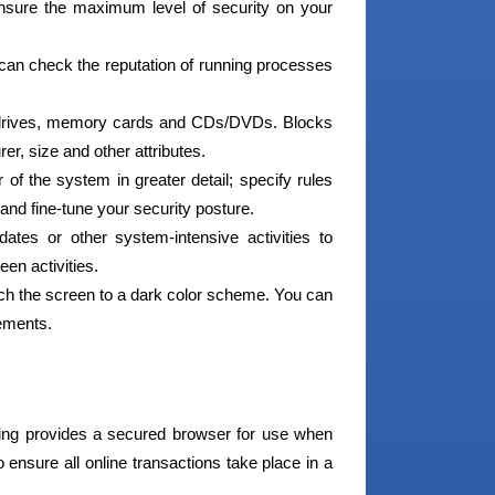
nsure the maximum level of security on your
an check the reputation of running processes
 drives, memory cards and CDs/DVDs. Blocks
r, size and other attributes.
f the system in greater detail; specify rules
and fine-tune your security posture.
tes or other system-intensive activities to
en activities.
tch the screen to a dark color scheme. You can
lements.
ng provides a secured browser for use when
ensure all online transactions take place in a