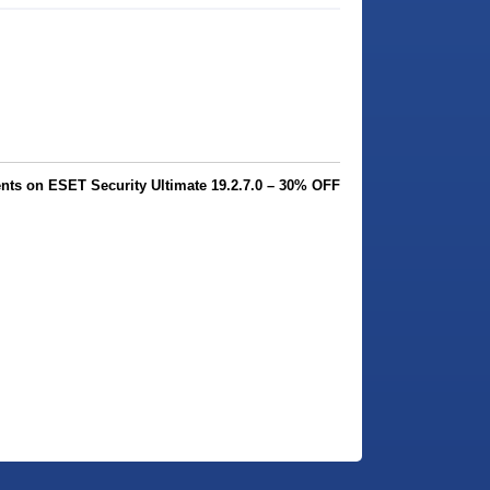
ts on ESET Security Ultimate 19.2.7.0 – 30% OFF