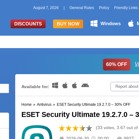
August 7, 2026
|
General Rules
Policy
Friendly Links
Windows
DISCOUNTS
BUY NOW
V
60% OFF
Available for:
Report about
Home
»
Antivirus
»
ESET Security Ultimate 19.2.7.0 – 30% OFF
ESET Security Ultimate 19.2.7.0 –
(33 votes, 3.67 out of
2026-06-30
00:00
9927