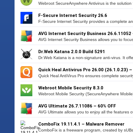
Webroot SecureAnywhere Antivirus is the solution t
F-Secure Internet Security 26.6
F-Secure Internet Security provides a complete an
AVG Internet Security Business 26.6.11052
AVG Internet Security Business allows you to focu
Dr.Web Katana 2.0.0 Build 5291
Dr.Web Katana is a non-signature anti-virus. It offe
Quick Heal Antivirus Pro 26.00 (26.1.0.23) 
Quick Heal AntiVirus Pro ensures complete security
Webroot Mobile Security 8.3.0
Webroot Mobile Security (SecureAnywhere Mobile) 
AVG Ultimate 26.7.11086 – 60% OFF
AVG Ultimate allows you to enjoy all the features o
ComboFix 19.11.4.1 – Malware Remover
ComboFix is a freeware program, created by sUBs,