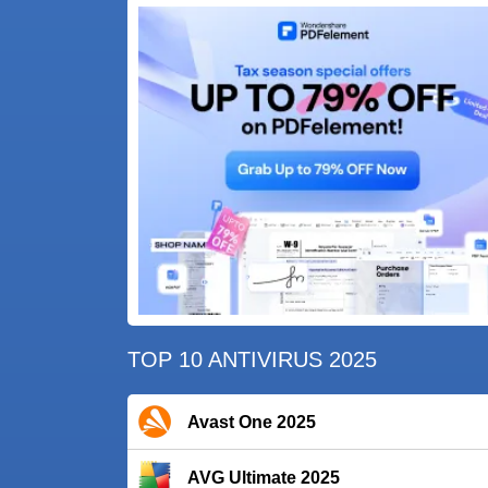
TOP 10 ANTIVIRUS 2025
Avast One 2025
AVG Ultimate 2025