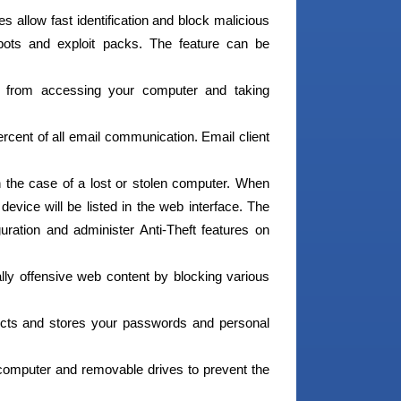
s allow fast identification and block malicious
bots and exploit packs. The feature can be
s from accessing your computer and taking
cent of all email communication. Email client
in the case of a lost or stolen computer. When
device will be listed in the web interface. The
uration and administer Anti-Theft features on
ally offensive web content by blocking various
cts and stores your passwords and personal
computer and removable drives to prevent the