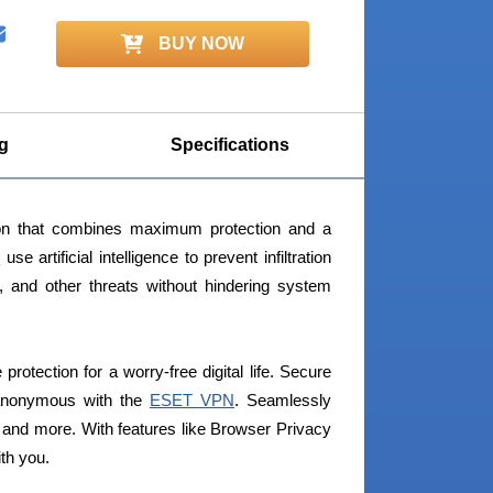
BUY NOW
g
Specifications
ion that combines maximum protection and a
s
use artificial intelligence to prevent infiltration
, and other threats without hindering system
rotection for a worry-free digital life. Secure
 anonymous with the
ESET VPN
. Seamlessly
and more. With features like Browser Privacy
ith you.