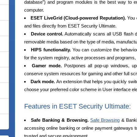
database”) and program modules is the best way to e
computer.
ESET LiveGrid (Cloud-powered Reputation).
You c
and files directly from ESET Security Ultimate.
Device control.
Automatically scans all USB flash
removable media based on the type of media, manufacture
HIPS functionality.
You can customize the behavior o
for the system registry, active processes and programs, 
Gamer mode.
Postpones all pop-up windows, upda
conserve system resources for gaming and other full scre
Dark mode.
An extension that helps you quickly swi
choose your preferred color scheme in User interface e
Features in ESET Security Ultimate:
Safe Banking & Browsing.
Safe Browsing
& Banki
accessing online banking or online payment gateways to 
trusted and secure environment.