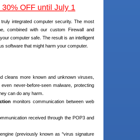
30% OFF until July 1
truly integrated computer security. The most
ne, combined with our custom Firewall and
our computer safe. The result is an intelligent
ious software that might harm your computer.
and cleans more known and unknown viruses,
s even never-before-seen malware, protecting
they can do any harm.
ction
monitors communication between web
communication received through the POP3 and
 engine (previously known as “virus signature