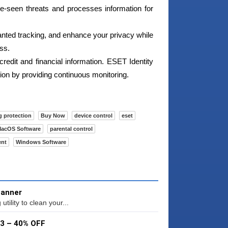
e-seen threats and processes information for
nted tracking, and enhance your privacy while
ss.
credit and financial information. ESET Identity
ation by providing continuous monitoring.
g protection
Buy Now
device control
eset
acOS Software
parental control
ent
Windows Software
canner
ility to clean your...
53 – 40% OFF