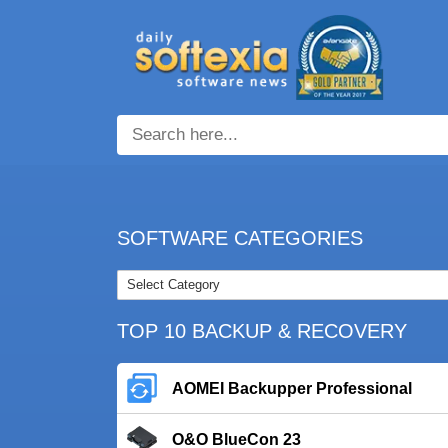
SOFTWARE CATEGORIES
TOP 10 BACKUP & RECOVERY
AOMEI Backupper Professional
O&O BlueCon 23