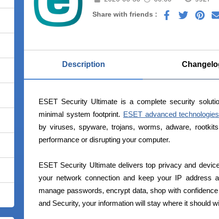
Share with friends :
Description
Changelo
ESET Security Ultimate is a complete security solut
minimal system footprint.
ESET advanced technologie
by viruses, spyware, trojans, worms, adware, rootkits
performance or disrupting your computer.
ESET Security Ultimate delivers top privacy and device p
your network connection and keep your IP address
manage passwords, encrypt data, shop with confidence 
and Security, your information will stay where it should w