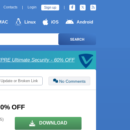
Contacts
|
Login
|
Sign up
MAC
Linux
iOS
Android
SEARCH
IPRE Ultimate Security - 60% OFF
 Update or Broken Link
No Comments
 30% OFF
 5)
DOWNLOAD