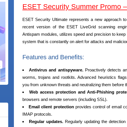
ESET Security Summer Promo – 
ESET Security Ultimate represents a new approach to 
recent version of the ESET LiveGrid scanning engi
Antispam modules, utilizes speed and precision to keep y
system that is constantly on alert for attacks and malic
Features and Benefits:
Antivirus and antispyware.
Proactively detects 
worms, trojans and rootkits. Advanced heuristics flag
you from unknown threats and neutralizing them before 
Web access protection and Anti-Phishing prote
browsers and remote servers (including SSL).
Email client protection
provides control of email 
IMAP protocols.
Regular updates.
Regularly updating the detection