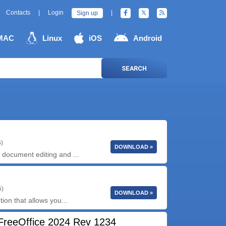
Contacts
|
Login
|
Sign up
MAC
Linux
iOS
Android
SEARCH
5)
DOWNLOAD »
document editing and ...
5)
DOWNLOAD »
ion that allows you...
FreeOffice 2024 Rev 1234