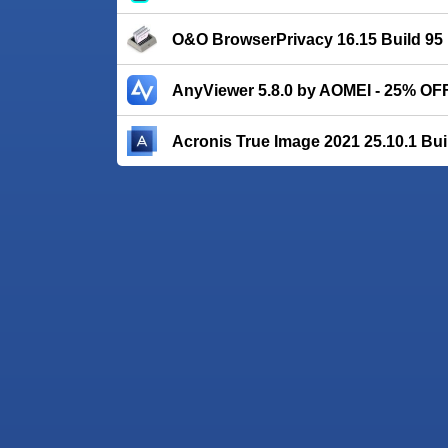
O&O BrowserPrivacy 16.15 Build 95
AnyViewer 5.8.0 by AOMEI - 25% OF
Acronis True Image 2021 25.10.1 Bui