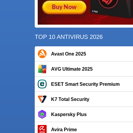
TOP 10 ANTIVIRUS 2026
Avast One 2025
AVG Ultimate 2025
ESET Smart Security Premium
K7 Total Security
Kaspersky Plus
Avira Prime