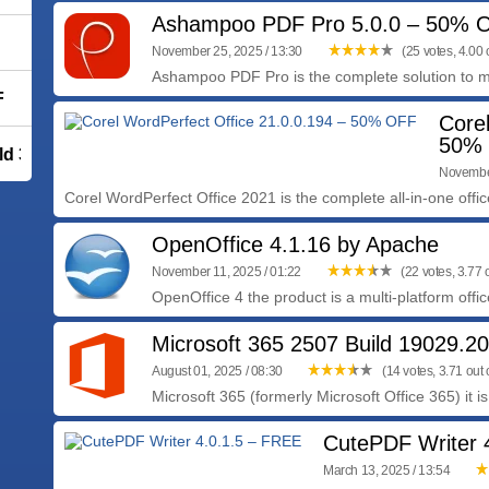
Ashampoo PDF Pro 5.0.0 – 50% 
November 25, 2025 / 13:30
(25 votes, 4.00 o
Ashampoo PDF Pro is the complete solution to m
F
Core
50%
ld 39287
November
Corel WordPerfect Office 2021 is the complete all-in-one office
OpenOffice 4.1.16 by Apache
November 11, 2025 / 01:22
(22 votes, 3.77 o
OpenOffice 4 the product is a multi-platform office
Microsoft 365 2507 Build 19029.2
August 01, 2025 / 08:30
(14 votes, 3.71 out o
Microsoft 365 (formerly Microsoft Office 365) it is
CutePDF Writer 
March 13, 2025 / 13:54