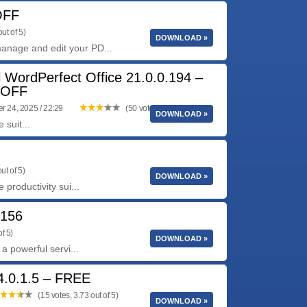
OFF
ut of 5)
DOWNLOAD »
anage and edit your PD...
l WordPerfect Office 21.0.0.194 –
 OFF
 24, 2025 / 22:29
(50 votes, 3.24 out of 5)
DOWNLOAD »
 suit...
ut of 5)
DOWNLOAD »
 productivity sui...
0156
f 5)
DOWNLOAD »
 a powerful servi...
4.0.1.5 – FREE
(15 votes, 3.73 out of 5)
DOWNLOAD »