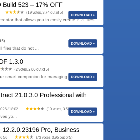
 Build 523 – 17% OFF
(19 votes, 3.74 out of 5)
DOWNLOAD »
eator that allows you to easily create PDF files ...
f 5)
DOWNLOAD »
files that do not ...
F 1.3.0
(2 votes, 2.00 out of 5)
r smart companion for managing documents on
DOWNLOAD »
tract 21.0.3.0 Professional with
2026 / 18:02
(19 votes, 3.53 out of 5)
DOWNLOAD »
ves yo...
 12.2.0.23196 Pro, Business
06:56
(73 votes, 3.95 out of 5)