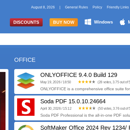
August 8, 2026
|
General Rules
Policy
Friendly Links
Windows
DISCOUNTS
BUY NOW
OFFICE
ONLYOFFICE 9.4.0 Build 129
May 19, 2026 / 18:50
(28 votes, 3.75 out of 
ONLYOFFICE is a comprehensive office suite for 
Soda PDF 15.0.10.24664
April 30, 2026 / 15:12
(50 votes, 3.76 out of 
Soda PDF Professional is the all-in-one PDF solut
SoftMaker Office 2024 Rev 1234/ 