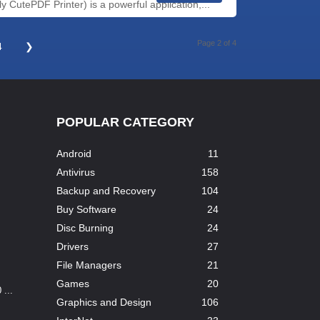
 CutePDF Printer) is a powerful application,...
Page 2 of 4
4
❯
POPULAR CATEGORY
Android
11
Antivirus
158
Backup and Recovery
104
Buy Software
24
Disc Burning
24
Drivers
27
File Managers
21
Games
20
...
Graphics and Design
106