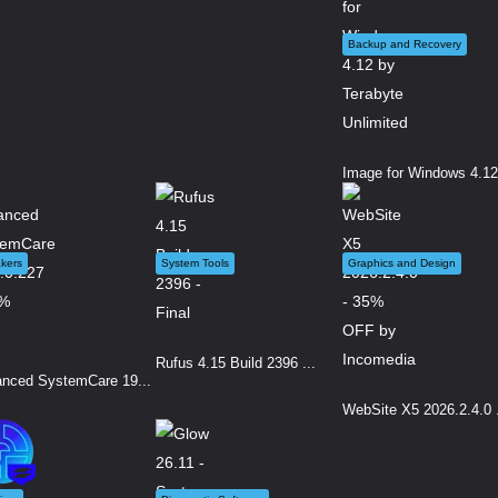
Backup and Recovery
Image for Windows 4.12.
kers
System Tools
Graphics and Design
Rufus 4.15 Build 2396 ...
nced SystemCare 19...
WebSite X5 2026.2.4.0 .