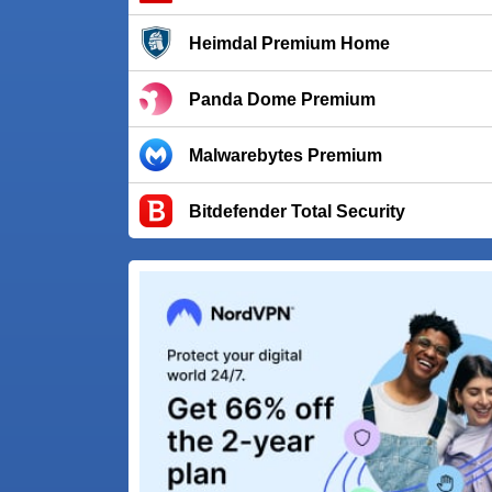
Heimdal Premium Home
Panda Dome Premium
Malwarebytes Premium
Bitdefender Total Security