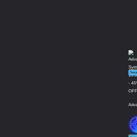
Twea
Adva