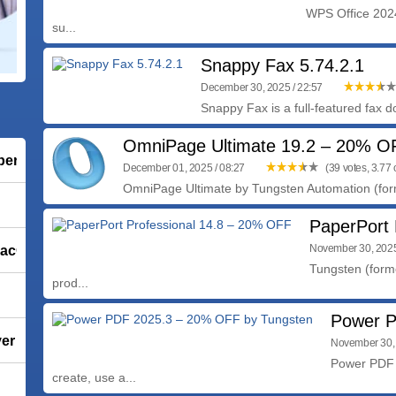
WPS Office 2024 
su...
Snappy Fax 5.74.2.1
December 30, 2025 / 22:57
Snappy Fax is a full-featured fax
OmniPage Ultimate 19.2 – 20% O
ber Vaccine)
December 01, 2025 / 08:27
(39 votes, 3.77 o
OmniPage Ultimate by Tungsten Automation (forme
PaperPort 
 macOS
November 30, 2025
Tungsten (forme
prod...
Power P
 1.5.3.3
November 30, 
Power PDF 
create, use a...