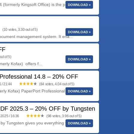
(formerly Kingsoft Office) is the powefull office
DOWNLOAD »
(10 votes, 3.30 out of 5)
DOWNLOAD »
 document management system. It ena...
FF
ut of 5)
DOWNLOAD »
rly Kofax) offers f...
Professional 14.8 – 20% OFF
 / 21:44
(84 votes, 4.04 out of 5)
rly Kofax) PaperPort Professional 14 is the most
DOWNLOAD »
DF 2025.3 – 20% OFF by Tungsten
2025 / 16:36
(98 votes, 3.96 out of 5)
by Tungsten gives you everything you need to
DOWNLOAD »