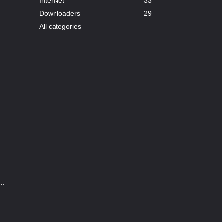
InterNet
33
Downloaders
29
All categories
..
..