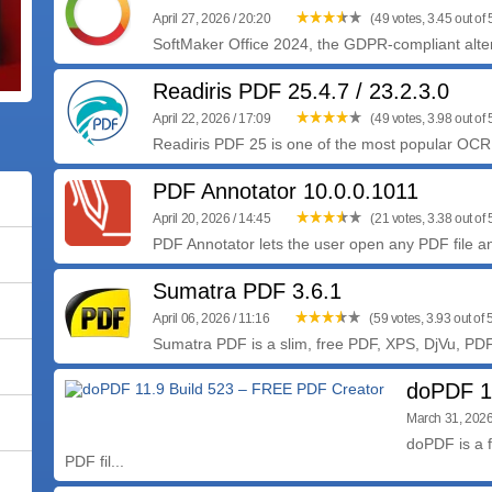
April 27, 2026 / 20:20
(49 votes, 3.45 out of 
SoftMaker Office 2024, the GDPR-compliant altern
Readiris PDF 25.4.7 / 23.2.3.0
April 22, 2026 / 17:09
(49 votes, 3.98 out of 
Readiris PDF 25 is one of the most popular OCR s
PDF Annotator 10.0.0.1011
April 20, 2026 / 14:45
(21 votes, 3.38 out of 
PDF Annotator lets the user open any PDF file an
Sumatra PDF 3.6.1
April 06, 2026 / 11:16
(59 votes, 3.93 out of 
Sumatra PDF is a slim, free PDF, XPS, DjVu, PD
doPDF 1
March 31, 2026
doPDF is a f
PDF fil...