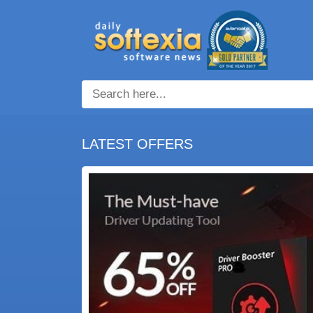
LATEST OFFERS