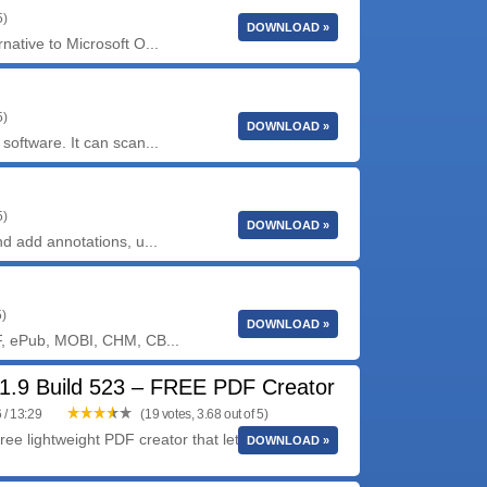
5)
DOWNLOAD »
ative to Microsoft O...
5)
DOWNLOAD »
oftware. It can scan...
5)
DOWNLOAD »
d add annotations, u...
5)
DOWNLOAD »
F, ePub, MOBI, CHM, CB...
1.9 Build 523 – FREE PDF Creator
 / 13:29
(19 votes, 3.68 out of 5)
ree lightweight PDF creator that lets you create
DOWNLOAD »