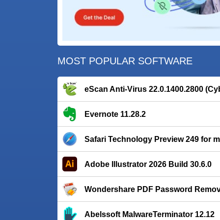
MOST POPULAR SOFTWARE
eScan Anti-Virus 22.0.1400.2800 (Cy
Evernote 11.28.2
Safari Technology Preview 249 for
Adobe Illustrator 2026 Build 30.6.0
Wondershare PDF Password Remover
Abelssoft MalwareTerminator 12.12