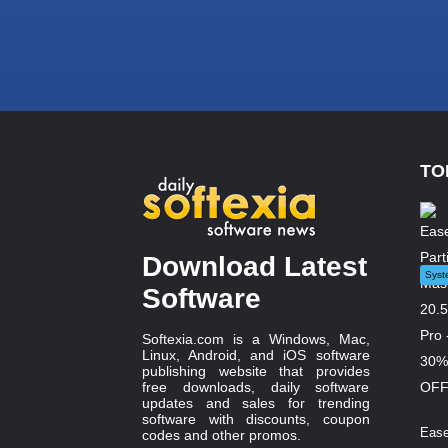
TO
Download Latest
Syst
Software
Softexia.com is a Windows, Mac,
Linux, Android, and iOS software
publishing website that provides
free downloads, daily software
updates and sales for trending
software with discounts, coupon
Ease
codes and other promos.