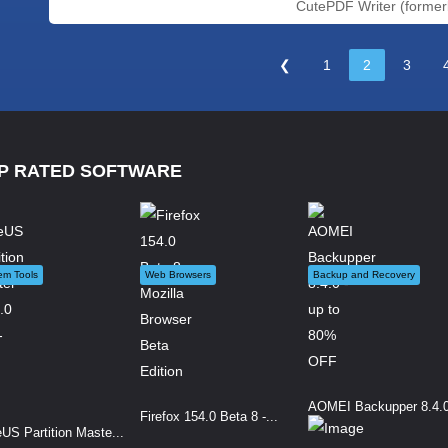
CutePDF Writer (formerly
❮
1
2
3
P RATED SOFTWARE
em Tools
Web Browsers
Backup and Recovery
AOMEI Backupper 8.4.0 
Firefox 154.0 Beta 8 -...
US Partition Maste...