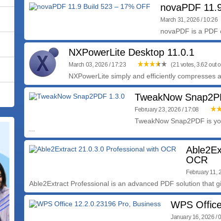
novaPDF 11.9
March 31, 2026 / 10:26
novaPDF is a PDF cr
NXPowerLite Desktop 11.0.1
March 03, 2026 / 17:23
(21 votes, 3.62 out o
NXPowerLite simply and efficiently compresses all 
TweakNow Snap2PD
February 23, 2026 / 17:08
TweakNow Snap2PDF is you
...
Able2Ex
OCR
February 11, 
Able2Extract Professional is an advanced PDF solution that gi
WPS Office
January 16, 2026 / 