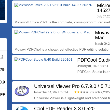
Micro
14527
July 07, 2
Microsoft Office 2021 is the complete, cross-platform, cross-de
Movavi
Mac
March 09, 2
Movavi PDFChef is a cheap, yet effective PDF editing solution 
.2
PDFCool Studi
January 01, 2022 / 04:51
779
PDFCool Studio is a
...
.9.2
Universal Viewer Pro 6.7.9.0 / 5.7
November 14, 2021 / 06:44
(12 votes, 2.92 o
OFF
Universal Viewer is a lightweight and advanced fi
Cool PDF Reader 3.3.0.520