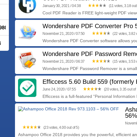
January 30, 2021 / 04:38
(11 votes, 3.18 out 
Cool PDF Reader is FREE light-weight PDF viewer
Wondershare PDF Converter Pro 5
980.1 - 30% OFF
November 21, 2020 / 07:50
(22 votes, 3.82 o
Wondershare PDF Converter software allows you
4
Wondershare PDF Password Remo
November 21, 2020 / 06:37
(15 votes, 3.53 o
Wondershare PDF Password Remover is a small 
Efficcess 5.60 Build 559 (formerly 
June 24, 2020 / 07:55
(20 votes, 3.35 out of 
Efficcess is a full-featured “Personal Informatio
Ash
56%
Novembe
(23 votes, 4.00 out of 5)
Ashampoo Office 2018 provides you the powerful, efficient and