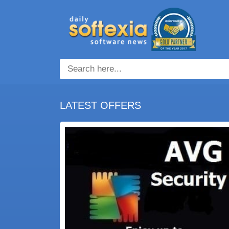
LATEST OFFERS