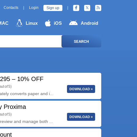
Contacts
|
Login
|
Sign up
MAC
Linux
iOS
Android
SEARCH
7295 – 10% OFF
ut of 5)
DOWNLOAD »
ly converts paper and i...
y Proxima
ut of 5)
DOWNLOAD »
review and manage both ...
count