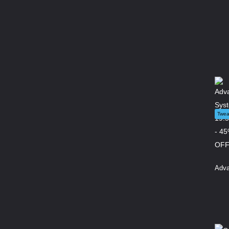
Twea
Adva