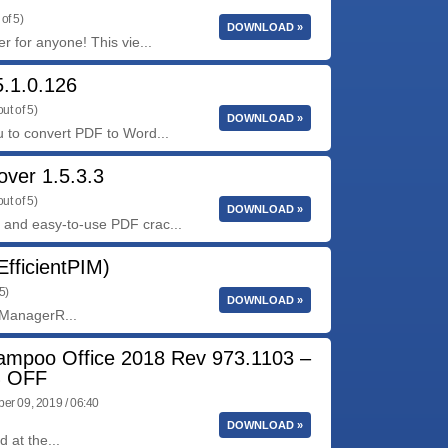
of 5)
DOWNLOAD »
 for anyone! This vie...
.1.0.126
ut of 5)
DOWNLOAD »
 to convert PDF to Word...
ver 1.5.3.3
ut of 5)
DOWNLOAD »
and easy-to-use PDF crac...
EfficientPIM)
5)
DOWNLOAD »
n ManagerR...
ampoo Office 2018 Rev 973.1103 –
 OFF
r 09, 2019 / 06:40
DOWNLOAD »
 at the...