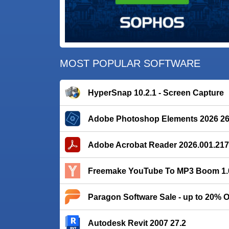
MOST POPULAR SOFTWARE
HyperSnap 10.2.1 - Screen Capture
Adobe Photoshop Elements 2026 26
Adobe Acrobat Reader 2026.001.21
Freemake YouTube To MP3 Boom 1.0
Paragon Software Sale - up to 20% 
Autodesk Revit 2007 27.2