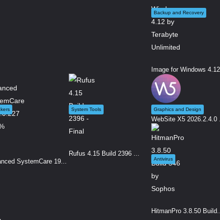
Backup and Recovery
Image for Windows 4.12.
kers
System Tools
Graphics and Design
WebSite X5 2026.2.4.0 .
Rufus 4.15 Build 2396 ...
Antivirus
nced SystemCare 19...
HitmanPro 3.8.50 Build.