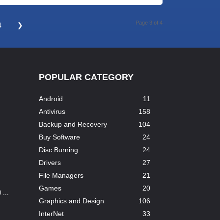
Page 3 of 4
4
❯
POPULAR CATEGORY
Android
11
Antivirus
158
Backup and Recovery
104
Buy Software
24
Disc Burning
24
Drivers
27
File Managers
21
Games
20
...
Graphics and Design
106
InterNet
33