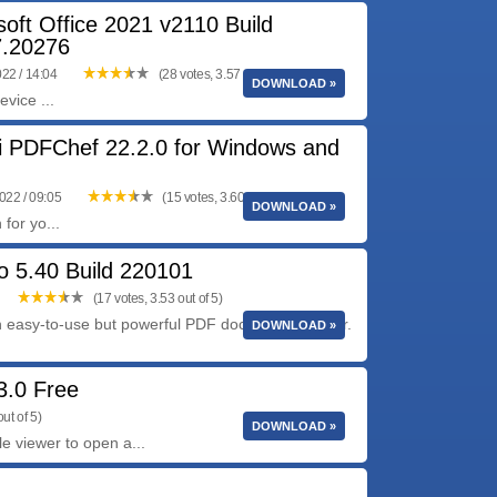
soft Office 2021 v2110 Build
.20276
022 / 14:04
(28 votes, 3.57 out of 5)
DOWNLOAD »
vice ...
 PDFChef 22.2.0 for Windows and
022 / 09:05
(15 votes, 3.60 out of 5)
DOWNLOAD »
for yo...
o 5.40 Build 220101
(17 votes, 3.53 out of 5)
n easy-to-use but powerful PDF document handler.
DOWNLOAD »
.3.0 Free
ut of 5)
DOWNLOAD »
le viewer to open a...