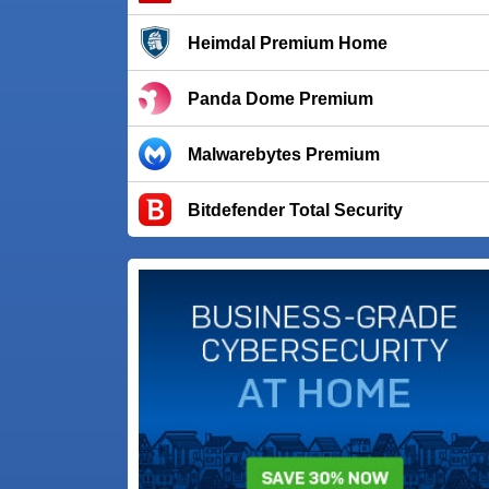
Heimdal Premium Home
Panda Dome Premium
Malwarebytes Premium
Bitdefender Total Security