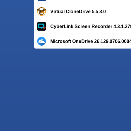
Virtual CloneDrive 5.5.3.0
CyberLink Screen Recorder 4.3.1.27
Microsoft OneDrive 26.129.0706.000