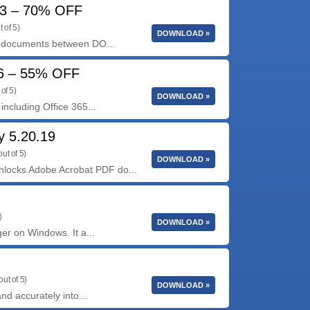
73 – 70% OFF
 of 5)
DOWNLOAD »
g documents between DO...
06 – 55% OFF
of 5)
DOWNLOAD »
including Office 365...
 5.20.19
ut of 5)
DOWNLOAD »
ocks Adobe Acrobat PDF do...
)
DOWNLOAD »
er on Windows. It a...
out of 5)
DOWNLOAD »
nd accurately into...