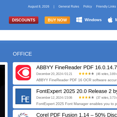
August 8, 2026
|
General Rules
Policy
Friendly Links
Windows
DISCOUNTS
BUY NOW
OFFICE
ABBYY FineReader PDF 16.0.14.
December 20, 2024 / 01:21
(46 votes, 3.89 o
ABBYY FineReader PDF 16 OCR software accurate
FontExpert 2025 20.0 Release 2 b
December 12, 2024 / 23:06
(37 votes, 3.73 o
FontExpert 2025 Font Manager enables you to p
Corel PDF Fusion 1.14 – 50% Dis