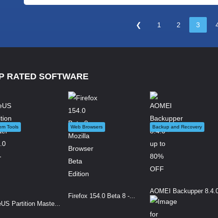
❮
1
2
3
P RATED SOFTWARE
em Tools
Web Browsers
Backup and Recovery
AOMEI Backupper 8.4.0 
Firefox 154.0 Beta 8 -...
US Partition Maste...