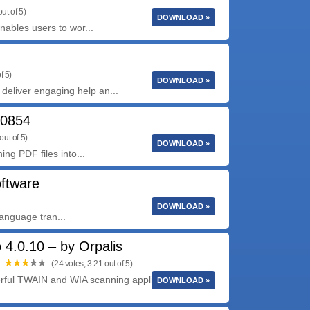
ut of 5)
DOWNLOAD »
nables users to wor...
f 5)
DOWNLOAD »
eliver engaging help an...
10854
out of 5)
DOWNLOAD »
ing PDF files into...
oftware
DOWNLOAD »
language tran...
4.0.10 – by Orpalis
(24 votes, 3.21 out of 5)
rful TWAIN and WIA scanning application with an
DOWNLOAD »