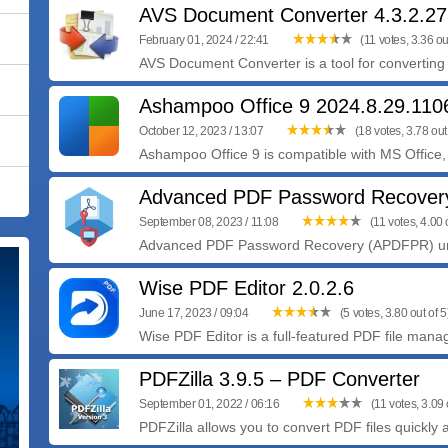
AVS Document Converter 4.3.2.2
February 01, 2024 / 22:41
(11 votes, 3.36 out
AVS Document Converter is a tool for convertin
Ashampoo Office 9 2024.8.29.11
October 12, 2023 / 13:07
(18 votes, 3.78 out 
Ashampoo Office 9 is compatible with MS Office, 
Advanced PDF Password Recovery
September 08, 2023 / 11:08
(11 votes, 4.00 o
Advanced PDF Password Recovery (APDFPR) unl
Wise PDF Editor 2.0.2.6
June 17, 2023 / 09:04
(5 votes, 3.80 out of 5
Wise PDF Editor is a full-featured PDF file manag
PDFZilla 3.9.5 – PDF Converter
September 01, 2022 / 06:16
(11 votes, 3.09 
PDFZilla allows you to convert PDF files quickly a