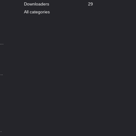
Downloaders
29
All categories
..
..
..