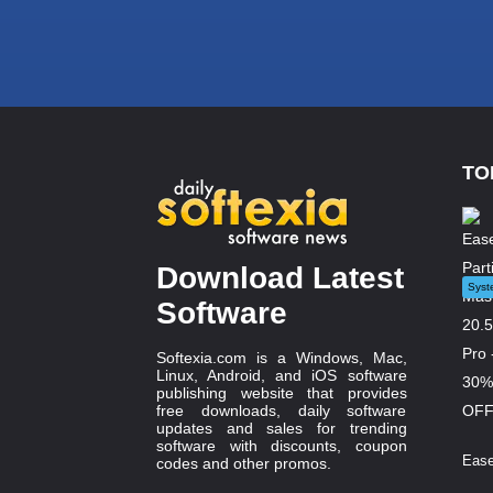
TO
Download Latest
Syst
Software
Softexia.com is a Windows, Mac,
Linux, Android, and iOS software
publishing website that provides
free downloads, daily software
updates and sales for trending
software with discounts, coupon
Ease
codes and other promos.