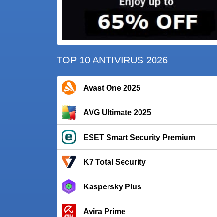
TOP 10 ANTIVIRUS 2026
Avast One 2025
AVG Ultimate 2025
ESET Smart Security Premium
K7 Total Security
Kaspersky Plus
Avira Prime