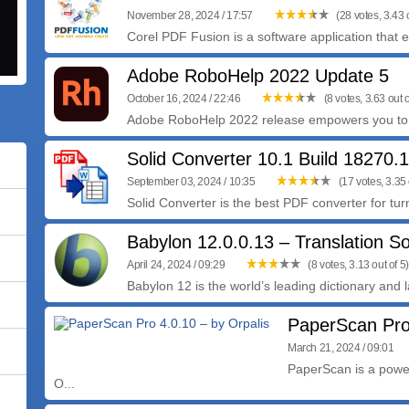
November 28, 2024 / 17:57
(28 votes, 3.43 o
Corel PDF Fusion is a software application that e
Adobe RoboHelp 2022 Update 5
October 16, 2024 / 22:46
(8 votes, 3.63 out o
Adobe RoboHelp 2022 release empowers you to d
Solid Converter 10.1 Build 18270.
September 03, 2024 / 10:35
(17 votes, 3.35 
Solid Converter is the best PDF converter for turn
Babylon 12.0.0.13 – Translation S
April 24, 2024 / 09:29
(8 votes, 3.13 out of 5)
Babylon 12 is the world’s leading dictionary and 
PaperScan Pro 
March 21, 2024 / 09:01
PaperScan is a powe
O...