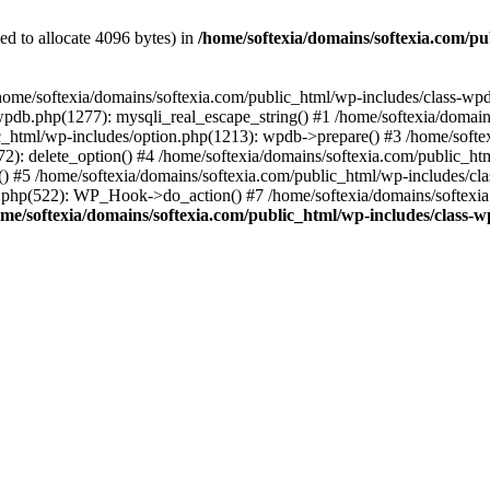
d to allocate 4096 bytes) in
/home/softexia/domains/softexia.com/p
in /home/softexia/domains/softexia.com/public_html/wp-includes/class-wp
wpdb.php(1277): mysqli_real_escape_string() #1 /home/softexia/domai
_html/wp-includes/option.php(1213): wpdb->prepare() #3 /home/softex
(172): delete_option() #4 /home/softexia/domains/softexia.com/public_
) #5 /home/softexia/domains/softexia.com/public_html/wp-includes/c
n.php(522): WP_Hook->do_action() #7 /home/softexia/domains/softexia
ome/softexia/domains/softexia.com/public_html/wp-includes/class-