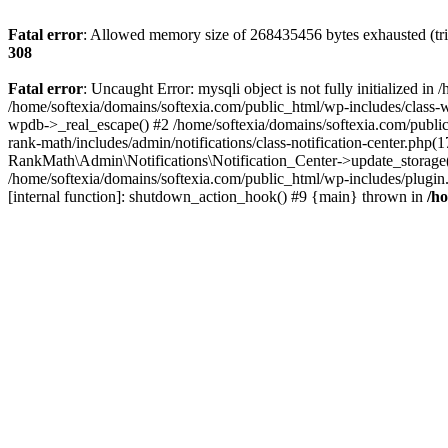
Fatal error
: Allowed memory size of 268435456 bytes exhausted (trie
308
Fatal error
: Uncaught Error: mysqli object is not fully initialized 
/home/softexia/domains/softexia.com/public_html/wp-includes/class-
wpdb->_real_escape() #2 /home/softexia/domains/softexia.com/public
rank-math/includes/admin/notifications/class-notification-center.php
RankMath\Admin\Notifications\Notification_Center->update_storage(
/home/softexia/domains/softexia.com/public_html/wp-includes/plugi
[internal function]: shutdown_action_hook() #9 {main} thrown in
/h