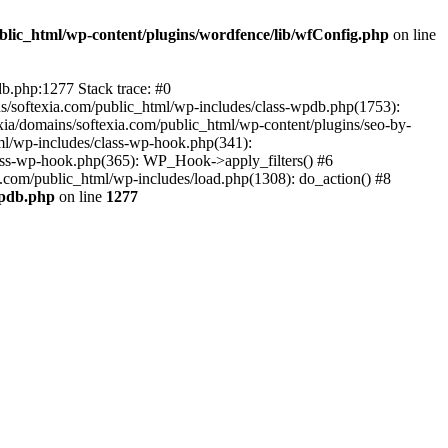
ublic_html/wp-content/plugins/wordfence/lib/wfConfig.php
on line
db.php:1277 Stack trace: #0
ns/softexia.com/public_html/wp-includes/class-wpdb.php(1753):
ia/domains/softexia.com/public_html/wp-content/plugins/seo-by-
html/wp-includes/class-wp-hook.php(341):
lass-wp-hook.php(365): WP_Hook->apply_filters() #6
.com/public_html/wp-includes/load.php(1308): do_action() #8
wpdb.php
on line
1277