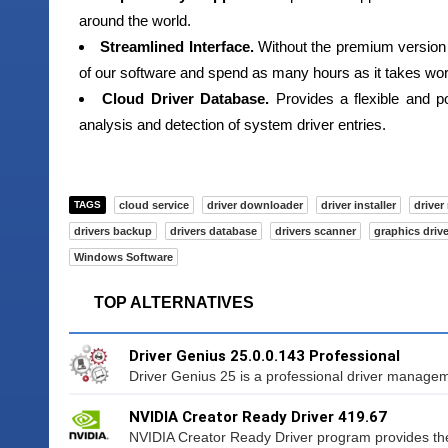
around the world.
Streamlined Interface.
Without the premium version 
of our software and spend as many hours as it takes work
Cloud Driver Database.
Provides a flexible and po
analysis and detection of system driver entries.
TAGS
cloud service
driver downloader
driver installer
driver
drivers backup
drivers database
drivers scanner
graphics drive
Windows Software
TOP ALTERNATIVES
Driver Genius 25.0.0.143 Professional
Driver Genius 25 is a professional driver managemen
NVIDIA Creator Ready Driver 419.67
NVIDIA Creator Ready Driver program provides the