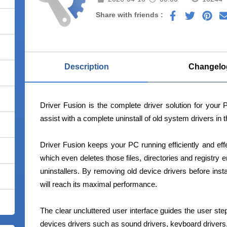
Share with friends :
Description
Changelo
Driver Fusion is the complete driver solution for your 
assist with a complete uninstall of old system drivers in 
Driver Fusion keeps your PC running efficiently and eff
which even deletes those files, directories and registry e
uninstallers. By removing old device drivers before inst
will reach its maximal performance.
The clear uncluttered user interface guides the user step
devices drivers such as sound drivers, keyboard drivers