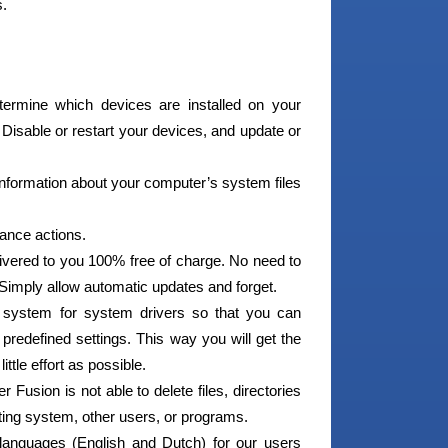
s.
ermine which devices are installed on your
 Disable or restart your devices, and update or
nformation about your computer’s system files
ance actions.
ivered to you 100% free of charge. No need to
 Simply allow automatic updates and forget.
 system for system drivers so that you can
predefined settings. This way you will get the
tle effort as possible.
 Fusion is not able to delete files, directories
ating system, other users, or programs.
languages (English and Dutch) for our users