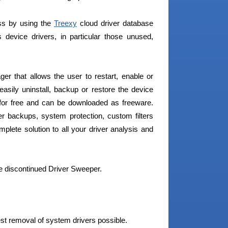
ess by using the
Treexy
cloud driver database
device drivers, in particular those unused,
r that allows the user to restart, enable or
easily uninstall, backup or restore the device
s for free and can be downloaded as freeware.
er backups, system protection, custom filters
lete solution to all your driver analysis and
e discontinued Driver Sweeper.
est removal of system drivers possible.