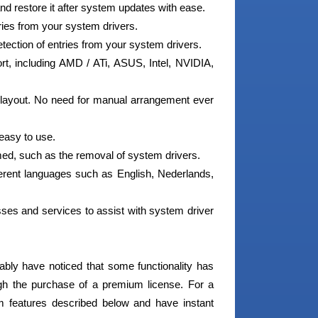
d restore it after system updates with ease.
ries from your system drivers.
etection of entries from your system drivers.
t, including AMD / ATi, ASUS, Intel, NVIDIA,
 layout. No need for manual arrangement ever
 easy to use.
ed, such as the removal of system drivers.
fferent languages such as English, Nederlands,
ses and services to assist with system driver
ably have noticed that some functionality has
ugh the purchase of a premium license. For a
m features described below and have instant