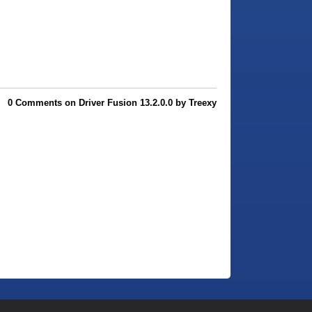
0 Comments on Driver Fusion 13.2.0.0 by Treexy