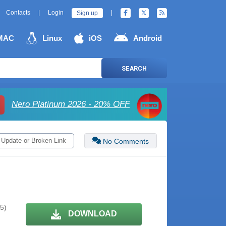
Contacts
|
Login
|
Sign up
MAC
Linux
iOS
Android
SEARCH
Nero Platinum 2026 - 20% OFF
 Update or Broken Link
No Comments
 5)
DOWNLOAD