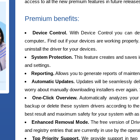
access to all the new premium features in future release
Premium benefits:
Device Control.
With Device Control you can det
computer.. Find out if your devices are working properly.
uninstall the driver for your devices.
System Protection.
This feature creates and saves i
and settings.
Reporting.
Allows you to generate reports of mainten
Automatic Updates.
Updates will be seamlessly del
worry about manually downloading installers ever again.
One-Click Overview.
Automatically analyzes your
backup or delete these system drivers according to the 
best result and maximum safety for your system with as lit
Enhanced Removal Mode.
The free version of Driver
and registry entries that are currently in use by the oper
Top Priority Support.
We provide support in two 