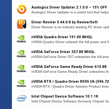
Auslogics Driver Updater 2.1.0.0 – 15% OFF
Auslogics Driver Updater is a useful tool that helps
Driver Reviver 5.44.0.8 by ReviverSoft
Driver Reviver is an industry leading PC driver updat
nVIDIA Quadro Driver 191.00 WHQL
nVIDIA Quadro Driver unleash the full power and f
nVIDIA GeForce Driver 337.88 WHQL
nVIDIA GeForce Driver 337 unleashes the full powe
nVIDIA GeForce Game Ready Driver 610.88
nVIDIA GeForce Game Ready Driver unleashes the 
nVIDIA RTX / Quadro Driver R595 U6 (596.72
nVIDIA RTX / Quadro Driver Solution Product lines 
Intel Chipset Device Software 10.1.18
Intel Chipset Device Software (formerly Chipset Soft