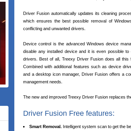
Driver Fusion automatically updates its cleaning proc
which ensures the best possible removal of Windows 
conflicting and unwanted drivers.
Device control is the advanced Windows device manage
disable any installed device and it is even possible to 
drivers. Best of all, Treexy Driver Fusion does all thi
Combined with additional features such as device driv
and a desktop icon manager, Driver Fusion offers a comp
management needs.
The new and improved Treexy Driver Fusion replaces th
Driver Fusion Free features:
Smart Removal.
Intelligent system scan to get the b