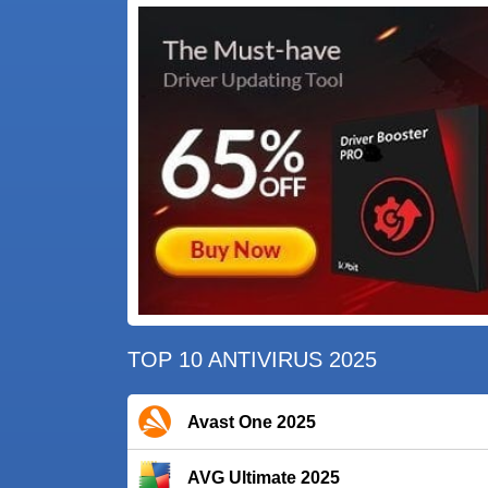
TOP 10 ANTIVIRUS 2025
Avast One 2025
AVG Ultimate 2025