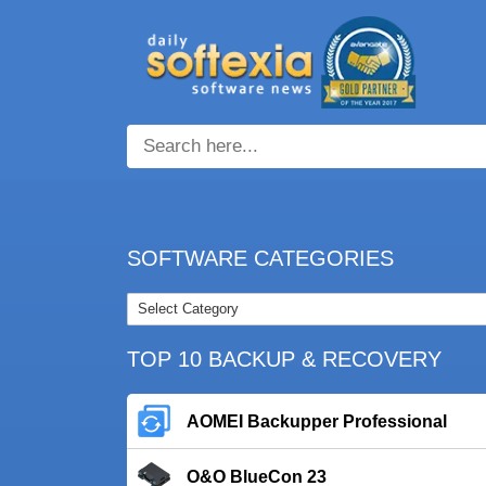
SOFTWARE CATEGORIES
TOP 10 BACKUP & RECOVERY
AOMEI Backupper Professional
O&O BlueCon 23