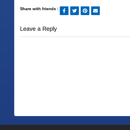
Share with friends :
Leave a Reply