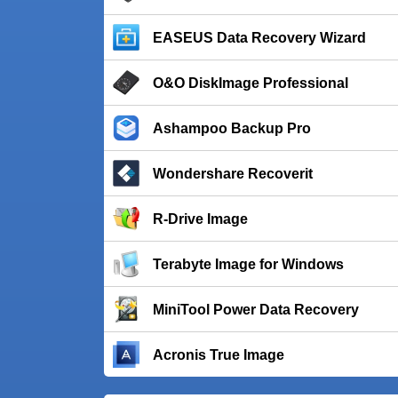
EASEUS Data Recovery Wizard
O&O DiskImage Professional
Ashampoo Backup Pro
Wondershare Recoverit
R-Drive Image
Terabyte Image for Windows
MiniTool Power Data Recovery
Acronis True Image