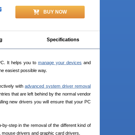
BUY NOW
g
Specifications
PC. It helps you to
manage your devices
and
the easiest possible way.
ectively with
advanced system driver removal
ntries that are left behind by the normal vendor
alling new drivers you will ensure that your PC
-by-step in the removal of the different kind of
, mouse drivers and graphic card drivers.