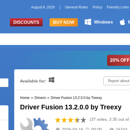
August 6, 2026
|
General Rules
Policy
Friendly Links
Windows
DISCOUNTS
BUY NOW
20% OFF
Available for:
Report about
Home
»
Drivers
»
Driver Fusion 13.2.0.0 by Treexy
Driver Fusion 13.2.0.0 by Treexy
(37 votes, 3.35 out of
2026-04-16
00:00
16244