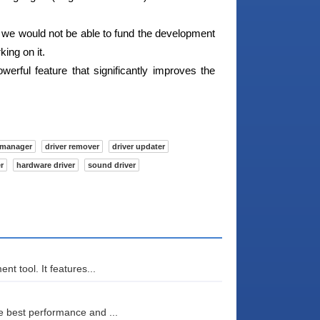
we would not be able to fund the development
ing on it.
werful feature that significantly improves the
 manager
driver remover
driver updater
r
hardware driver
sound driver
t tool. It features...
 best performance and ...