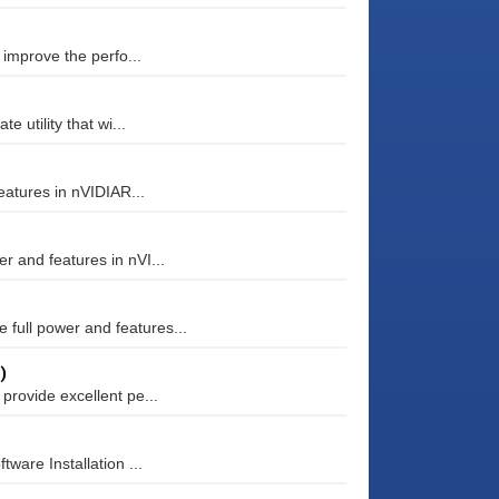
 improve the perfo...
e utility that wi...
eatures in nVIDIAR...
r and features in nVI...
full power and features...
)
provide excellent pe...
ware Installation ...