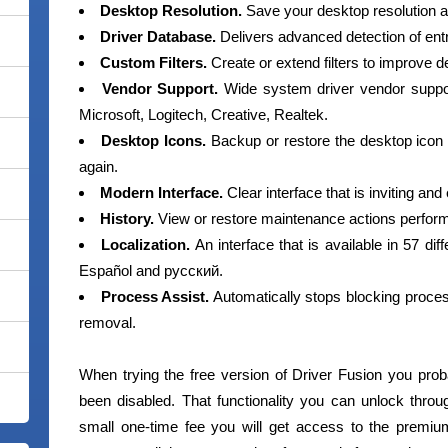
Desktop Resolution.
Save your desktop resolution an
Driver Database.
Delivers advanced detection of ent
Custom Filters.
Create or extend filters to improve d
Vendor Support.
Wide system driver vendor suppor
Microsoft, Logitech, Creative, Realtek.
Desktop Icons.
Backup or restore the desktop icon
again.
Modern Interface.
Clear interface that is inviting and
History.
View or restore maintenance actions perform
Localization.
An interface that is available in 57 di
Español and русский.
Process Assist.
Automatically stops blocking proces
removal.
When trying the free version of Driver Fusion you prob
been disabled. That functionality you can unlock thro
small one-time fee you will get access to the premiu