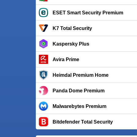
ESET Smart Security Premium
K7 Total Security
Kaspersky Plus
Avira Prime
Heimdal Premium Home
Panda Dome Premium
Malwarebytes Premium
Bitdefender Total Security