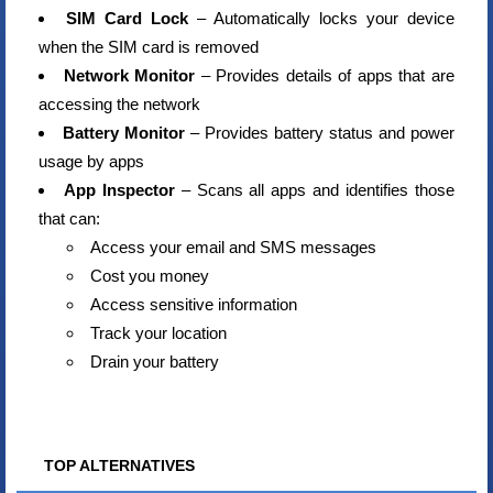
SIM Card Lock
– Automatically locks your device
when the SIM card is removed
Network Monitor
– Provides details of apps that are
accessing the network
Battery Monitor
– Provides battery status and power
usage by apps
App Inspector
– Scans all apps and identifies those
that can:
Access your email and SMS messages
Cost you money
Access sensitive information
Track your location
Drain your battery
TOP ALTERNATIVES