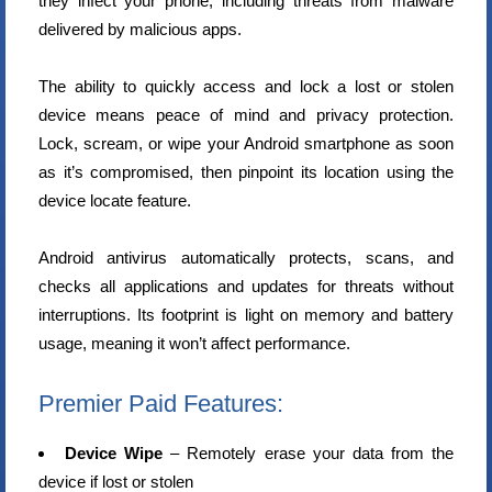
they infect your phone, including threats from malware
delivered by malicious apps.
The ability to quickly access and lock a lost or stolen
device means peace of mind and privacy protection.
Lock, scream, or wipe your Android smartphone as soon
as it’s compromised, then pinpoint its location using the
device locate feature.
Android antivirus automatically protects, scans, and
checks all applications and updates for threats without
interruptions. Its footprint is light on memory and battery
usage, meaning it won’t affect performance.
Premier Paid Features:
Device Wipe
– Remotely erase your data from the
device if lost or stolen