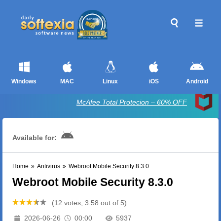
Windows
MAC
Linux
iOS
Android
McAfee Total Protecion – 60% OFF
Available for:
Home
»
Antivirus
»
Webroot Mobile Security 8.3.0
Webroot Mobile Security 8.3.0
(12 votes, 3.58 out of 5)
2026-06-26
00:00
5937