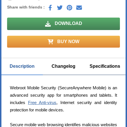
Share with friends :
DOWNLOAD
BUY NOW
Description
Changelog
Specifications
Webroot Mobile Security (SecureAnywhere Mobile) is an
advanced security app for smartphones and tablets. It
includes
Free Anti-virus
, Internet security and identity
protection for mobile devices.
Secure mobile web browsing identifies malicious websites