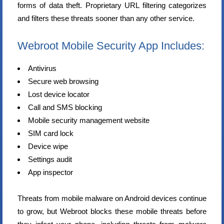
forms of data theft. Proprietary URL filtering categorizes
and filters these threats sooner than any other service.
Webroot Mobile Security App Includes:
Antivirus
Secure web browsing
Lost device locator
Call and SMS blocking
Mobile security management website
SIM card lock
Device wipe
Settings audit
App inspector
Threats from mobile malware on Android devices continue
to grow, but Webroot blocks these mobile threats before