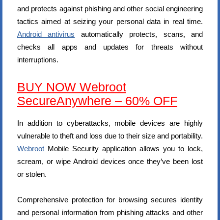
and protects against phishing and other social engineering
tactics aimed at seizing your personal data in real time.
Android antivirus
automatically protects, scans, and
checks all apps and updates for threats without
interruptions.
BUY NOW Webroot
SecureAnywhere – 60% OFF
In addition to cyberattacks, mobile devices are highly
vulnerable to theft and loss due to their size and portability.
Webroot
Mobile Security application allows you to lock,
scream, or wipe Android devices once they’ve been lost
or stolen.
Comprehensive protection for browsing secures identity
and personal information from phishing attacks and other