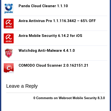
Panda Cloud Cleaner 1.1.10
Avira Antivirus Pro 1.1.116.3442 – 65% OFF
Avira Mobile Security 6.14.2 for iOS
Watchdog Anti-Malware 4.4.1.0
COMODO Cloud Scanner 2.0.162151.21
Leave a Reply
0 Comments on Webroot Mobile Security 8.3.0