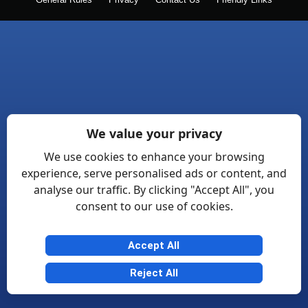
General Rules
Privacy
Contact Us
Friendly Links
We value your privacy
We use cookies to enhance your browsing
experience, serve personalised ads or content, and
analyse our traffic. By clicking "Accept All", you
consent to our use of cookies.
Accept All
Reject All