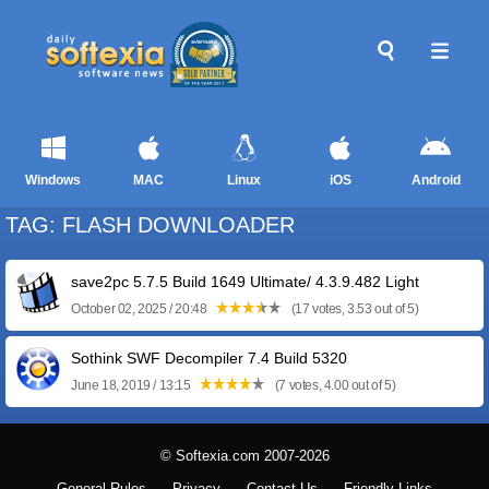
Windows
MAC
Linux
iOS
Android
TAG: FLASH DOWNLOADER
save2pc 5.7.5 Build 1649 Ultimate/ 4.3.9.482 Light
October 02, 2025 / 20:48
(17 votes, 3.53 out of 5)
Sothink SWF Decompiler 7.4 Build 5320
June 18, 2019 / 13:15
(7 votes, 4.00 out of 5)
© Softexia.com 2007-2026