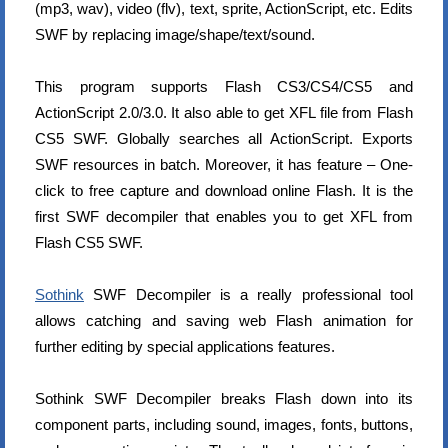
(mp3, wav), video (flv), text, sprite, ActionScript, etc. Edits
SWF by replacing image/shape/text/sound.
This program supports Flash CS3/CS4/CS5 and
ActionScript 2.0/3.0. It also able to get XFL file from Flash
CS5 SWF. Globally searches all ActionScript. Exports
SWF resources in batch. Moreover, it has feature – One-
click to free capture and download online Flash. It is the
first SWF decompiler that enables you to get XFL from
Flash CS5 SWF.
Sothink
SWF Decompiler is a really professional tool
allows catching and saving web Flash animation for
further editing by special applications features.
Sothink SWF Decompiler breaks Flash down into its
component parts, including sound, images, fonts, buttons,