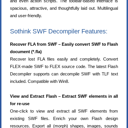
and even action scripts. The toolbar-based interface is
spacious, attractive, and thoughtfully laid out. Multilingual
and user-friendly.
Sothink SWF Decompiler Features:
Recover FLA from SWF – Easily convert SWF to Flash
document (*.fla)
Recover lost FLA files easily and completely. Convert
FLEX-made SWF to FLEX source code. The latest Flash
Decompiler supports can decompile SWF with TLF text
included. Compatible with Win8.
View and Extract Flash – Extract SWF elements in all
for re-use
One-click to view and extract all SWF elements from
existing SWF files. Enrich your own Flash design
resources. Export all (morph) shapes, images, sounds