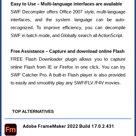
Easy to Use – Multi-language interfaces are available
SWF Decompiler offers Office 2007 style, multi-language
interfaces, and the system language can be auto-
recognized. To improve efficiency, you can decompile
SWF in batch mode, and Globally search all ActionScript.
Free Assistance – Capture and download online Flash
FREE Flash Downloader plugin allows you to capture
online Flash from IE or Firefox in one click. You can try
SWF Catcher Pro. A built-in Flash player is also provided
to easily and smoothly play any SWF/FLV /F4V movies.
TOP ALTERNATIVES
Adobe FrameMaker 2022 Build 17.0.2.431