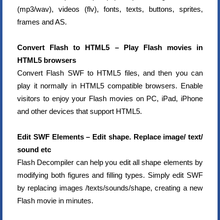
(mp3/wav), videos (flv), fonts, texts, buttons, sprites,
frames and AS.
Convert Flash to HTML5 – Play Flash movies in
HTML5 browsers
Convert Flash SWF to HTML5 files, and then you can
play it normally in HTML5 compatible browsers. Enable
visitors to enjoy your Flash movies on PC, iPad, iPhone
and other devices that support HTML5.
Edit SWF Elements – Edit shape. Replace image/ text/
sound etc
Flash Decompiler can help you edit all shape elements by
modifying both figures and filling types. Simply edit SWF
by replacing images /texts/sounds/shape, creating a new
Flash movie in minutes.