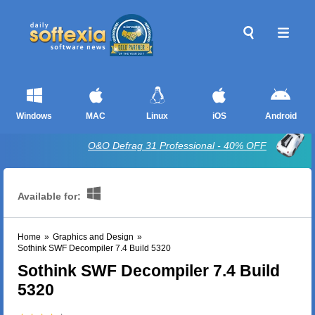
Windows
MAC
Linux
iOS
Android
O&O Defrag 31 Professional - 40% OFF
Available for:
Home
»
Graphics and Design
»
Sothink SWF Decompiler 7.4 Build 5320
Sothink SWF Decompiler 7.4 Build
5320