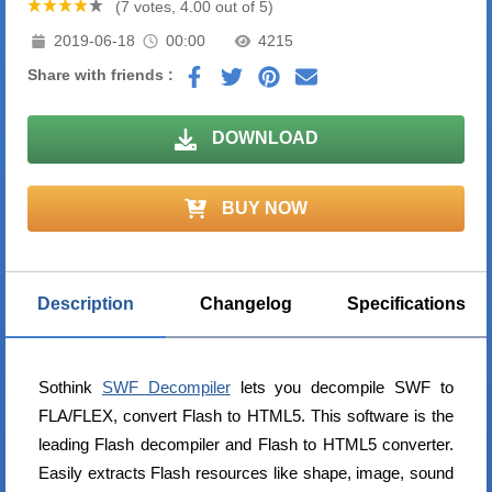
(7 votes, 4.00 out of 5)
2019-06-18
00:00
4215
Share with friends :
DOWNLOAD
BUY NOW
Description
Changelog
Specifications
Sothink
SWF Decompiler
lets you decompile SWF to
FLA/FLEX, convert Flash to HTML5. This software is the
leading Flash decompiler and Flash to HTML5 converter.
Easily extracts Flash resources like shape, image, sound