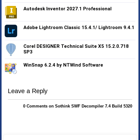
Autodesk Inventor 2027.1 Professional
Adobe Lightroom Classic 15.4.1/ Lightroom 9.4.1
Corel DESIGNER Technical Suite X5 15.2.0.718
SP3
WinSnap 6.2.4 by NTWind Software
Leave a Reply
0 Comments on Sothink SWF Decompiler 7.4 Build 5320