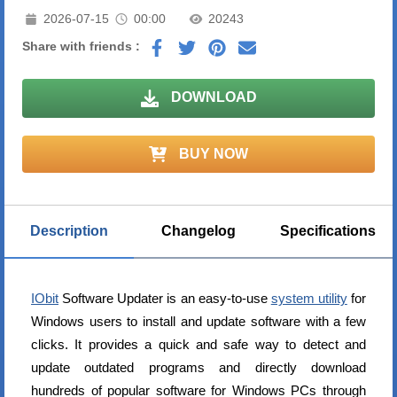
2026-07-15
00:00
20243
Share with friends :
DOWNLOAD
BUY NOW
Description
Changelog
Specifications
IObit
Software Updater is an easy-to-use
system utility
for
Windows users to install and update software with a few
clicks. It provides a quick and safe way to detect and
update outdated programs and directly download
hundreds of popular software for Windows PCs through