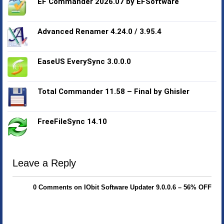
EF Commander 2026.07 by EFSoftware
Advanced Renamer 4.24.0 / 3.95.4
EaseUS EverySync 3.0.0.0
Total Commander 11.58 – Final by Ghisler
FreeFileSync 14.10
Leave a Reply
0 Comments on IObit Software Updater 9.0.0.6 – 56% OFF