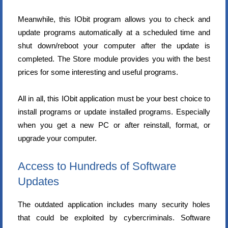
Meanwhile, this IObit program allows you to check and
update programs automatically at a scheduled time and
shut down/reboot your computer after the update is
completed. The Store module provides you with the best
prices for some interesting and useful programs.
All in all, this IObit application must be your best choice to
install programs or update installed programs. Especially
when you get a new PC or after reinstall, format, or
upgrade your computer.
Access to Hundreds of Software
Updates
The outdated application includes many security holes
that could be exploited by cybercriminals. Software