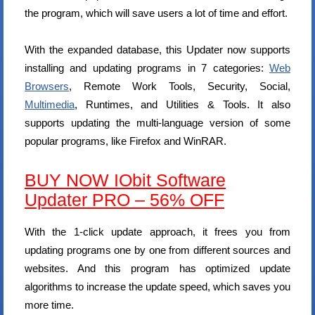
the program, which will save users a lot of time and effort.
With the expanded database, this Updater now supports
installing and updating programs in 7 categories:
Web
Browsers
, Remote Work Tools, Security, Social,
Multimedia
, Runtimes, and Utilities & Tools. It also
supports updating the multi-language version of some
popular programs, like Firefox and WinRAR.
BUY NOW IObit Software
Updater PRO – 56% OFF
With the 1-click update approach, it frees you from
updating programs one by one from different sources and
websites. And this program has optimized update
algorithms to increase the update speed, which saves you
more time.