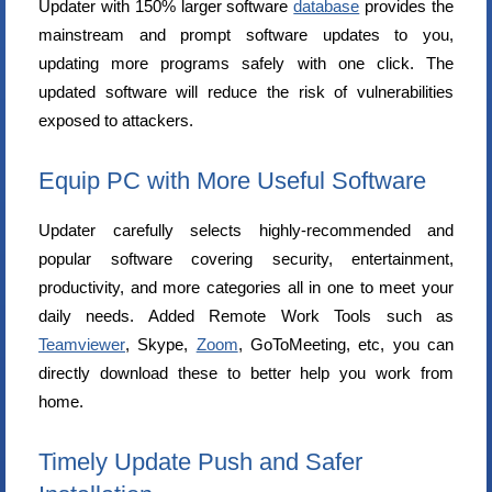
Updater with 150% larger software
database
provides the
mainstream and prompt software updates to you,
updating more programs safely with one click. The
updated software will reduce the risk of vulnerabilities
exposed to attackers.
Equip PC with More Useful Software
Updater carefully selects highly-recommended and
popular software covering security, entertainment,
productivity, and more categories all in one to meet your
daily needs. Added Remote Work Tools such as
Teamviewer
, Skype,
Zoom
, GoToMeeting, etc, you can
directly download these to better help you work from
home.
Timely Update Push and Safer