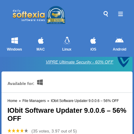
Windows
MAC
Linux
iOS
Android
VIPRE Ultimate Security - 60% OFF
Available for:
Home
»
File Managers
»
IObit Software Updater 9.0.0.6 – 56% OFF
IObit Software Updater 9.0.0.6 – 56%
OFF
(35 votes, 3.97 out of 5)