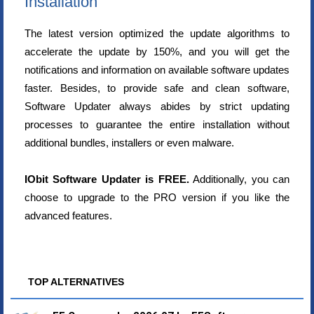
Installation
The latest version optimized the update algorithms to
accelerate the update by 150%, and you will get the
notifications and information on available software updates
faster. Besides, to provide safe and clean software,
Software Updater always abides by strict updating
processes to guarantee the entire installation without
additional bundles, installers or even malware.
IObit Software Updater is FREE.
Additionally, you can
choose to upgrade to the PRO version if you like the
advanced features.
TOP ALTERNATIVES