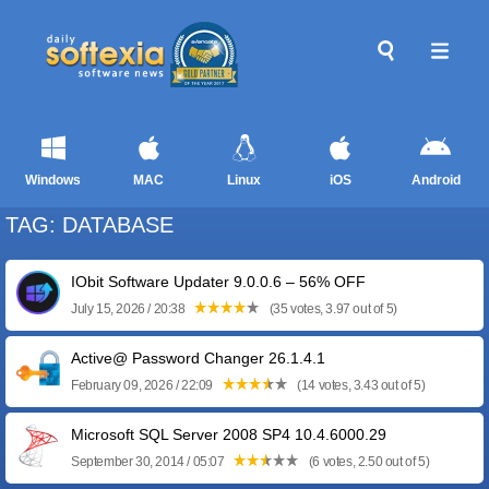
Windows
MAC
Linux
iOS
Android
TAG: DATABASE
IObit Software Updater 9.0.0.6 – 56% OFF
July 15, 2026 / 20:38
(35 votes, 3.97 out of 5)
Active@ Password Changer 26.1.4.1
February 09, 2026 / 22:09
(14 votes, 3.43 out of 5)
Microsoft SQL Server 2008 SP4 10.4.6000.29
September 30, 2014 / 05:07
(6 votes, 2.50 out of 5)