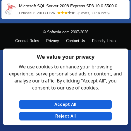
Microsoft SQL Server 2008 Express SP3 10.0.5500.0
October 06, 2011 / 11:26
(6 votes, 3.17 out of 5)
© Softexia.com 2007-2026
General Rules
Privacy
Contact Us
Friendly Links
We value your privacy
We use cookies to enhance your browsing
experience, serve personalised ads or content, and
analyse our traffic. By clicking "Accept All", you
consent to our use of cookies.
Accept All
Reject All