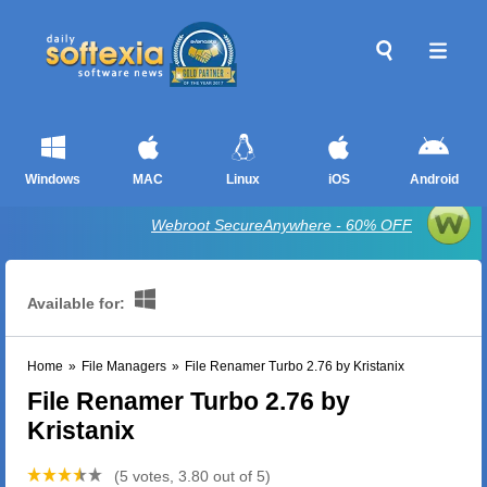
Windows
MAC
Linux
iOS
Android
Webroot SecureAnywhere - 60% OFF
Available for:
Home
»
File Managers
»
File Renamer Turbo 2.76 by Kristanix
File Renamer Turbo 2.76 by
Kristanix
(5 votes, 3.80 out of 5)