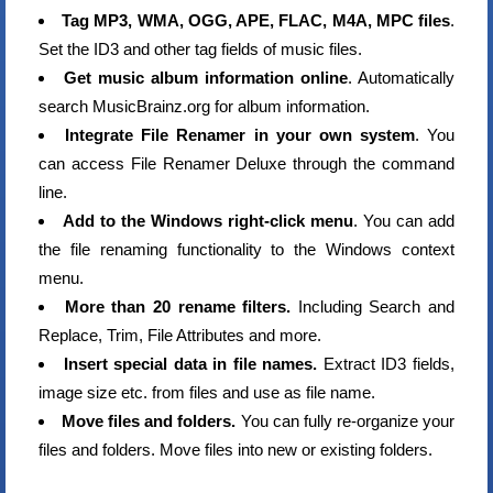
Tag MP3, WMA, OGG, APE, FLAC, M4A, MPC files
.
Set the ID3 and other tag fields of music files.
Get music album information online
. Automatically
search MusicBrainz.org for album information.
Integrate File Renamer in your own system
. You
can access File Renamer Deluxe through the command
line.
Add to the Windows right-click menu
. You can add
the file renaming functionality to the Windows context
menu.
More than 20 rename filters.
Including Search and
Replace, Trim, File Attributes and more.
Insert special data in file names.
Extract ID3 fields,
image size etc. from files and use as file name.
Move files and folders.
You can fully re-organize your
files and folders. Move files into new or existing folders.