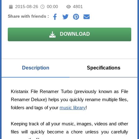
2015-08-26
00:00
4801
Share with friends :
DOWNLOAD
Description
Specifications
Kristanix File Renamer Turbo (previously known as File
Renamer Deluxe) helps you quickly rename multiple files,
folders and tags of your
music library
!
Keeping track of all your music, images, videos and other
files will quickly become a chore unless you carefully