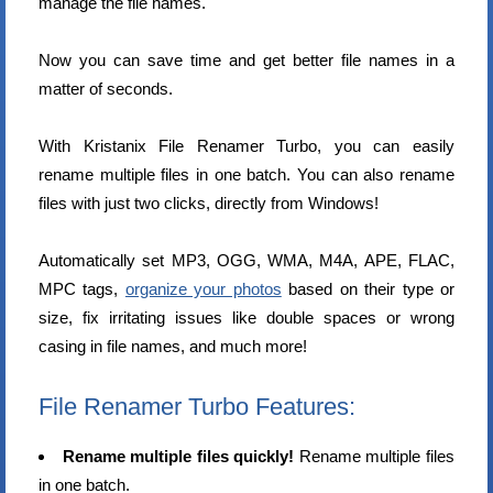
manage the file names.
Now you can save time and get better file names in a
matter of seconds.
With Kristanix File Renamer Turbo, you can easily
rename multiple files in one batch. You can also rename
files with just two clicks, directly from Windows!
Automatically set MP3, OGG, WMA, M4A, APE, FLAC,
MPC tags,
organize your photos
based on their type or
size, fix irritating issues like double spaces or wrong
casing in file names, and much more!
File Renamer Turbo Features:
Rename multiple files quickly!
Rename multiple files
in one batch.