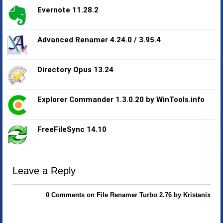
Evernote 11.28.2
Advanced Renamer 4.24.0 / 3.95.4
Directory Opus 13.24
Explorer Commander 1.3.0.20 by WinTools.info
FreeFileSync 14.10
Leave a Reply
0 Comments on File Renamer Turbo 2.76 by Kristanix