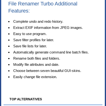
File Renamer Turbo Additional
Features:
Complete undo and redo history.
Extract EXIF information from JPEG images.
Easy to use program.
Save filter profiles for later.
Save file lists for later.
Automatically generate command line batch files.
Rename both files and folders.
Modify file attributes and date.
Choose between seven beautiful GUI-skins.
Easily change file extension.
TOP ALTERNATIVES