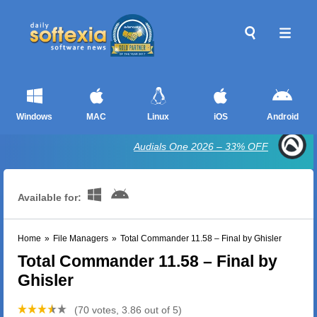
Windows
MAC
Linux
iOS
Android
Audials One 2026 – 33% OFF
Available for:
Home
»
File Managers
»
Total Commander 11.58 – Final by Ghisler
Total Commander 11.58 – Final by
Ghisler
(70 votes, 3.86 out of 5)