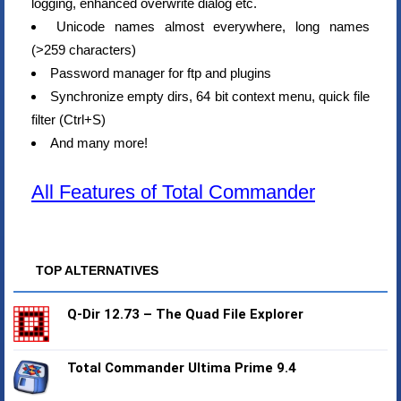
logging, enhanced overwrite dialog etc.
Unicode names almost everywhere, long names
(>259 characters)
Password manager for ftp and plugins
Synchronize empty dirs, 64 bit context menu, quick file
filter (Ctrl+S)
And many more!
All Features of Total Commander
TOP ALTERNATIVES
Q-Dir 12.73 – The Quad File Explorer
Total Commander Ultima Prime 9.4