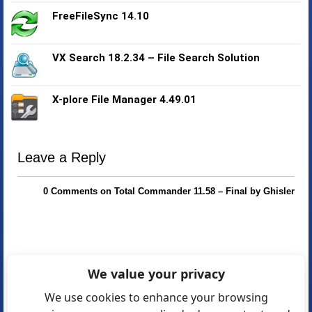
FreeFileSync 14.10
VX Search 18.2.34 – File Search Solution
X-plore File Manager 4.49.01
Leave a Reply
0 Comments on Total Commander 11.58 – Final by Ghisler
We value your privacy
We use cookies to enhance your browsing