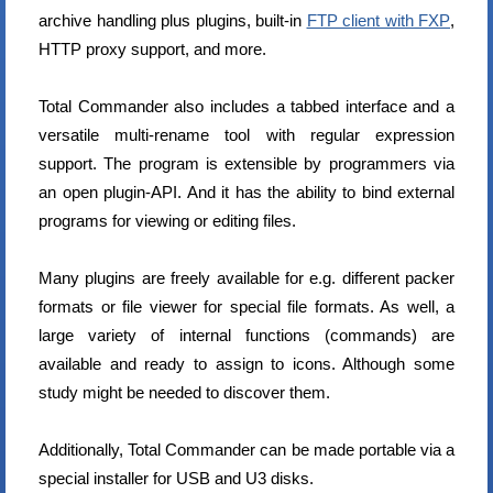
archive handling plus plugins, built-in
FTP client with FXP
,
HTTP proxy support, and more.
Total Commander also includes a tabbed interface and a
versatile multi-rename tool with regular expression
support. The program is extensible by programmers via
an open plugin-API. And it has the ability to bind external
programs for viewing or editing files.
Many plugins are freely available for e.g. different packer
formats or file viewer for special file formats. As well, a
large variety of internal functions (commands) are
available and ready to assign to icons. Although some
study might be needed to discover them.
Additionally, Total Commander can be made portable via a
special installer for USB and U3 disks.