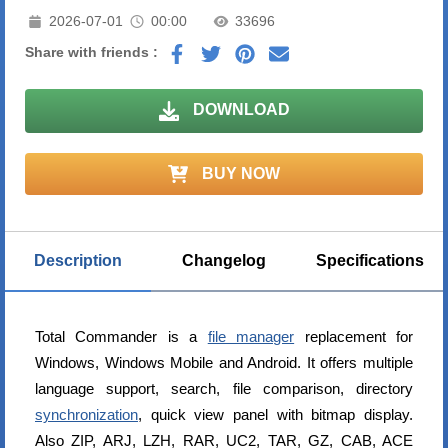
2026-07-01
00:00
33696
Share with friends :
DOWNLOAD
BUY NOW
Description
Changelog
Specifications
Total Commander is a
file manager
replacement for
Windows, Windows Mobile and Android. It offers multiple
language support, search, file comparison, directory
synchronization
, quick view panel with bitmap display.
Also ZIP, ARJ, LZH, RAR, UC2, TAR, GZ, CAB, ACE