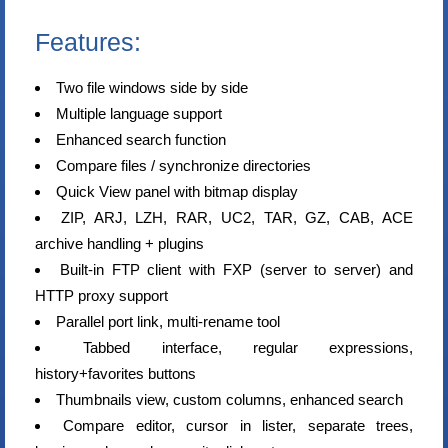
Features:
Two file windows side by side
Multiple language support
Enhanced search function
Compare files / synchronize directories
Quick View panel with bitmap display
ZIP, ARJ, LZH, RAR, UC2, TAR, GZ, CAB, ACE
archive handling + plugins
Built-in FTP client with FXP (server to server) and
HTTP proxy support
Parallel port link, multi-rename tool
Tabbed interface, regular expressions,
history+favorites buttons
Thumbnails view, custom columns, enhanced search
Compare editor, cursor in lister, separate trees,