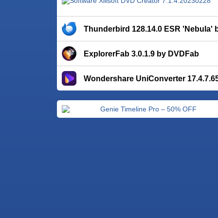
Thunderbird 128.14.0 ESR 'Nebula' b
ExplorerFab 3.0.1.9 by DVDFab
Wondershare UniConverter 17.4.7.6