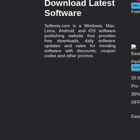
Download Latest
Web 
Software
Firef
Softexia.com is a Windows, Mac,
Linux, Android, and iOS software
publishing website that provides
free downloads, daily software
updates and sales for trending
software with discounts, coupon
codes and other promos.
Syst
Ease