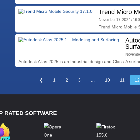
Trend Micro Mo
November 17, 2024 / 16:
Trend Micro Mobile S
Auto
Surfa
November
Autodesk Alias 2025 is an Industrial design and Class-A surfac
❮
1
2
3
…
10
11
12
P RATED SOFTWARE