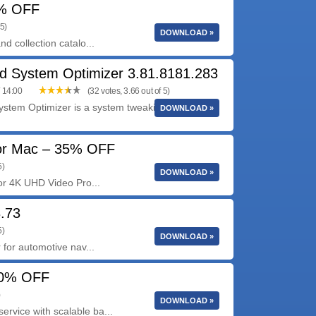
5% OFF
 5)
DOWNLOAD »
d collection catalo...
d System Optimizer 3.81.8181.283
/ 14:00
(32 votes, 3.66 out of 5)
stem Optimizer is a system tweaking suite that
DOWNLOAD »
for Mac – 35% OFF
5)
DOWNLOAD »
for 4K UHD Video Pro...
3.73
5)
DOWNLOAD »
 for automotive nav...
40% OFF
)
DOWNLOAD »
rvice with scalable ba...