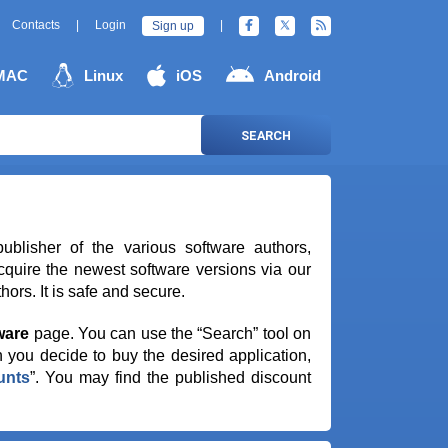
Contacts
|
Login
|
Sign up
MAC
Linux
iOS
Android
SEARCH
publisher of the various software authors,
quire the newest software versions via our
ors. It is safe and secure.
ware
page. You can use the “Search” tool on
 you decide to buy the desired application,
unts
”. You may find the published discount