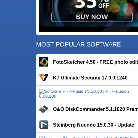
MOST POPULAR SOFTWARE
FotoSketcher 4.50 - FREE photo edi
K7 Ultimate Security 17.0.0.1240
O&O DiskCommander 5.1.1020 Pre
Steinberg Nuendo 15.0.30 - Update