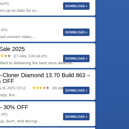
t of 5)
DOWNLOAD »
rs up-to-date for ex...
 of 5)
DOWNLOAD »
ast convert video,...
 Sale 2025
(27 votes, 3.48 out of 5)
DOWNLOAD »
ted to delivering the best virus detectio...
e-Cloner Diamond 13.70 Build 863 –
 OFF
y 16, 2025 / 20:12
(36 votes, 3.92 out of 5)
DOWNLOAD »
py, bur...
3 – 30% OFF
 of 5)
DOWNLOAD »
up, burn, and decryp...