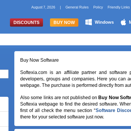
August 7, 2026
|
General Rules
Policy
Friendly Links
Windows
DISCOUNTS
BUY NOW
Buy Now Software
Softexia.com is an affiliate partner and software 
developers, groups and companies. Here you can ac
webpage. The purchase is performed directly from auth
Also some links are not published on
Buy Now Soft
Softexia webpage to find the desired software. When
first of all check the menu section “
Software Disco
there for your selected software just now.