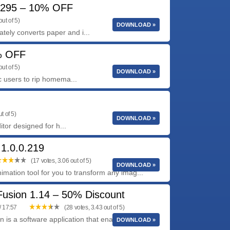
7295 – 10% OFF
ut of 5)
DOWNLOAD »
ly converts paper and i...
% OFF
ut of 5)
DOWNLOAD »
c users to rip homema...
t of 5)
DOWNLOAD »
tor designed for h...
 1.0.0.219
(17 votes, 3.06 out of 5)
DOWNLOAD »
imation tool for you to transform any imag...
Fusion 1.14 – 50% Discount
/ 17:57
(28 votes, 3.43 out of 5)
 is a software application that enables users to
DOWNLOAD »