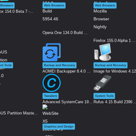
Browsers
Web Browsers
Web Browsers
ox 154.0 Beta 7 -...
Opera One 134.0 Build ...
Firefox 155.0 Alpha 1 ...
em Tools
Backup and Recovery
Backup and Recovery
AOMEI Backupper 8.4.0 ...
Image for Windows 4.12.
Tweakers
System Tools
Advanced SystemCare 19...
Rufus 4.15 Build 2396 ..
US Partition Maste...
Graphics and Design