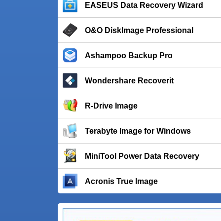
EASEUS Data Recovery Wizard
O&O DiskImage Professional
Ashampoo Backup Pro
Wondershare Recoverit
R-Drive Image
Terabyte Image for Windows
MiniTool Power Data Recovery
Acronis True Image