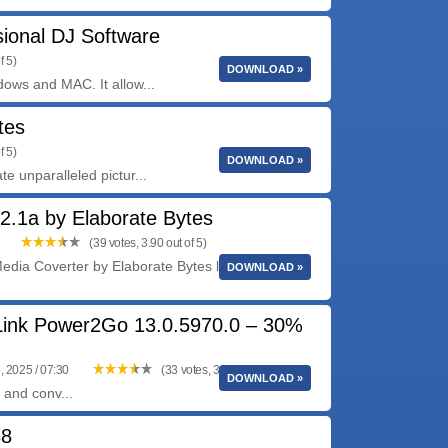
sional DJ Software
f 5)
DOWNLOAD »
ows and MAC. It allow...
tes
f 5)
DOWNLOAD »
 unparalleled pictur...
2.1a by Elaborate Bytes
(39 votes, 3.90 out of 5)
edia Coverter by Elaborate Bytes lets you copy
DOWNLOAD »
ink Power2Go 13.0.5970.0 – 30%
, 2025 / 07:30
(33 votes, 3.79 out of 5)
DOWNLOAD »
 and conv...
38