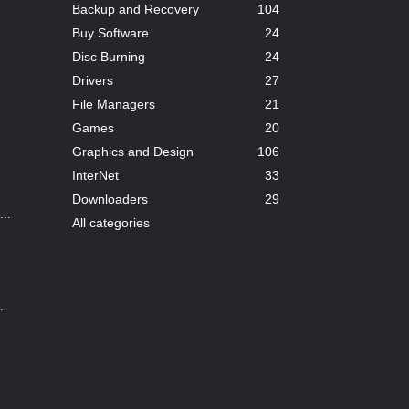
Backup and Recovery
104
Buy Software
24
Disc Burning
24
Drivers
27
File Managers
21
Games
20
Graphics and Design
106
InterNet
33
Downloaders
29
..
All categories
.