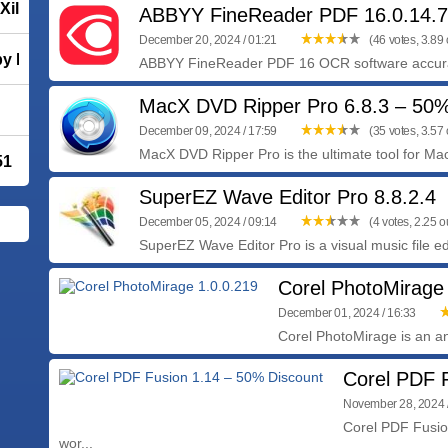
Xilisoft DVD Creator 7.1.4.20230228
ABBYY FineReader PDF 16.0.14.
December 20, 2024 / 01:21
(46 votes, 3.89 o
y Mozilla
ABBYY FineReader PDF 16 OCR software accurate
MacX DVD Ripper Pro 6.8.3 – 50
December 09, 2024 / 17:59
(35 votes, 3.57 o
MacX DVD Ripper Pro is the ultimate tool for Ma
51
SuperEZ Wave Editor Pro 8.8.2.4
December 05, 2024 / 09:14
(4 votes, 2.25 ou
SuperEZ Wave Editor Pro is a visual music file edi
Corel PhotoMirage
December 01, 2024 / 16:33
Corel PhotoMirage is an an
Corel PDF 
November 28, 2024 
Corel PDF Fusion
wor...