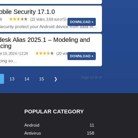
bile Security 17.1.0
09
(22 votes, 3.68 out of 5)
DOWNLOAD »
ecurity protect your Android device from data th...
desk Alias 2025.1 – Modeling and
cing
 10, 2024 / 12:24
(20 votes, 4.15 out of 5)
DOWNLOAD »
ing so...
Page 12 of 15
13
14
15
❯
POPULAR CATEGORY
Android
11
Antivirus
158