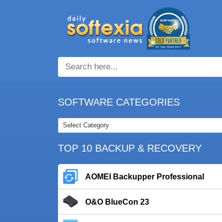
SOFTWARE CATEGORIES
TOP 10 BACKUP & RECOVERY
AOMEI Backupper Professional
O&O BlueCon 23