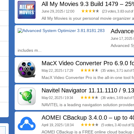
All My Movies 9.3 Build 1479 – 2
June 29, 2025 / 12:00
(23 votes, 3.83 out of
All My Movies is your personal movie organizer an
Advance
June 17, 2025 
Advanced Sy
includes m...
MacX Video Converter Pro 6.9.0 
May 22, 2025 / 17:29
(35 votes, 3.71 out of 
MacX Video Converter Pro is the all-in-one tool 
Navitel Navigator 11.11.1110 / 9.1
May 02, 2025 / 19:34
(36 votes, 3.69 out of 
NAVITEL is a leading navigation solution provider
AOMEI CBackup 3.4.0.0 – up to 
April 19, 2025 / 18:34
(5 votes, 3.40 out of 5
AOMEI CBackup is a FREE online cloud backup se