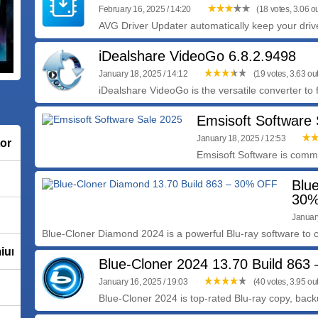
February 16, 2025 / 14:20
(18 votes, 3.06 ou
AVG Driver Updater automatically keep your drive
iDealshare VideoGo 6.8.2.9498
January 18, 2025 / 14:12
(19 votes, 3.63 out
iDealshare VideoGo is the versatile converter to f
Emsisoft Software
January 18, 2025 / 12:53
tor
Emsisoft Software is commit
Blu
30%
PHP-Fusion 9.10.30 / PHP-Fusion 8.00.100
Januar
Blue-Cloner Diamond 2024 is a powerful Blu-ray software to co
mium
Blue-Cloner 2024 13.70 Build 86
January 16, 2025 / 19:03
(40 votes, 3.95 out
Blue-Cloner 2024 is top-rated Blu-ray copy, back