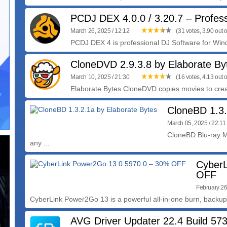
PCDJ DEX 4.0.0 / 3.20.7 – Profes
March 26, 2025 / 12:12
(31 votes, 3.90 out o
PCDJ DEX 4 is professional DJ Software for Wind
CloneDVD 2.9.3.8 by Elaborate By
March 10, 2025 / 21:30
(16 votes, 4.13 out o
Elaborate Bytes CloneDVD copies movies to create
CloneBD 1.3.
March 05, 2025 / 22:11
CloneBD Blu-ray M
any ...
CyberL
OFF
February 26
CyberLink Power2Go 13 is a powerful all-in-one burn, backup
AVG Driver Updater 22.4 Build 57