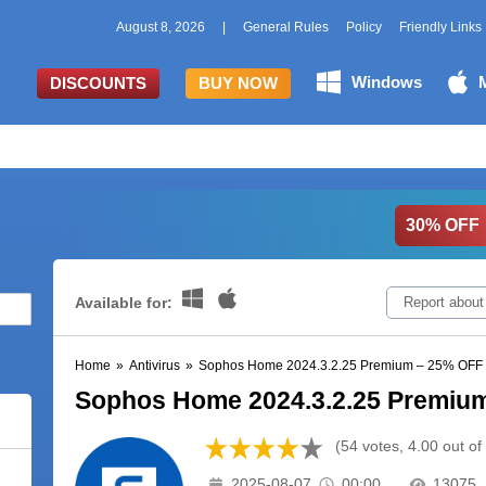
August 8, 2026
|
General Rules
Policy
Friendly Links
Windows
DISCOUNTS
BUY NOW
30% OFF
Available for:
Report about
Home
»
Antivirus
»
Sophos Home 2024.3.2.25 Premium – 25% OFF
Sophos Home 2024.3.2.25 Premiu
(54 votes, 4.00 out of
2025-08-07
00:00
13075