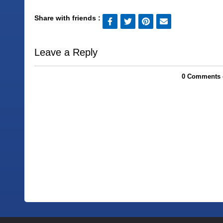
Share with friends :
Leave a Reply
0 Comments 