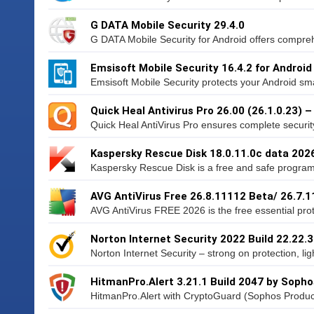
G DATA Mobile Security 29.4.0
G DATA Mobile Security for Android offers compreh
Emsisoft Mobile Security 16.4.2 for Android
Emsisoft Mobile Security protects your Android sma
Quick Heal Antivirus Pro 26.00 (26.1.0.23) 
Quick Heal AntiVirus Pro ensures complete security
Kaspersky Rescue Disk 18.0.11.0c data 202
Kaspersky Rescue Disk is a free and safe program 
AVG AntiVirus Free 26.8.11112 Beta/ 26.7.
AVG AntiVirus FREE 2026 is the free essential prote
Norton Internet Security 2022 Build 22.22.
Norton Internet Security – strong on protection, lig
HitmanPro.Alert 3.21.1 Build 2047 by Sopho
HitmanPro.Alert with CryptoGuard (Sophos Product)