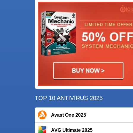
TOP 10 ANTIVIRUS 2025
Avast One 2025
AVG Ultimate 2025