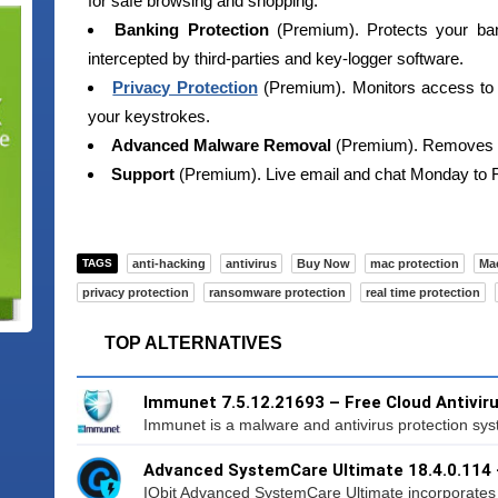
for safe browsing and shopping.
Banking Protection
(Premium). Protects your ban
intercepted by third-parties and key-logger software.
Privacy Protection
(Premium). Monitors access to 
your keystrokes.
Advanced Malware Removal
(Premium). Removes p
Support
(Premium). Live email and chat Monday to
TAGS
anti-hacking
antivirus
Buy Now
mac protection
Ma
privacy protection
ransomware protection
real time protection
TOP ALTERNATIVES
Immunet 7.5.12.21693 – Free Cloud Antivir
Immunet is a malware and antivirus protection syste
Advanced SystemCare Ultimate 18.4.0.114
IObit Advanced SystemCare Ultimate incorporates to