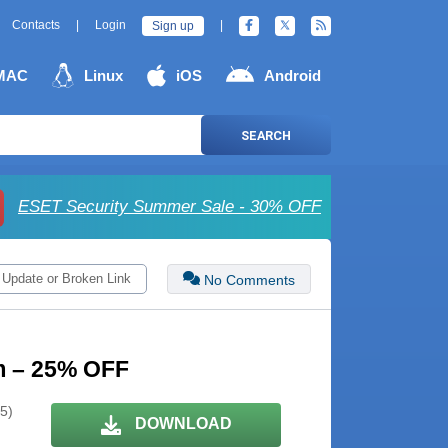
Contacts
|
Login
|
Sign up
MAC
Linux
iOS
Android
SEARCH
ESET Security Summer Sale - 30% OFF
 Update or Broken Link
No Comments
m – 25% OFF
 5)
DOWNLOAD