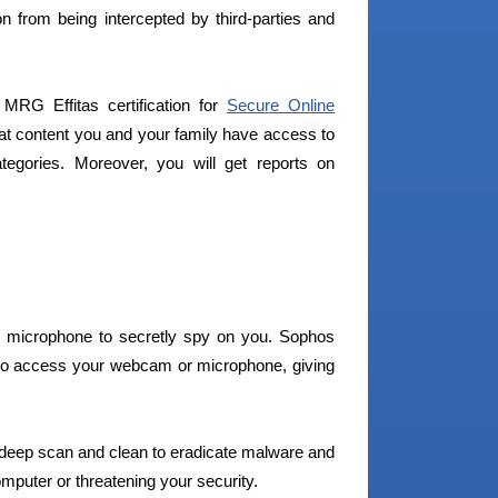
on from being intercepted by third-parties and
RG Effitas certification for
Secure Online
hat content you and your family have access to
egories. Moreover, you will get reports on
 microphone to secretly spy on you. Sophos
 to access your webcam or microphone, giving
 deep scan and clean to eradicate malware and
puter or threatening your security.