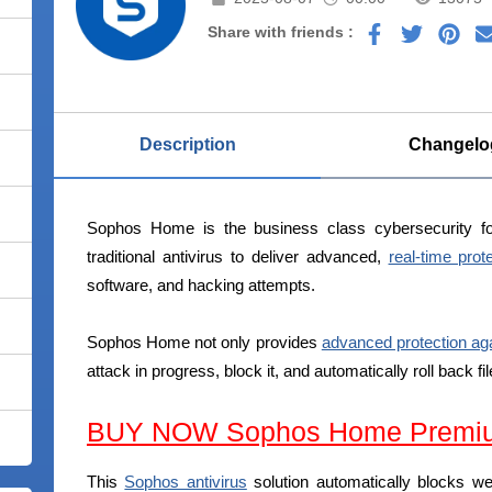
Share with friends :
Description
Changelo
Sophos Home is the business class cybersecurity fo
traditional antivirus to deliver advanced,
real-time prot
software, and hacking attempts.
Sophos Home not only provides
advanced protection a
attack in progress, block it, and automatically roll back f
BUY NOW Sophos Home Premi
This
Sophos antivirus
solution automatically blocks w