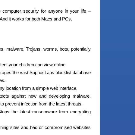
omputer security for anyone in your life –
. And it works for both Macs and PCs.
s, malware, Trojans, worms, bots, potentially
ntent your children can view online
erages the vast SophosLabs blacklist database
es.
ny location from a simple web interface.
ects against new and developing malware,
 prevent infection from the latest threats.
ops the latest ransomware from encrypting
hing sites and bad or compromised websites