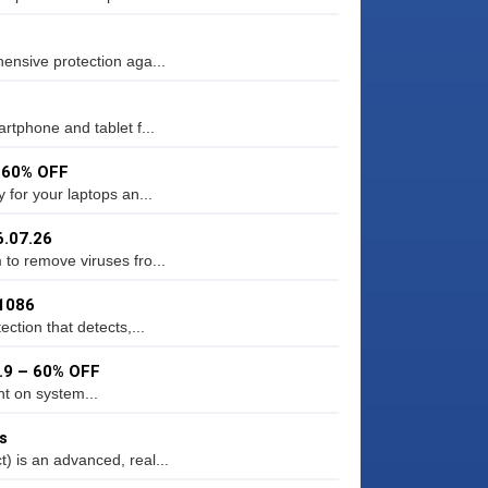
ensive protection aga...
rtphone and tablet f...
– 60% OFF
 for your laptops an...
6.07.26
to remove viruses fro...
11086
ction that detects,...
3.9 – 60% OFF
ht on system...
s
 is an advanced, real...