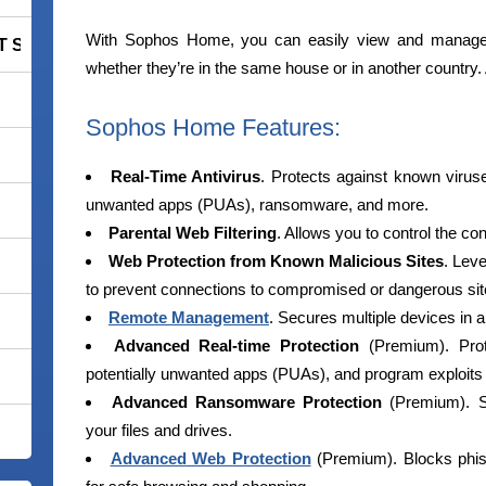
With Sophos Home, you can easily view and manage c
 Smart Security Premium
whether they’re in the same house or in another country
Sophos Home Features:
Real-Time Antivirus
. Protects against known viruse
unwanted apps (PUAs), ransomware, and more.
Parental Web Filtering
. Allows you to control the co
Web Protection from Known Malicious Sites
. Lev
to prevent connections to compromised or dangerous sit
Remote Management
. Secures multiple devices in a
Advanced Real-time Protection
(Premium). Prot
potentially unwanted apps (PUAs), and program exploits to
Advanced Ransomware Protection
(Premium). St
your files and drives.
Advanced Web Protection
(Premium). Blocks phis