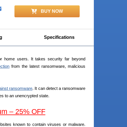
BUY NOW
g
Specifications
r home users. It takes security far beyond
ection
from the latest ransomware, malicious
gainst ransomware
. It can detect a ransomware
iles to an unencrypted state.
um – 25% OFF
ebsites known to contain viruses or malware.