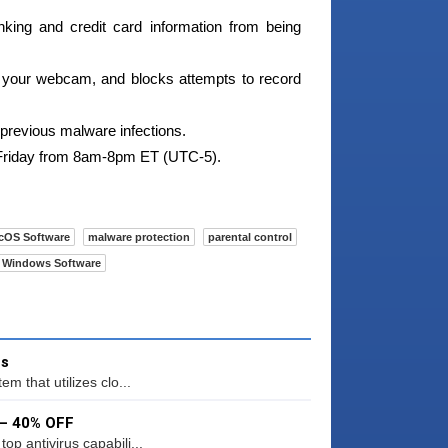
king and credit card information from being
your webcam, and blocks attempts to record
revious malware infections.
 Friday from 8am-8pm ET (UTC-5).
cOS Software
malware protection
parental control
Windows Software
us
m that utilizes clo...
 – 40% OFF
p antivirus capabili...