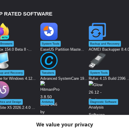
P RATED SOFTWARE
Browsers
System Tools
Backup and Recovery
ox 154.0 Beta 8 -...
EaseUS Partition Maste...
AOMEI Backupper 8.4.0 
up and Recovery
Tweakers
System Tools
e for Windows 4.12...
Advanced SystemCare 19...
Rufus 4.15 Build 2396 ..
hics and Design
Antivirus
Diagnostic Software
ite X5 2026.2.4.0 ...
We value your privacy
Glow 26.12 - System An