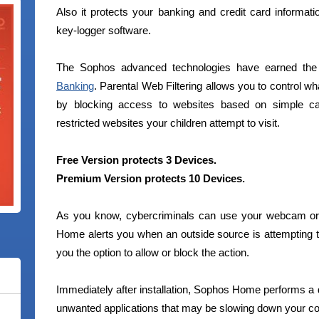
Also it protects your banking and credit card informati
key-logger software.
The Sophos advanced technologies have earned the M
Banking
. Parental Web Filtering allows you to control w
by blocking access to websites based on simple cat
restricted websites your children attempt to visit.
Free Version protects 3 Devices.
Premium Version protects 10 Devices.
As you know, cybercriminals can use your webcam or
Home alerts you when an outside source is attempting
you the option to allow or block the action.
Immediately after installation, Sophos Home performs a
unwanted applications that may be slowing down your com