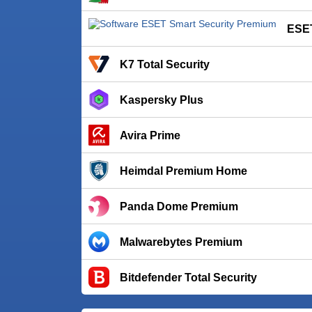
ESET
K7 Total Security
Kaspersky Plus
Avira Prime
Heimdal Premium Home
Panda Dome Premium
Malwarebytes Premium
Bitdefender Total Security