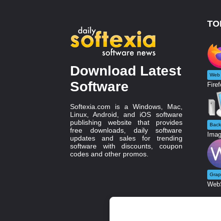
TO
Download Latest
Web 
Software
Firef
Softexia.com is a Windows, Mac,
Linux, Android, and iOS software
publishing website that provides
Back
free downloads, daily software
Imag
updates and sales for trending
software with discounts, coupon
codes and other promos.
Grap
WebS