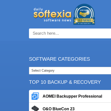
SOFTWARE CATEGORIES
TOP 10 BACKUP & RECOVERY
AOMEI Backupper Professional
O&O BlueCon 23