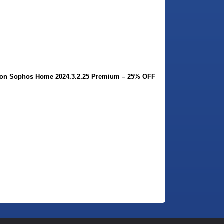
on Sophos Home 2024.3.2.25 Premium – 25% OFF