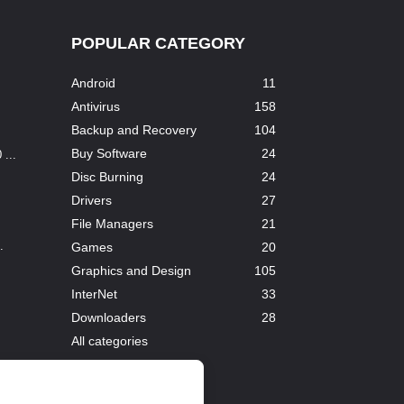
POPULAR CATEGORY
Android
11
Antivirus
158
Backup and Recovery
104
Buy Software
24
...
Disc Burning
24
Drivers
27
File Managers
21
.
Games
20
Graphics and Design
105
InterNet
33
Downloaders
28
All categories
...