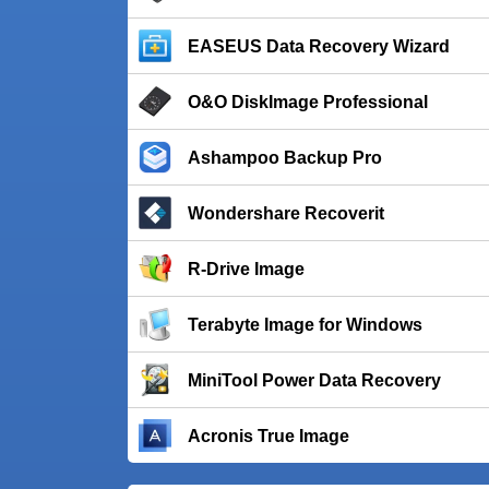
EASEUS Data Recovery Wizard
O&O DiskImage Professional
Ashampoo Backup Pro
Wondershare Recoverit
R-Drive Image
Terabyte Image for Windows
MiniTool Power Data Recovery
Acronis True Image