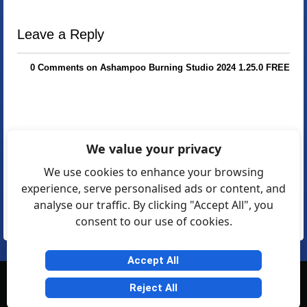
Leave a Reply
0 Comments on Ashampoo Burning Studio 2024 1.25.0 FREE
We value your privacy
We use cookies to enhance your browsing
experience, serve personalised ads or content, and
analyse our traffic. By clicking "Accept All", you
consent to our use of cookies.
Accept All
© Softexia.com 2007-2026
Reject All
General Rules
Privacy
Contact Us
Friendly Links