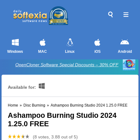
Windows
MAC
Linux
iOS
Android
OpenCloner Software Special Discounts – 30% OFF
Available for:
Home
»
Disc Burning
»
Ashampoo Burning Studio 2024 1.25.0 FREE
Ashampoo Burning Studio 2024
1.25.0 FREE
(8 votes, 3.88 out of 5)