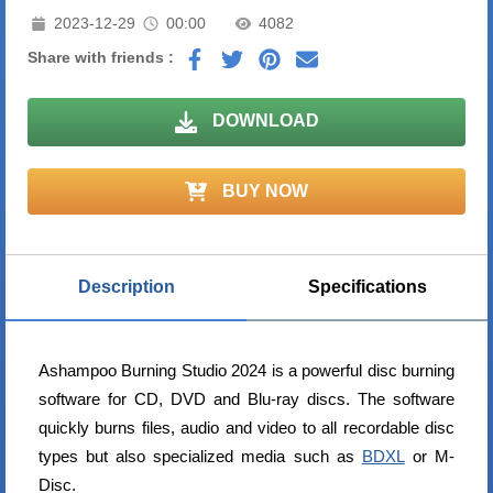
2023-12-29
00:00
4082
Share with friends :
DOWNLOAD
BUY NOW
Description
Specifications
Ashampoo Burning Studio 2024 is a powerful disc burning
software for CD, DVD and Blu-ray discs. The software
quickly burns files, audio and video to all recordable disc
types but also specialized media such as
BDXL
or M-
Disc.