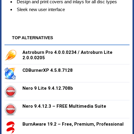
Design and print covers and inlays for all disc types
Sleek new user interface
TOP ALTERNATIVES
Astroburn Pro 4.0.0.0234 / Astroburn Lite
2.0.0.0205
CDBurnerXP 4.5.8.7128
Nero 9 Lite 9.4.12.708b
Nero 9.4.12.3 – FREE Multimedia Suite
BurnAware 19.2 – Free, Premium, Professional