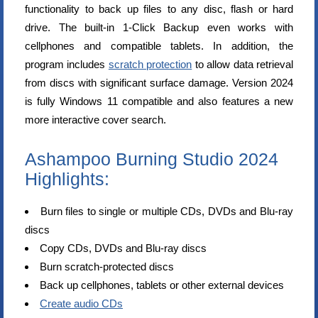
functionality to back up files to any disc, flash or hard
drive. The built-in 1-Click Backup even works with
cellphones and compatible tablets. In addition, the
program includes
scratch protection
to allow data retrieval
from discs with significant surface damage. Version 2024
is fully Windows 11 compatible and also features a new
more interactive cover search.
Ashampoo Burning Studio 2024
Highlights:
Burn files to single or multiple CDs, DVDs and Blu-ray
discs
Copy CDs, DVDs and Blu-ray discs
Burn scratch-protected discs
Back up cellphones, tablets or other external devices
Create audio CDs