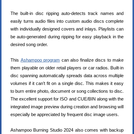
The built-in disc ripping auto-detects track names and
easily turns audio files into custom audio discs complete
with individually designed covers and inlays. Playlists can
be auto-generated during ripping for easy playback in the
desired song order.
This
Ashampoo program
can also finalize discs to make
them playable on older retail players or car radios. Built-in
disc spanning automatically spreads data across multiple
volumes if it can’t fit on a single disc. This makes it easy
to burn entire photo, document or song collections to disc.
The excellent support for ISO and CUE/BIN along with the
integrated image preview during creation and browsing will
especially be appreciated by frequent disc image users.
Ashampoo Burning Studio 2024 also comes with backup