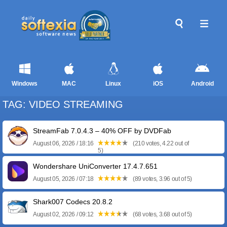
Windows
MAC
Linux
iOS
Android
TAG: VIDEO STREAMING
StreamFab 7.0.4.3 – 40% OFF by DVDFab
August 06, 2026 / 18:16
(210 votes, 4.22 out of
5)
Wondershare UniConverter 17.4.7.651
August 05, 2026 / 07:18
(89 votes, 3.96 out of 5)
Shark007 Codecs 20.8.2
August 02, 2026 / 09:12
(68 votes, 3.68 out of 5)