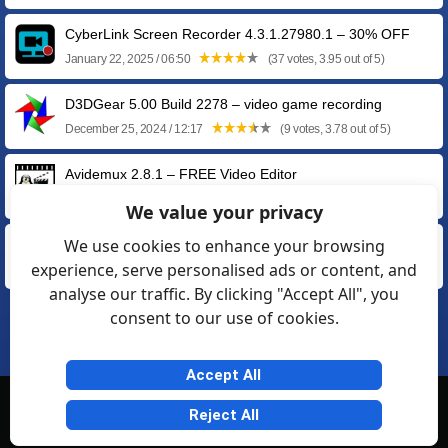
CyberLink Screen Recorder 4.3.1.27980.1 – 30% OFF
January 22, 2025 / 06:50
(37 votes, 3.95 out of 5)
D3DGear 5.00 Build 2278 – video game recording
December 25, 2024 / 12:17
(9 votes, 3.78 out of 5)
Avidemux 2.8.1 – FREE Video Editor
September 17, 2022 / 11:27
(19 votes, 3.89 out of 5)
We value your privacy
We use cookies to enhance your browsing
Adobe Flash Player Uninstaller 34.0.0.105
experience, serve personalised ads or content, and
February 02, 2021 / 10:25
(70 votes, 4.13 out of 5)
analyse our traffic. By clicking "Accept All", you
consent to our use of cookies.
1
2
❯
Accept All
© Softexia.com 2007-2026
Reject All
General Rules
Privacy
Contact Us
Friendly Links