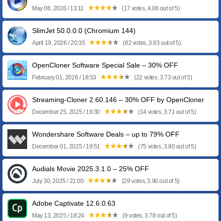
May 06, 2026 / 13:11
(17 votes, 4.06 out of 5)
SlimJet 50.0.0.0 (Chromium 144)
April 19, 2026 / 20:35
(82 votes, 3.93 out of 5)
OpenCloner Software Special Sale – 30% OFF
February 01, 2026 / 18:53
(22 votes, 3.73 out of 5)
Streaming-Cloner 2.60.146 – 30% OFF by OpenCloner
December 25, 2025 / 19:30
(14 votes, 3.71 out of 5)
Wondershare Software Deals – up to 79% OFF
December 01, 2025 / 19:51
(75 votes, 3.80 out of 5)
Audials Movie 2025.3.1.0 – 25% OFF
July 30, 2025 / 21:00
(29 votes, 3.90 out of 5)
Adobe Captivate 12.6.0.63
May 13, 2025 / 18:24
(9 votes, 3.78 out of 5)