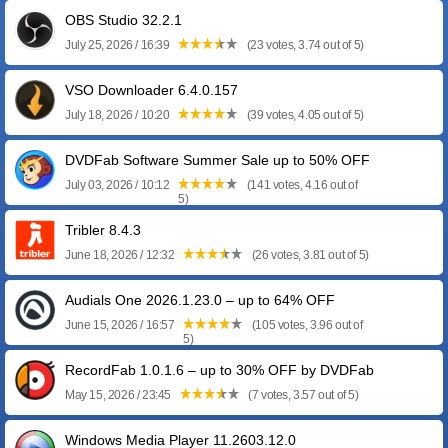
OBS Studio 32.2.1
July 25, 2026 / 16:39
(23 votes, 3.74 out of 5)
VSO Downloader 6.4.0.157
July 18, 2026 / 10:20
(39 votes, 4.05 out of 5)
DVDFab Software Summer Sale up to 50% OFF
July 03, 2026 / 10:12
(141 votes, 4.16 out of
5)
Tribler 8.4.3
June 18, 2026 / 12:32
(26 votes, 3.81 out of 5)
Audials One 2026.1.23.0 – up to 64% OFF
June 15, 2026 / 16:57
(105 votes, 3.96 out of
5)
RecordFab 1.0.1.6 – up to 30% OFF by DVDFab
May 15, 2026 / 23:45
(7 votes, 3.57 out of 5)
Windows Media Player 11.2603.12.0