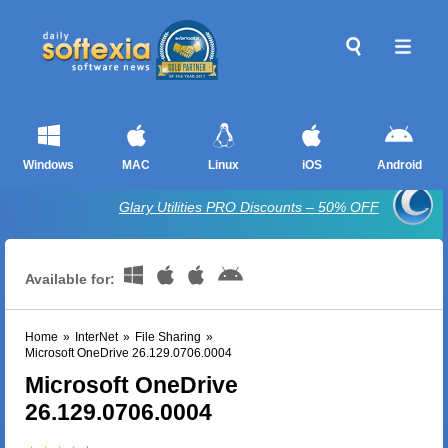
Windows
MAC
Linux
iOS
Android
Glary Utilities PRO Discounts – 50% OFF
Available for:
Home
»
InterNet
»
File Sharing
»
Microsoft OneDrive 26.129.0706.0004
Microsoft OneDrive
26.129.0706.0004