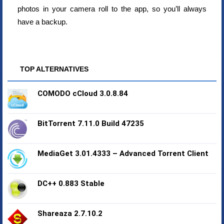
photos in your camera roll to the app, so you’ll always
have a backup.
TOP ALTERNATIVES
COMODO cCloud 3.0.8.84
BitTorrent 7.11.0 Build 47235
MediaGet 3.01.4333 – Advanced Torrent Client
DC++ 0.883 Stable
Shareaza 2.7.10.2