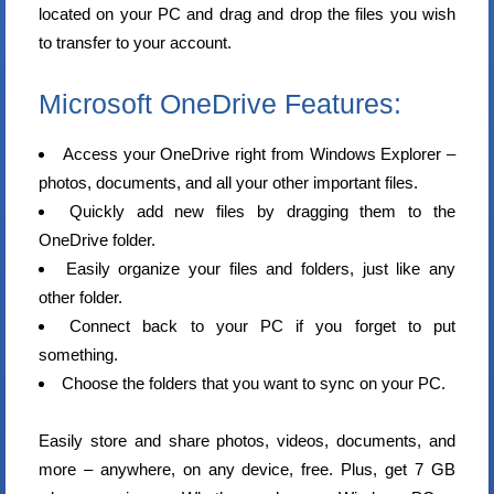
located on your PC and drag and drop the files you wish
to transfer to your account.
Microsoft OneDrive Features:
Access your OneDrive right from Windows Explorer –
photos, documents, and all your other important files.
Quickly add new files by dragging them to the
OneDrive folder.
Easily organize your files and folders, just like any
other folder.
Connect back to your PC if you forget to put
something.
Choose the folders that you want to sync on your PC.
Easily store and share photos, videos, documents, and
more – anywhere, on any device, free. Plus, get 7 GB