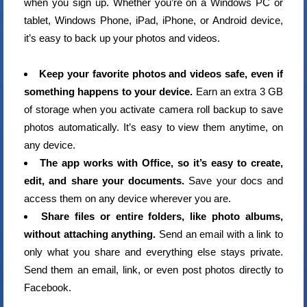
when you sign up. Whether you’re on a Windows PC or
tablet, Windows Phone, iPad, iPhone, or Android device,
it’s easy to back up your photos and videos.
Keep your favorite photos and videos safe, even if
something happens to your device.
Earn an extra 3 GB
of storage when you activate camera roll backup to save
photos automatically. It’s easy to view them anytime, on
any device.
The app works with Office, so it’s easy to create,
edit, and share your documents.
Save your docs and
access them on any device wherever you are.
Share files or entire folders, like photo albums,
without attaching anything.
Send an email with a link to
only what you share and everything else stays private.
Send them an email, link, or even post photos directly to
Facebook.