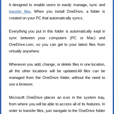
It designed to enable users to easily manage, sync and
transfer files
. When you install OneDrive, a folder is
created on your PC that automatically syncs.
Everything you put in this folder is automatically kept in
sync between your computers (PC or Mac) and
OneDrive.com, so you can get to your latest files from
virtually anywhere.
Whenever you add, change, or delete files in one location,
all the other locations will be updated.All files can be
managed from the OneDrive folder, without the need to
use a browser.
Microsoft OneDrive places an icon in the system tray,
from where you will be able to access all of its features. In
order to transfer files, just navigate to the OneDrive folder