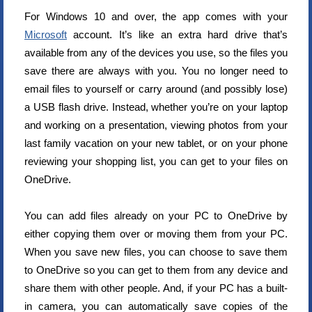
For Windows 10 and over, the app comes with your
Microsoft
account. It’s like an extra hard drive that’s
available from any of the devices you use, so the files you
save there are always with you. You no longer need to
email files to yourself or carry around (and possibly lose)
a USB flash drive. Instead, whether you’re on your laptop
and working on a presentation, viewing photos from your
last family vacation on your new tablet, or on your phone
reviewing your shopping list, you can get to your files on
OneDrive.
You can add files already on your PC to OneDrive by
either copying them over or moving them from your PC.
When you save new files, you can choose to save them
to OneDrive so you can get to them from any device and
share them with other people. And, if your PC has a built-
in camera, you can automatically save copies of the