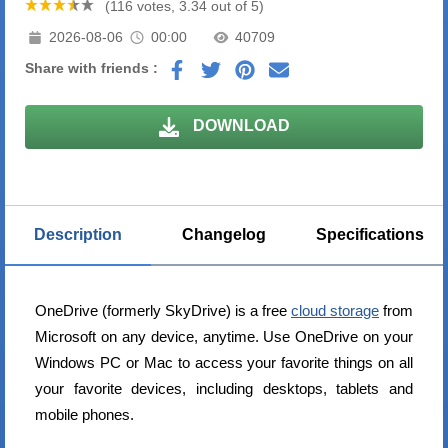
(116 votes, 3.34 out of 5)
2026-08-06
00:00
40709
Share with friends :
DOWNLOAD
Description
Changelog
Specifications
OneDrive (formerly SkyDrive) is a free
cloud storage
from
Microsoft on any device, anytime. Use OneDrive on your
Windows PC or Mac to access your favorite things on all
your favorite devices, including desktops, tablets and
mobile phones.