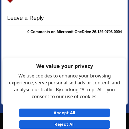
Leave a Reply
0 Comments on Microsoft OneDrive 26.129.0706.0004
We value your privacy
We use cookies to enhance your browsing
experience, serve personalised ads or content, and
analyse our traffic. By clicking "Accept All", you
consent to our use of cookies.
Accept All
© Softexia.com 2007-2026
Reject All