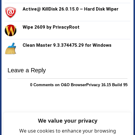
Active@ KillDisk 26.0.15.0 – Hard Disk Wiper
Wipe 2609 by PrivacyRoot
Clean Master 9.3.374475.29 for Windows
Leave a Reply
0 Comments on O&O BrowserPrivacy 16.15 Build 95
We value your privacy
We use cookies to enhance your browsing