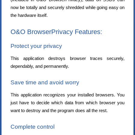
now be totally and securely shredded while going easy on
the hardware itself.
O&O BrowserPrivacy Features:
Protect your privacy
This application destroys browser traces securely,
dependably, and permanently.
Save time and avoid worry
This application recognizes your installed browsers. You
just have to decide which data from which browser you
want to destroy and the program does all the rest.
Complete control