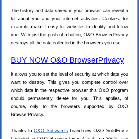
The history and data saved in your browser can reveal a
lot about you and your internet activities. Cookies, for
example, make it easy for websites to identify and follow
you. With just the push of a button, O&O BrowserPrivacy
destroys all the data collected in the browsers you use.
BUY NOW O&O BrowserPrivacy
It allows you to set the level of security at which data you
want to destroy. This gives you complete control over
which data in the respective browser this O&O program
should permanently delete for you. This applies, of
course, only to the browsers supported by O&O
BrowserPrivacy.
Thanks to
O&O Software’s
brand-new O&O SolidErase
(included in O&O BrowserPrivacy), data on SSDs can