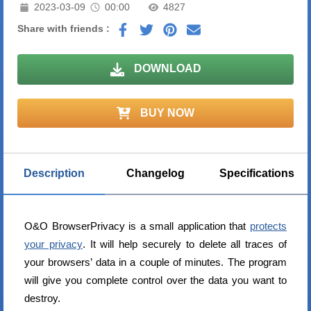
2023-03-09
00:00
4827
Share with friends :
DOWNLOAD
BUY NOW
Description
Changelog
Specifications
O&O BrowserPrivacy is a small application that
protects
your privacy
. It will help securely to delete all traces of
your browsers’ data in a couple of minutes. The program
will give you complete control over the data you want to
destroy.