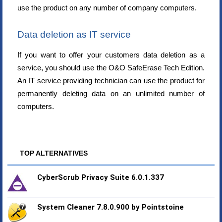
use the product on any number of company computers.
Data deletion as IT service
If you want to offer your customers data deletion as a
service, you should use the O&O SafeErase Tech Edition.
An IT service providing technician can use the product for
permanently deleting data on an unlimited number of
computers.
TOP ALTERNATIVES
CyberScrub Privacy Suite 6.0.1.337
System Cleaner 7.8.0.900 by Pointstoine