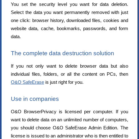
You set the security level you want for data deletion.
Select the data you want permanently removed with just
one click: browser history, downloaded files, cookies and
website data, cache, bookmarks, passwords, and form
data.
The complete data destruction solution
If you not only want to delete browser data but also
individual files, folders, or all the content on PCs, then
O&O SafeErase
is just right for you.
Use in companies
O&O BrowserPrivacy is licensed per computer. If you
want to delete data on an unlimited number of computers,
you should choose O&O SafeErase Admin Edition. The
license is issued to an administrator who is then entitled to