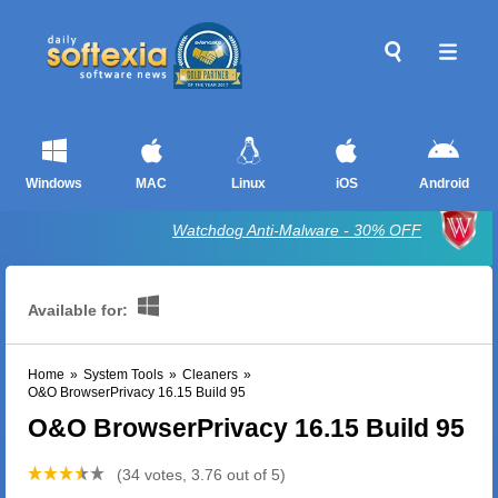
Windows
MAC
Linux
iOS
Android
Watchdog Anti-Malware - 30% OFF
Available for:
Home
»
System Tools
»
Cleaners
»
O&O BrowserPrivacy 16.15 Build 95
O&O BrowserPrivacy 16.15 Build 95
(34 votes, 3.76 out of 5)