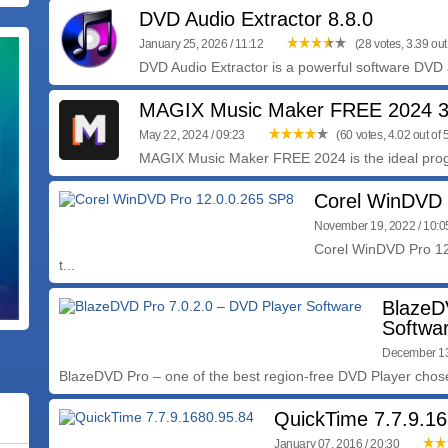
DVD Audio Extractor 8.8.0
January 25, 2026 / 11:12
(28 votes, 3.39 out 
DVD Audio Extractor is a powerful software DVD a
MAGIX Music Maker FREE 2024 3
May 22, 2024 / 09:23
(60 votes, 4.02 out of 
MAGIX Music Maker FREE 2024 is the ideal progr
Corel WinDVD 
November 19, 2022 / 10:
Corel WinDVD Pro 12
t...
BlazeD
Softwa
December 13
BlazeDVD Pro – one of the best region-free DVD Player chose
QuickTime 7.7.9.16
January 07, 2016 / 20:30