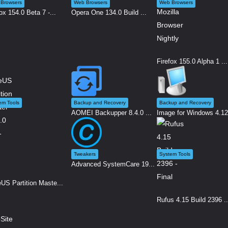
Browsers
Web Browsers
Web Browsers
ox 154.0 Beta 7 -...
Opera One 134.0 Build ...
Firefox 155.0 Alpha 1 ...
em Tools
Backup and Recovery
Backup and Recovery
AOMEI Backupper 8.4.0 ...
Image for Windows 4.12.
Tweakers
System Tools
Advanced SystemCare 19...
US Partition Maste...
Rufus 4.15 Build 2396 ..