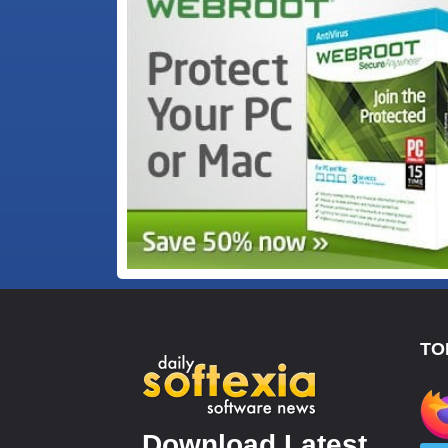
TO
Download Latest