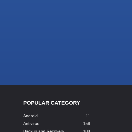
POPULAR CATEGORY
Android
11
Antivirus
158
Backup and Recovery
104