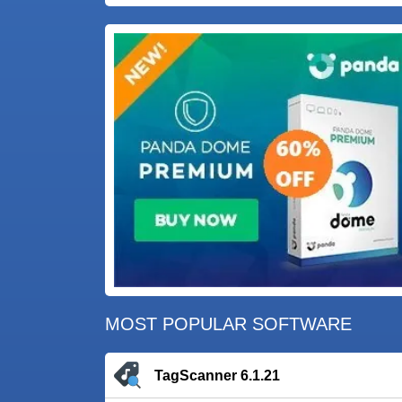
MOST POPULAR SOFTWARE
TagScanner 6.1.21