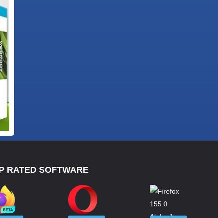
P RATED SOFTWARE