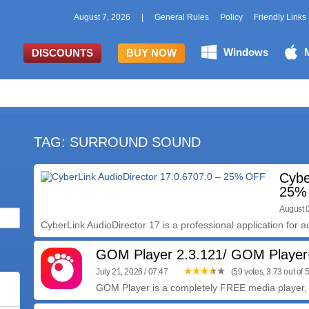
August 7, 2026
|
General Rules
Policy
Friendly Links
Windows
DISCOUNTS
BUY NOW
TAG: SURROUND SOUND
Cybe
25%
August 0
CyberLink AudioDirector 17 is a professional application for au
GOM Player 2.3.121/ GOM Player
July 21, 2026 / 07:47
(59 votes, 3.73 out of 5
GOM Player is a completely FREE media player, w