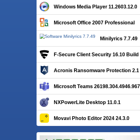
Windows Media Player 11.2603.12.0
Microsoft Office 2007 Professional
Minilyrics 7.7.49
F-Secure Client Security 16.10 Build
Acronis Ransomware Protection 2.1 
Microsoft Teams 26198.304.4946.96
NXPowerLite Desktop 11.0.1
Movavi Photo Editor 2024 24.3.0