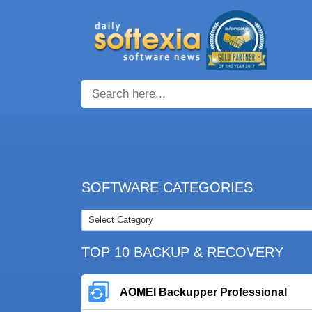
SOFTWARE CATEGORIES
TOP 10 BACKUP & RECOVERY
AOMEI Backupper Professional