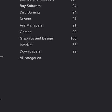
Buy Software
24
Disc Burning
24
Drivers
27
File Managers
21
Games
20
Graphics and Design
106
InterNet
33
Downloaders
29
..
All categories
.