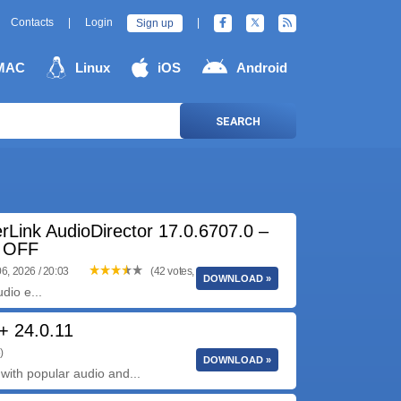
Contacts
|
Login
|
Sign up
MAC
Linux
iOS
Android
SEARCH
rLink AudioDirector 17.0.6707.0 –
 OFF
6, 2026 / 20:03
(42 votes, 3.90 out of 5)
DOWNLOAD »
dio e...
+ 24.0.11
)
DOWNLOAD »
ith popular audio and...