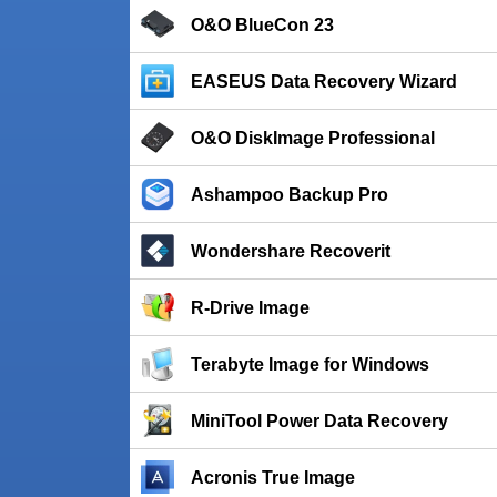
O&O BlueCon 23
EASEUS Data Recovery Wizard
O&O DiskImage Professional
Ashampoo Backup Pro
Wondershare Recoverit
R-Drive Image
Terabyte Image for Windows
MiniTool Power Data Recovery
Acronis True Image