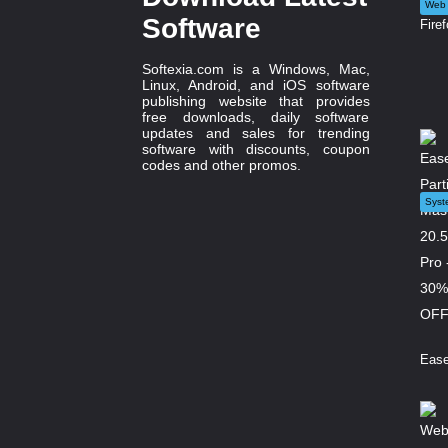
Web 
Software
Firef
Softexia.com is a Windows, Mac,
Linux, Android, and iOS software
publishing website that provides
free downloads, daily software
updates and sales for trending
software with discounts, coupon
codes and other promos.
Syst
Ease