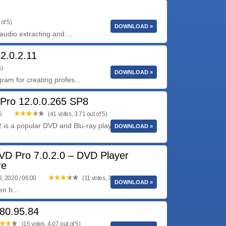
of 5)
DOWNLOAD »
udio extracting and ...
2.0.2.11
5)
DOWNLOAD »
am for creating profes...
Pro 12.0.0.265 SP8
05
(41 votes, 3.71 out of 5)
 is a popular DVD and Blu-ray playback software
DOWNLOAD »
VD Pro 7.0.2.0 – DVD Player
re
, 2020 / 06:00
(11 votes, 3.55 out of 5)
DOWNLOAD »
n b...
80.95.84
(15 votes, 4.07 out of 5)