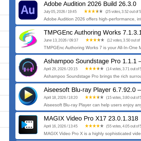
Adobe Audition 2026 Build 26.3.0
July 05, 2026 / 19:45
(25 votes, 3.52 out of 5
Adobe Audition 2026 offers high-performance, intu
TMPGEnc Authoring Works 7.1.3.
June 13, 2026 / 09:37
(12 votes, 3.50 out of 
TMPGEnc Authoring Works 7 is your All-In-One Me
Ashampoo Soundstage Pro 1.1.1
April 29, 2026 / 20:15
(14 votes, 3.71 out of 
Ashampoo Soundstage Pro brings the rich surrou
Aiseesoft Blu-ray Player 6.7.92.0
April 18, 2026 / 18:20
(15 votes, 3.80 out of 
Aiseesoft Blu-ray Player can help users enjoy any
MAGIX Video Pro X17 23.0.1.318
April 16, 2026 / 13:45
(55 votes, 4.05 out of 
MAGIX Video Pro X is a highly sophisticated video