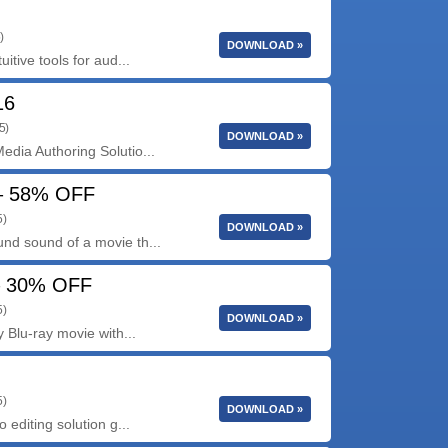
)
DOWNLOAD »
itive tools for aud...
16
5)
DOWNLOAD »
dia Authoring Solutio...
 – 58% OFF
5)
DOWNLOAD »
nd sound of a movie th...
 – 30% OFF
5)
DOWNLOAD »
 Blu-ray movie with...
5)
DOWNLOAD »
 editing solution g...