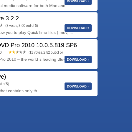
DOWNLOAD »
tal media software for both Mac and...
ve 3.2.2
(3 votes, 3.00 out of 5)
DOWNLOAD »
low you to play QuickTime files (.mov, ...
DVD Pro 2010 10.0.5.819 SP6
00
(11 votes, 2.82 out of 5)
ro 2010 – the world`s leading Blu-ray and DVD
DOWNLOAD »
ve)
t of 5)
DOWNLOAD »
at contains only th...