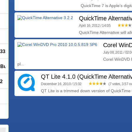
QuickTime 7 is Apple’s digi
QuickTime Alternati
April 16, 2012 / 14:05
QuickTime Alternative will al
Corel Win
 3338
July 08, 2011 / 02:
Corel WinDVD P
pl...
Build 1700
QT Lite 4.1.0 (QuickTime Alternati
72
December 16, 2010 / 15:32
(7 votes, 3.57 ou
QT Lite is a trimmed down version of QuickTime th