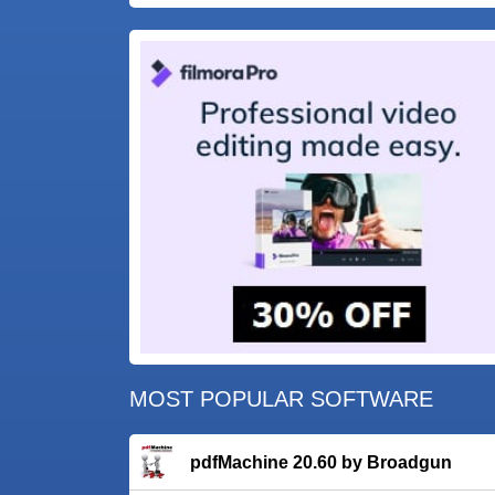
MOST POPULAR SOFTWARE
pdfMachine 20.60 by Broadgun