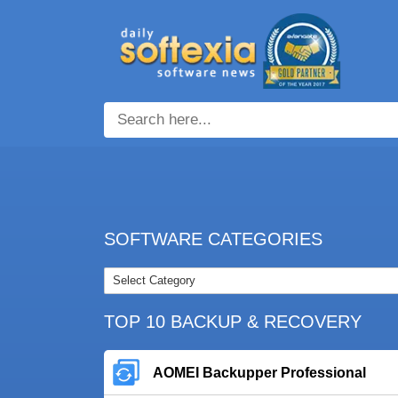
SOFTWARE CATEGORIES
TOP 10 BACKUP & RECOVERY
AOMEI Backupper Professional