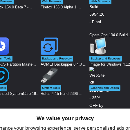
Browsers
Web Browsers
Web Browsers
ox 154.0 Beta 7 -...
Firefox 155.0 Alpha 1 ...
Opera One 134.0 Build .
em Tools
Backup and Recovery
Backup and Recovery
US Partition Maste...
AOMEI Backupper 8.4.0 ...
Image for Windows 4.12.
kers
System Tools
Graphics and Design
nced SystemCare 19...
Rufus 4.15 Build 2396 ...
We value your privacy
WebSite X5 2026.2.4.0 .
hance your browsing experience, serve personalised ads or