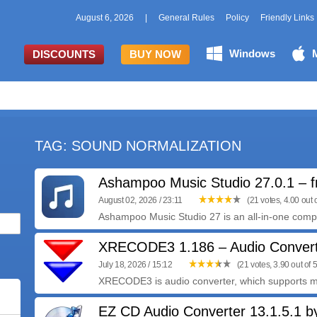
August 6, 2026
|
General Rules
Policy
Friendly Links
Windows
DISCOUNTS
BUY NOW
TAG: SOUND NORMALIZATION
Ashampoo Music Studio 27.0.1 – f
August 02, 2026 / 23:11
(21 votes, 4.00 out o
Ashampoo Music Studio 27 is an all-in-one compre
XRECODE3 1.186 – Audio Conver
July 18, 2026 / 15:12
(21 votes, 3.90 out of 5
XRECODE3 is audio converter, which supports m
EZ CD Audio Converter 13.1.5.1 by