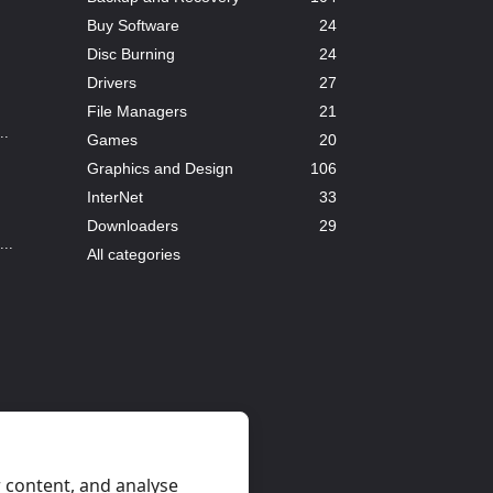
Buy Software
24
Disc Burning
24
Drivers
27
File Managers
21
..
Games
20
Graphics and Design
106
InterNet
33
Downloaders
29
..
All categories
..
 content, and analyse