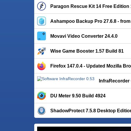
Paragon Rescue Kit 14 Free Edition 
Ashampoo Backup Pro 27.6.8 - from
Movavi Video Converter 24.4.0
Wise Game Booster 1.57 Build 81
Firefox 147.0.4 - Updated Mozilla Br
InfraRecorder 
DU Meter 9.50 Build 4924
ShadowProtect 7.5.8 Desktop Editio