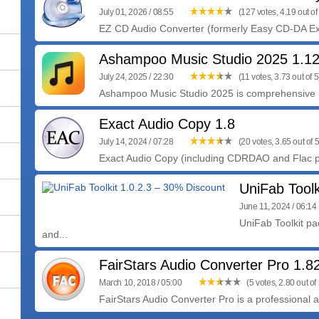
July 01, 2026 / 08:55
(127 votes, 4.19 out of
EZ CD Audio Converter (formerly Easy CD-DA Extra
Ashampoo Music Studio 2025 1.1
July 24, 2025 / 22:30
(11 votes, 3.73 out of 5
Ashampoo Music Studio 2025 is comprehensive m
Exact Audio Copy 1.8
July 14, 2024 / 07:28
(20 votes, 3.65 out of 5
Exact Audio Copy (including CDRDAO and Flac pa
UniFab Toolk
June 11, 2024 / 06:14
UniFab Toolkit p
and...
FairStars Audio Converter Pro 1.8
March 10, 2018 / 05:00
(5 votes, 2.80 out of 
FairStars Audio Converter Pro is a professional au