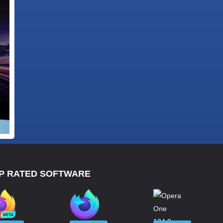
P RATED SOFTWARE