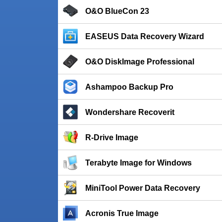
O&O BlueCon 23
EASEUS Data Recovery Wizard
O&O DiskImage Professional
Ashampoo Backup Pro
Wondershare Recoverit
R-Drive Image
Terabyte Image for Windows
MiniTool Power Data Recovery
Acronis True Image