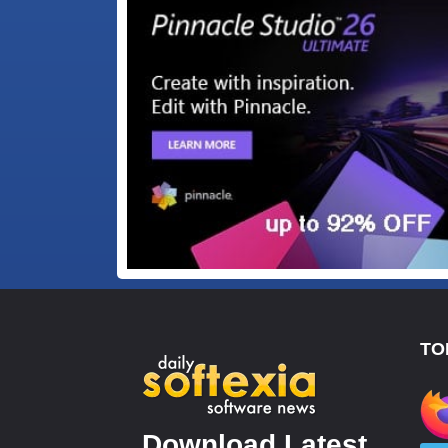
TO
Download Latest