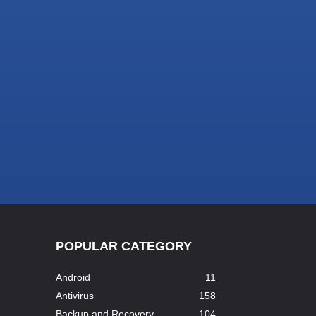
POPULAR CATEGORY
Android
11
Antivirus
158
Backup and Recovery
104