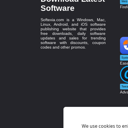
Web 
Software
Firef
Softexia.com is a Windows, Mac,
Linux, Android, and iOS software
publishing website that provides
free downloads, daily software
updates and sales for trending
software with discounts, coupon
codes and other promos.
Syst
Ease
Twea
Adva
We use cookies to en