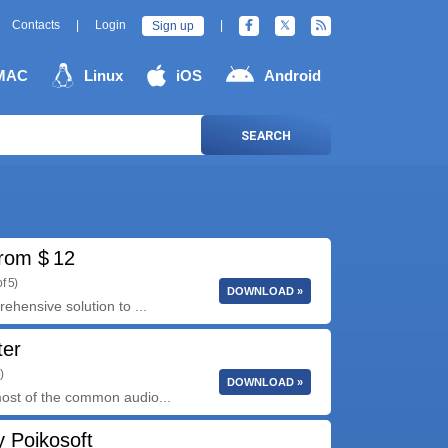
Contacts
|
Login
|
Sign up
MAC
Linux
iOS
Android
SEARCH
rom $ 12
f 5)
DOWNLOAD »
hensive solution to ...
ter
)
DOWNLOAD »
ost of the common audio...
 Poikosoft