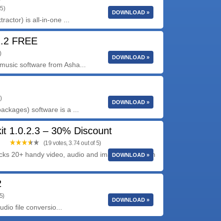
 5)
DOWNLOAD »
ctor) is all-in-one ...
2.2 FREE
)
DOWNLOAD »
usic software from Asha...
)
DOWNLOAD »
ckages) software is a ...
it 1.0.2.3 – 30% Discount
(19 votes, 3.74 out of 5)
acks 20+ handy video, audio and image conversion
DOWNLOAD »
2
5)
DOWNLOAD »
dio file conversio...