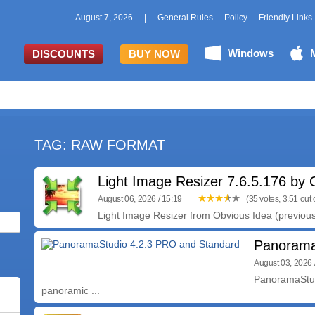
August 7, 2026
|
General Rules
Policy
Friendly Links
Windows
DISCOUNTS
BUY NOW
TAG: RAW FORMAT
Light Image Resizer 7.6.5.176 by 
August 06, 2026 / 15:19
(35 votes, 3.51 out o
Light Image Resizer from Obvious Idea (previou
Panorama
August 03, 2026 
PanoramaStud
panoramic ...