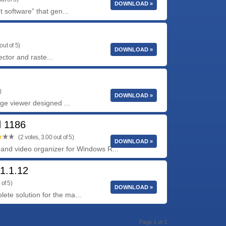
DOWNLOAD »
software” that gen...
out of 5)
DOWNLOAD »
ctor and raste...
)
DOWNLOAD »
age viewer designed ...
d 1186
(2 votes, 3.00 out of 5)
DOWNLOAD »
to and video organizer for Windows R...
1.1.12
 of 5)
DOWNLOAD »
te solution for the ma...
Page 1 of 2