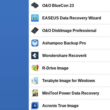
O&O BlueCon 23
EASEUS Data Recovery Wizard
O&O DiskImage Professional
Ashampoo Backup Pro
Wondershare Recoverit
R-Drive Image
Terabyte Image for Windows
MiniTool Power Data Recovery
Acronis True Image