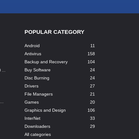
POPULAR CATEGORY
Android
11
Antivirus
158
Backup and Recovery
104
Buy Software
24
...
Disc Burning
24
Drivers
27
File Managers
21
..
Games
20
Graphics and Design
106
InterNet
33
Downloaders
29
All categories