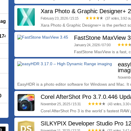
Xara Photo & Graphic Designer+ 2
February 23, 2026 / 15:15
(37 votes, 3.92 ou
saging
Xara Photo & Graphic Designer+ is the perfect so
.1745
FastStone MaxView 3
January 24, 2026 / 07:00
FastStone MaxView is a fast, c
easy
imag
November
EasyHDR is a photo editor software for Windows and Mac. It 
0
Corel AfterShot Pro 3.7.0.446 Up
November 25, 2025 / 15:31
(43 votes, 3.30 o
Corel AfterShot Pro 3 is the world`s fastest RAW p
SILKYPIX Developer Studio Pro 12
November 11, 2025 / 22:31
(32 votes, 3.47 o