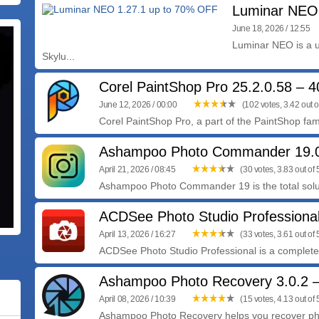
Luminar NEO
June 18, 2026 / 12:55
Luminar NEO is a u
Skylu...
Corel PaintShop Pro 25.2.0.58 –
June 12, 2026 / 00:00
(102 votes, 3.42 out o
Corel PaintShop Pro, a part of the PaintShop famil
Ashampoo Photo Commander 19.
April 21, 2026 / 08:45
(30 votes, 3.83 out of 
Ashampoo Photo Commander 19 is the total solutio
ACDSee Photo Studio Professional
April 13, 2026 / 16:27
(33 votes, 3.61 out of 
ACDSee Photo Studio Professional is a complete 
Ashampoo Photo Recovery 3.0.2
April 08, 2026 / 10:39
(15 votes, 4.13 out of 
Ashampoo Photo Recovery helps you recover photo