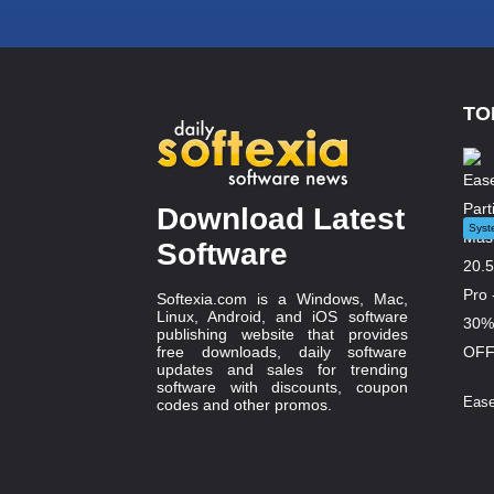
TO
Download Latest
Syst
Software
Softexia.com is a Windows, Mac,
Linux, Android, and iOS software
publishing website that provides
free downloads, daily software
updates and sales for trending
software with discounts, coupon
Ease
codes and other promos.