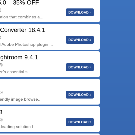
15.0 – 35% OFF
)
DOWNLOAD »
tion that combines a...
Converter 18.4.1
)
DOWNLOAD »
Adobe Photoshop plugin ...
ightroom 9.4.1
5)
DOWNLOAD »
’s essential s...
5)
DOWNLOAD »
iendly image browse...
3
5)
DOWNLOAD »
leading solution f...