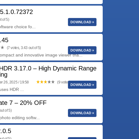
5.1.0.72372
t of 5)
DOWNLOAD »
ftware choice fo...
.45
(7 votes, 3.43 out of 5)
DOWNLOAD »
ompact and innovative image viewer tha...
HDR 3.17.0 – High Dynamic Range
ing
 26, 2025 / 19:58
(9 votes, 3.11 out of 5)
DOWNLOAD »
uses HDR ...
date 7 – 20% OFF
ut of 5)
DOWNLOAD »
hoto editing softw...
.0.5
ut of 5)