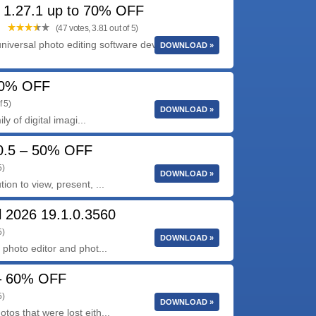
 1.27.1 up to 70% OFF
(47 votes, 3.81 out of 5)
niversal photo editing software developed by
DOWNLOAD »
 40% OFF
f 5)
DOWNLOAD »
y of digital imagi...
0.5 – 50% OFF
5)
DOWNLOAD »
n to view, present, ...
 2026 19.1.0.3560
5)
DOWNLOAD »
photo editor and phot...
 – 60% OFF
5)
DOWNLOAD »
s that were lost eith...