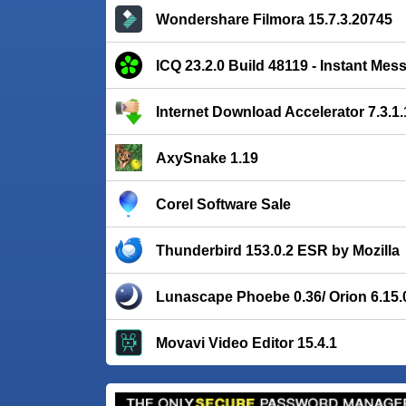
Wondershare Filmora 15.7.3.20745
ICQ 23.2.0 Build 48119 - Instant Mes
Internet Download Accelerator 7.3.1
AxySnake 1.19
Corel Software Sale
Thunderbird 153.0.2 ESR by Mozilla
Lunascape Phoebe 0.36/ Orion 6.15.
Movavi Video Editor 15.4.1