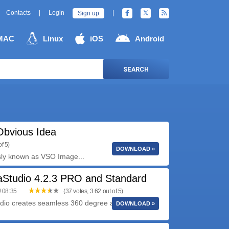
Contacts
|
Login
|
Sign up
MAC
Linux
iOS
Android
SEARCH
Obvious Idea
f 5)
DOWNLOAD »
sly known as VSO Image...
Studio 4.2.3 PRO and Standard
/ 08:35
(37 votes, 3.62 out of 5)
io creates seamless 360 degree and wide angle
DOWNLOAD »