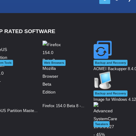
P RATED SOFTWARE
em Tools
Web Browsers
Backup and Recovery
AOMEI Backupper 8.4.0 
Backup and Recovery
Image for Windows 4.12.
Firefox 154.0 Beta 8 -...
US Partition Maste...
Tweakers