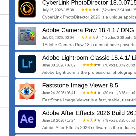
CyberLink PhotoDirector 18.0.07
July 15, 2026 / 15:38
(62 votes, 3.94 out of 5
CyberLink PhotoDirector 2026 is a unique applica
Adobe Camera Raw 18.4.1 / DNG 
July 09, 2026 / 23:04
(45 votes, 3.38 out of 5
1Adobe Camera Raw 18 is a must-have powerful 
Adobe Lightroom Classic 15.4.1/ L
June 30, 2026 / 07:02
(70 votes, 3.49 out of 
Adobe Lightroom is the professional photographer
Faststone Image Viewer 8.5
June 24, 2026 / 06:41
(20 votes, 3.65 out of 
FastStone Image Viewer is a fast, stable, user-fr
Adobe After Effects 2026 Build 26.
June 18, 2026 / 17:24
(78 votes, 3.85 out of 
Adobe After Effects 2026 software is the industry-