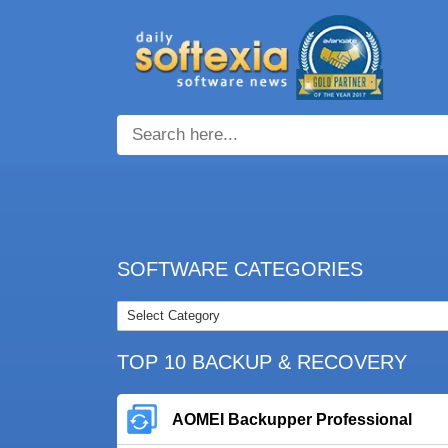
SOFTWARE CATEGORIES
TOP 10 BACKUP & RECOVERY
AOMEI Backupper Professional