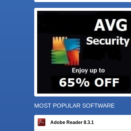
MOST POPULAR SOFTWARE
Adobe Reader 8.3.1