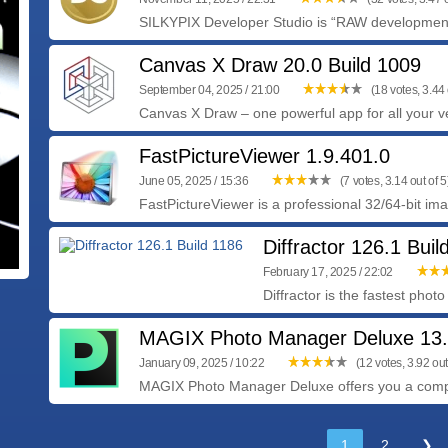
SILKYPIX Developer Studio is “RAW development 
Canvas X Draw 20.0 Build 1009
September 04, 2025 / 21:00
(18 votes, 3.44 
Canvas X Draw – one powerful app for all your ve
FastPictureViewer 1.9.401.0
June 05, 2025 / 15:36
(7 votes, 3.14 out of 5
FastPictureViewer is a professional 32/64-bit im
Diffractor 126.1 Buil
February 17, 2025 / 22:02
Diffractor is the fastest pho
MAGIX Photo Manager Deluxe 13.
January 09, 2025 / 10:22
(12 votes, 3.92 out
MAGIX Photo Manager Deluxe offers you a comple
1
2
❯