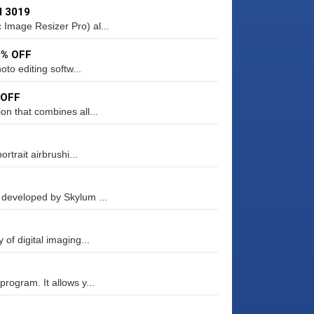
d 3019
Image Resizer Pro) al...
0% OFF
to editing softw...
 OFF
on that combines all...
rtrait airbrushi...
 developed by Skylum ...
of digital imaging...
rogram. It allows y...