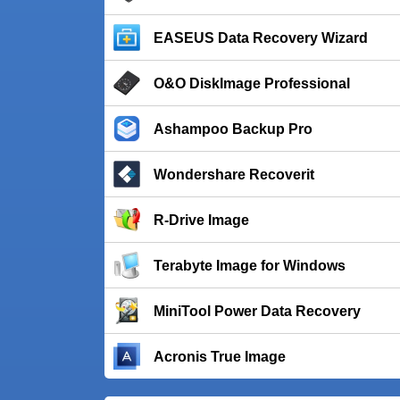
EASEUS Data Recovery Wizard
O&O DiskImage Professional
Ashampoo Backup Pro
Wondershare Recoverit
R-Drive Image
Terabyte Image for Windows
MiniTool Power Data Recovery
Acronis True Image