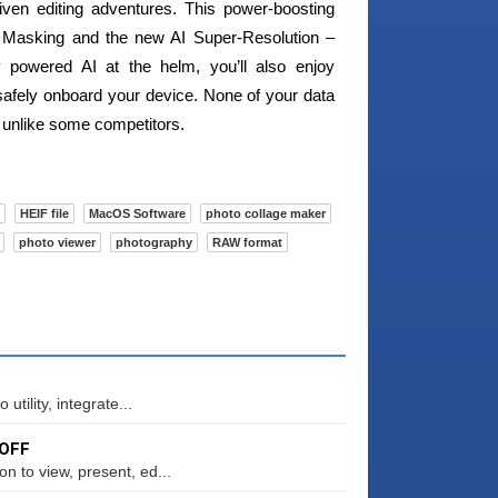
iven editing adventures. This power-boosting
I Masking and the new AI Super-Resolution –
y powered AI at the helm, you’ll also enjoy
afely onboard your device. None of your data
 unlike some competitors.
HEIF file
MacOS Software
photo collage maker
photo viewer
photography
RAW format
tility, integrate...
 OFF
 to view, present, ed...