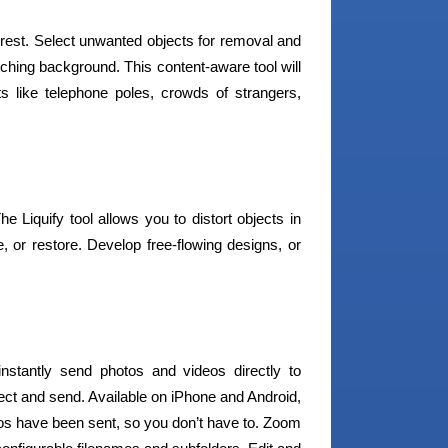
rest. Select unwanted objects for removal and
atching background. This content-aware tool will
ts like telephone poles, crowds of strangers,
 Liquify tool allows you to distort objects in
, or restore. Develop free-flowing designs, or
instantly send photos and videos directly to
ct and send. Available on iPhone and Android,
s have been sent, so you don’t have to. Zoom