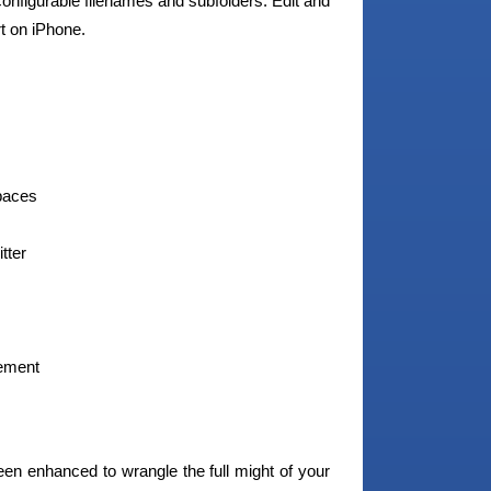
configurable filenames and subfolders. Edit and
t on iPhone.
paces
tter
gement
en enhanced to wrangle the full might of your