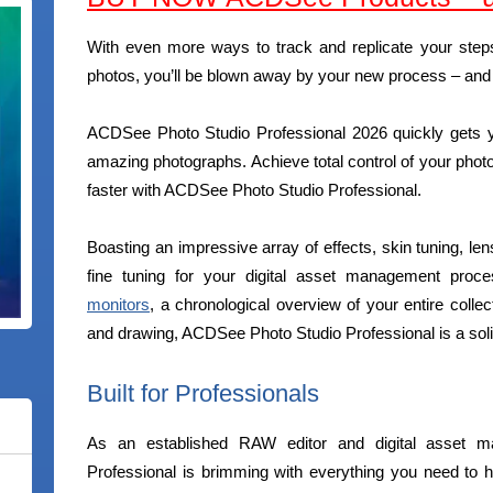
With even more ways to track and replicate your steps
photos, you’ll be blown away by your new process – and h
ACDSee Photo Studio Professional 2026 quickly gets y
amazing photographs. Achieve total control of your phot
faster with ACDSee Photo Studio Professional.
Boasting an impressive array of effects, skin tuning, l
fine tuning for your digital asset management pro
monitors
, a chronological overview of your entire colle
and drawing, ACDSee Photo Studio Professional is a soli
Built for Professionals
As an established RAW editor and digital asset 
Professional is brimming with everything you need to