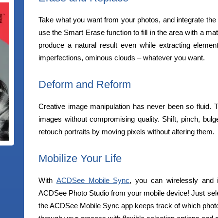
Take what you want from your photos, and integrate the 
use the Smart Erase function to fill in the area with a m
produce a natural result even while extracting elemen
imperfections, ominous clouds – whatever you want.
Deform and Reform
Creative image manipulation has never been so fluid. The
images without compromising quality. Shift, pinch, bulge
retouch portraits by moving pixels without altering them.
Mobilize Your Life
With
ACDSee Mobile Sync
, you can wirelessly and 
ACDSee Photo Studio from your mobile device! Just sele
the ACDSee Mobile Sync app keeps track of which photo