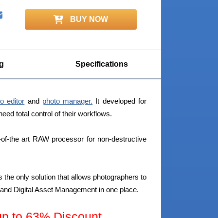
BUY NOW
g
Specifications
o editor
and
photo manager.
It developed for
d total control of their workflows.
of-the art RAW processor for non-destructive
 the only solution that allows photographers to
w and Digital Asset Management in one place.
 to 63% Discount