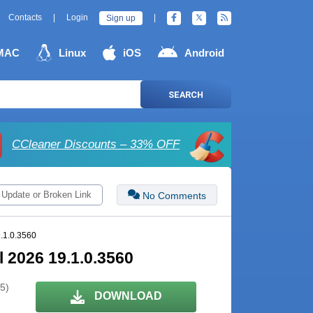
Contacts
|
Login
|
Sign up
MAC
Linux
iOS
Android
SEARCH
CCleaner Discounts – 33% OFF
 Update or Broken Link
No Comments
.1.0.3560
 2026 19.1.0.3560
 5)
DOWNLOAD