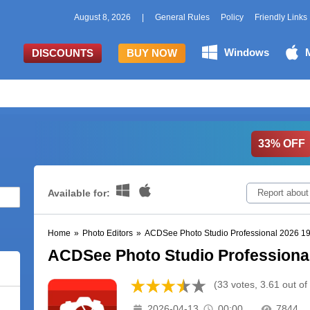
August 8, 2026
|
General Rules
Policy
Friendly Links
Windows
DISCOUNTS
BUY NOW
33% OFF
Available for:
Report about
Home
»
Photo Editors
»
ACDSee Photo Studio Professional 2026 19
ACDSee Photo Studio Professional
(33 votes, 3.61 out of
2026-04-13
00:00
7844