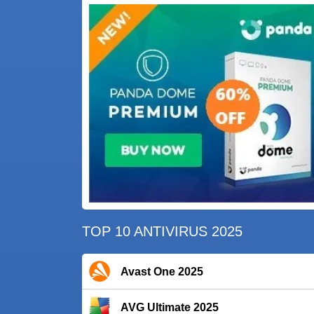
TOP 10 ANTIVIRUS 2025
Avast One 2025
AVG Ultimate 2025