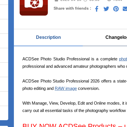
Share with friends :
Description
Changelo
ACDSee Photo Studio Professional is a complete
phot
professional and advanced amateur photographers who nee
ACDSee Photo Studio Professional 2026 offers a state-
photo editing and
RAW image
conversion.
With Manage, View, Develop, Edit and Online modes, it is
carry out all essential tasks of the photography workflo
BUY NOW ACDSee Products – up