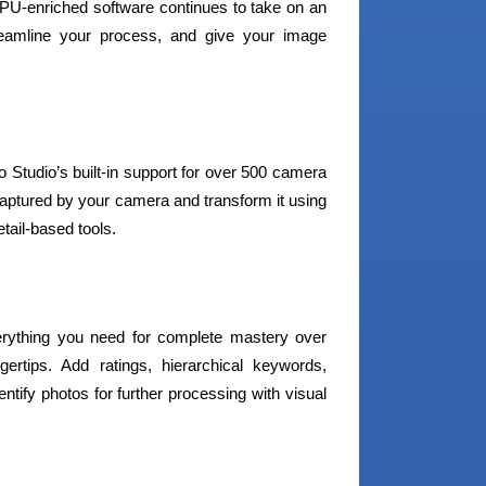
PU-enriched software continues to take on an
reamline your process, and give your image
tudio’s built-in support for over 500 camera
captured by your camera and transform it using
etail-based tools.
verything you need for complete mastery over
gertips. Add ratings, hierarchical keywords,
ntify photos for further processing with visual