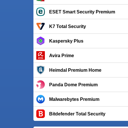
ESET Smart Security Premium
K7 Total Security
Kaspersky Plus
Avira Prime
Heimdal Premium Home
Panda Dome Premium
Malwarebytes Premium
Bitdefender Total Security