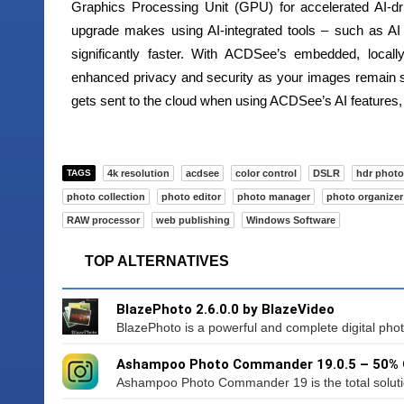
Graphics Processing Unit (GPU) for accelerated AI-dr
upgrade makes using AI-integrated tools – such as A
significantly faster. With ACDSee’s embedded, locall
enhanced privacy and security as your images remain s
gets sent to the cloud when using ACDSee’s AI features,
TAGS
4k resolution
acdsee
color control
DSLR
hdr photo
photo collection
photo editor
photo manager
photo organizer
RAW processor
web publishing
Windows Software
TOP ALTERNATIVES
BlazePhoto 2.6.0.0 by BlazeVideo
BlazePhoto is a powerful and complete digital photo u
Ashampoo Photo Commander 19.0.5 – 50%
Ashampoo Photo Commander 19 is the total solution