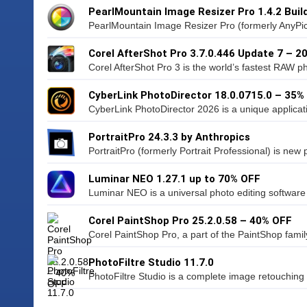
PearlMountain Image Resizer Pro 1.4.2 Buil
PearlMountain Image Resizer Pro (formerly AnyPic 
Corel AfterShot Pro 3.7.0.446 Update 7 – 2
Corel AfterShot Pro 3 is the world’s fastest RAW pho
CyberLink PhotoDirector 18.0.0715.0 – 35%
CyberLink PhotoDirector 2026 is a unique applicati
PortraitPro 24.3.3 by Anthropics
PortraitPro (formerly Portrait Professional) is new po
Luminar NEO 1.27.1 up to 70% OFF
Luminar NEO is a universal photo editing software
Corel PaintShop Pro 25.2.0.58 – 40% OFF
Corel PaintShop Pro, a part of the PaintShop family 
PhotoFiltre Studio 11.7.0
PhotoFiltre Studio is a complete image retouching p