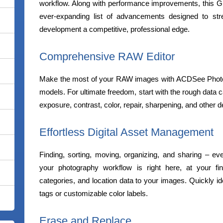
workflow. Along with performance improvements, this G
ever-expanding list of advancements designed to st
development a competitive, professional edge.
Comprehensive RAW Editor
Make the most of your RAW images with ACDSee Photo S
models. For ultimate freedom, start with the rough data 
exposure, contrast, color, repair, sharpening, and other d
Effortless Digital Asset Management
Finding, sorting, moving, organizing, and sharing – e
your photography workflow is right here, at your fin
categories, and location data to your images. Quickly ide
tags or customizable color labels.
Erase and Replace