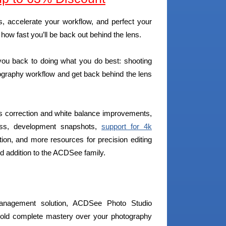
, accelerate your workflow, and perfect your
ow fast you’ll be back out behind the lens.
ou back to doing what you do best: shooting
ography workflow and get back behind the lens
ens correction and white balance improvements,
cess, development snapshots,
support for 4k
ction, and more resources for precision editing
d addition to the ACDSee family.
management solution, ACDSee Photo Studio
 hold complete mastery over your photography