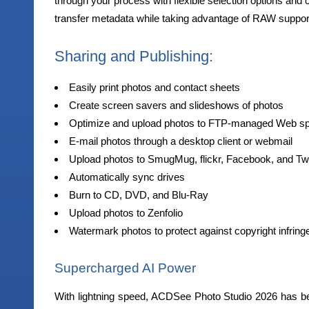
through your process with flexible selection options and 
transfer metadata while taking advantage of RAW suppor
Sharing and Publishing:
Easily print photos and contact sheets
Create screen savers and slideshows of photos
Optimize and upload photos to FTP-managed Web s
E-mail photos through a desktop client or webmail
Upload photos to SmugMug, flickr, Facebook, and Twi
Automatically sync drives
Burn to CD, DVD, and Blu-Ray
Upload photos to Zenfolio
Watermark photos to protect against copyright infrin
Supercharged AI Power
With lightning speed, ACDSee Photo Studio 2026 has be