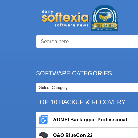
SOFTWARE CATEGORIES
TOP 10 BACKUP & RECOVERY
AOMEI Backupper Professional
O&O BlueCon 23