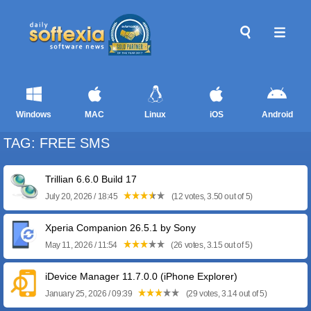
Windows
MAC
Linux
iOS
Android
TAG: FREE SMS
Trillian 6.6.0 Build 17
July 20, 2026 / 18:45
(12 votes, 3.50 out of 5)
Xperia Companion 26.5.1 by Sony
May 11, 2026 / 11:54
(26 votes, 3.15 out of 5)
iDevice Manager 11.7.0.0 (iPhone Explorer)
January 25, 2026 / 09:39
(29 votes, 3.14 out of 5)