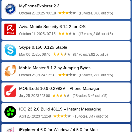
MyPhoneExplorer 2.3
October 28, 2025 / 00:18
(13 votes, 3.00 out of 5)
Avira Mobile Security 6.14.2 for iOS
October 11, 2025 / 07:15
(17 votes, 3.06 out of 5)
Skype 8.150.0.125 Stable
May 06, 2025 / 08:46
(97 votes, 3.82 out of 5)
Mobile Master 9.1.2 by Jumping Bytes
October 26, 2024 / 15:31
(15 votes, 2.80 out of 5)
MOBILedit 10.9.0.29929 – Phone Manager
July 25, 2023 / 23:00
(28 votes, 3.46 out of 5)
ICQ 23.2.0 Build 48119 – Instant Messaging
April 20, 2023 / 12:58
(15 votes, 3.47 out of 5)
iExplorer 4.6.0 for Windows/ 4.5.0 for Mac