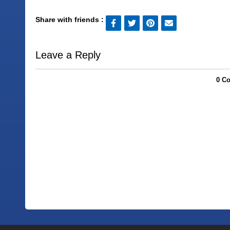
Share with friends :
Leave a Reply
0 C