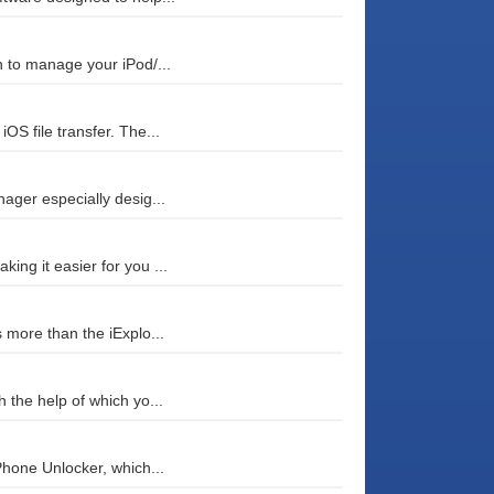
 to manage your iPod/...
S file transfer. The...
ager especially desig...
ng it easier for you ...
 more than the iExplo...
 the help of which yo...
Phone Unlocker, which...