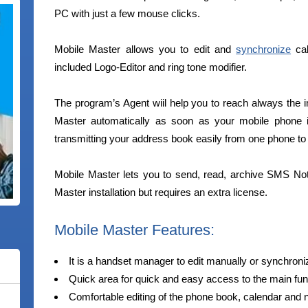
PC with just a few mouse clicks.
Mobile Master allows you to edit and
synchronize
cal
included Logo-Editor and ring tone modifier.
The program’s Agent wiil help you to reach always the im
Master automatically as soon as your mobile phone i
transmitting your address book easily from one phone to 
Mobile Master lets you to send, read, archive SMS Not
Master installation but requires an extra license.
Mobile Master Features:
It is a handset manager to edit manually or synchron
Quick area for quick and easy access to the main fun
Comfortable editing of the phone book, calendar and 