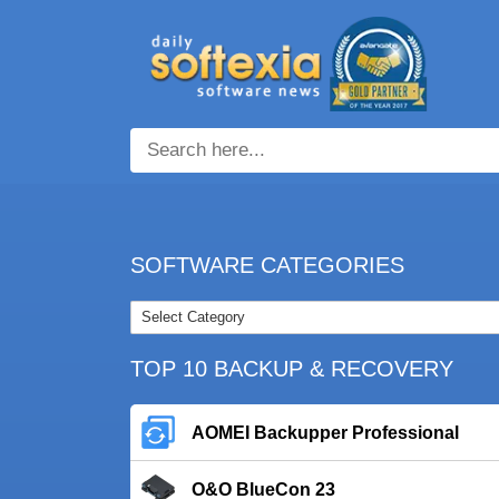
SOFTWARE CATEGORIES
TOP 10 BACKUP & RECOVERY
AOMEI Backupper Professional
O&O BlueCon 23