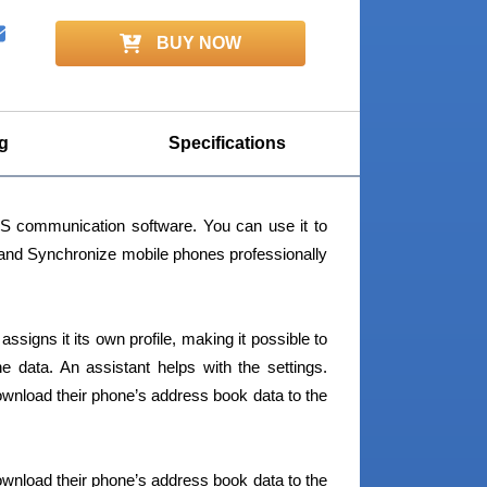
BUY NOW
g
Specifications
 communication software. You can use it to
nd Synchronize mobile phones professionally
signs it its own profile, making it possible to
 data. An assistant helps with the settings.
wnload their phone’s address book data to the
wnload their phone’s address book data to the