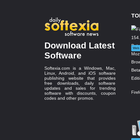
TO
Download Latest
Web 
Software
Softexia.com is a Windows, Mac,
Linux, Android, and iOS software
publishing website that provides
free downloads, daily software
updates and sales for trending
Firef
software with discounts, coupon
codes and other promos.