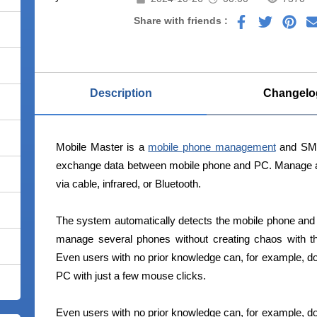
Share with friends :
Description
Changelo
Mobile Master is a
mobile phone management
and SMS
exchange data between mobile phone and PC. Manage a
via cable, infrared, or Bluetooth.
The system automatically detects the mobile phone and as
manage several phones without creating chaos with the
Even users with no prior knowledge can, for example, do
PC with just a few mouse clicks.
Even users with no prior knowledge can, for example, do