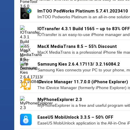
ImTOO PodWorks Platinum 5.7.41.2023410
ImTOO Podworks Platinum is an all-in-one solution
IOTransfer 4.3.1 Build 1565 – up to 83% OFF
IOTransfer is an easy-to-use iPhone manager and iO
MacX MediaTrans 8.5 – 55% Discount
MacX MediaTrans is a professional iPhone file man
Samsung Kies 2.6.4.17113/ 3.2.16084.2
Samsung Kies connects your PC to your phone, maki
iDevice Manager 11.7.0.0 (iPhone Explorer)
The iDevice Manager (formerly iPhone Explorer) is
MyPhoneExplorer 2.3
MyPhoneExplorer is a free and useful program with
EaseUS MobiUnlock 3.3.5 – 50% OFF
EaseUS MobiUnlock application is the All-in-One i