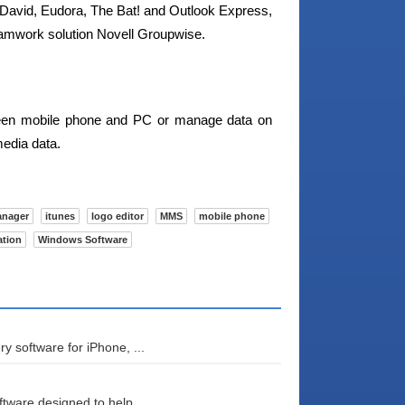
 David, Eudora, The Bat! and Outlook Express,
amwork solution Novell Groupwise.
tween mobile phone and PC or manage data on
media data.
anager
itunes
logo editor
MMS
mobile phone
ation
Windows Software
 software for iPhone, ...
tware designed to help...