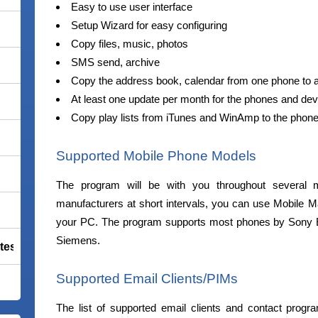
Easy to use user interface
Setup Wizard for easy configuring
Copy files, music, photos
SMS send, archive
Copy the address book, calendar from one phone to 
At least one update per month for the phones and de
Copy play lists from iTunes and WinAmp to the phon
Supported Mobile Phone Models
The program will be with you throughout several m
manufacturers at short intervals, you can use Mobile 
your PC. The program supports most phones by Sony 
Siemens.
tes Premium
Supported Email Clients/PIMs
The list of supported email clients and contact progr