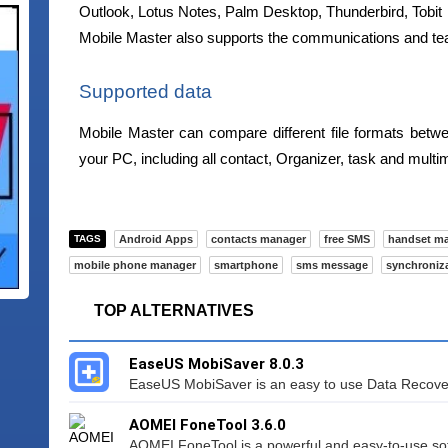
Outlook, Lotus Notes, Palm Desktop, Thunderbird, Tobit
Mobile Master also supports the communications and te
Supported data
Mobile Master can compare different file formats be
your PC, including all contact, Organizer, task and multi
TAGS
Android Apps
contacts manager
free SMS
handset m
mobile phone manager
smartphone
sms message
synchroniz
TOP ALTERNATIVES
EaseUS MobiSaver 8.0.3
EaseUS MobiSaver is an easy to use Data Recovery
AOMEI FoneTool 3.6.0
AOMEI FoneTool is a powerful and easy-to-use sof