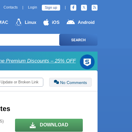
Contacts
|
Login
|
Sign up
MAC
Linux
iOS
Android
SEARCH
e Premium Discounts – 25% OFF
 Update or Broken Link
No Comments
ytes
 5)
DOWNLOAD