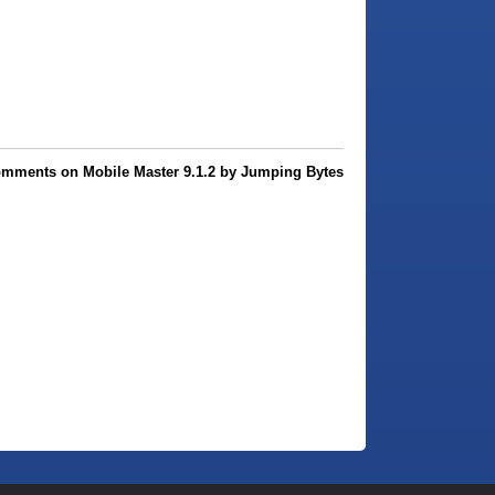
omments on Mobile Master 9.1.2 by Jumping Bytes