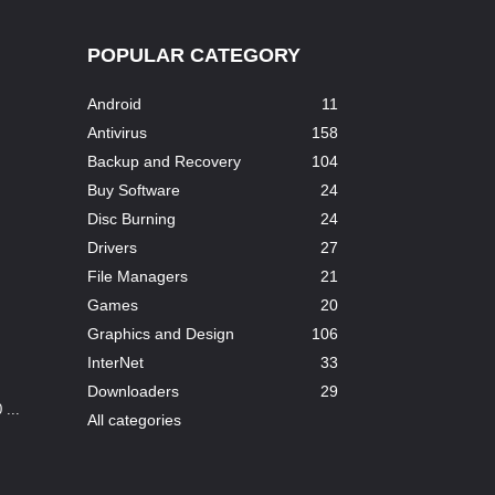
POPULAR CATEGORY
Android
11
Antivirus
158
Backup and Recovery
104
Buy Software
24
Disc Burning
24
Drivers
27
File Managers
21
Games
20
Graphics and Design
106
InterNet
33
Downloaders
29
...
All categories