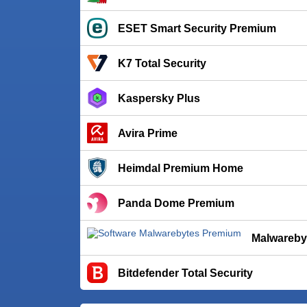
ESET Smart Security Premium
K7 Total Security
Kaspersky Plus
Avira Prime
Heimdal Premium Home
Panda Dome Premium
Malwareby
Bitdefender Total Security