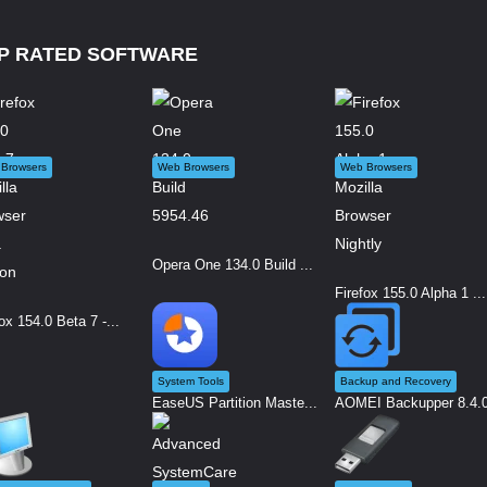
P RATED SOFTWARE
Browsers
Web Browsers
Web Browsers
Opera One 134.0 Build ...
Firefox 155.0 Alpha 1 ...
ox 154.0 Beta 7 -...
System Tools
Backup and Recovery
EaseUS Partition Maste...
AOMEI Backupper 8.4.0 