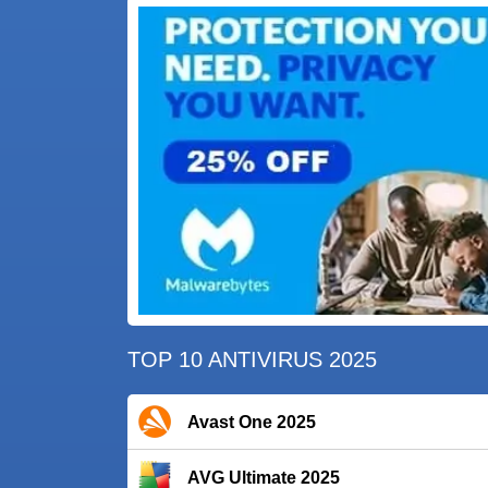
TOP 10 ANTIVIRUS 2025
Avast One 2025
AVG Ultimate 2025