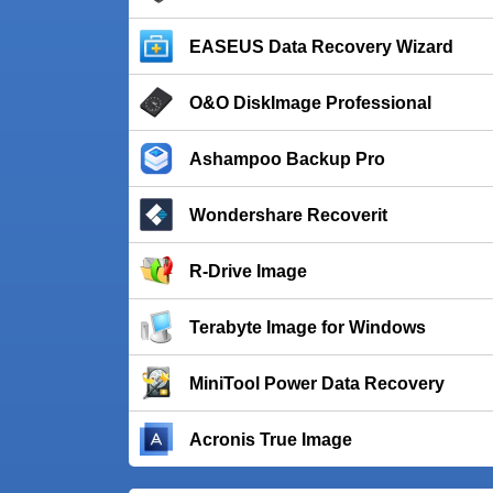
EASEUS Data Recovery Wizard
O&O DiskImage Professional
Ashampoo Backup Pro
Wondershare Recoverit
R-Drive Image
Terabyte Image for Windows
MiniTool Power Data Recovery
Acronis True Image