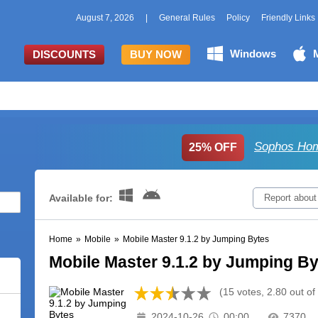
August 7, 2026
|
General Rules
Policy
Friendly Links
Windows
DISCOUNTS
BUY NOW
Sophos Hom
25% OFF
Available for:
Report about
Home
»
Mobile
»
Mobile Master 9.1.2 by Jumping Bytes
Mobile Master 9.1.2 by Jumping B
(15 votes, 2.80 out of
2024-10-26
00:00
7370