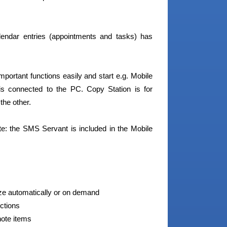
endar entries (appointments and tasks) has
portant functions easily and start e.g. Mobile
s connected to the PC. Copy Station is for
the other.
e: the SMS Servant is included in the Mobile
ize automatically or on demand
ctions
note items