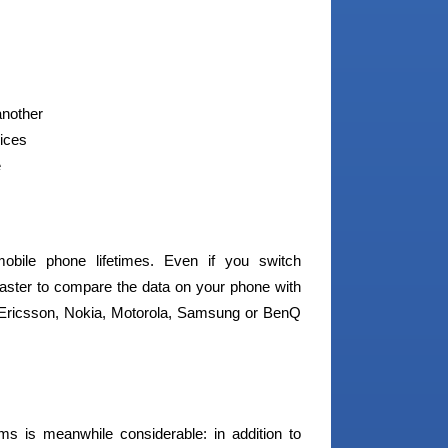
another
vices
e
obile phone lifetimes. Even if you switch
Master to compare the data on your phone with
Ericsson, Nokia, Motorola, Samsung or BenQ
ams is meanwhile considerable: in addition to