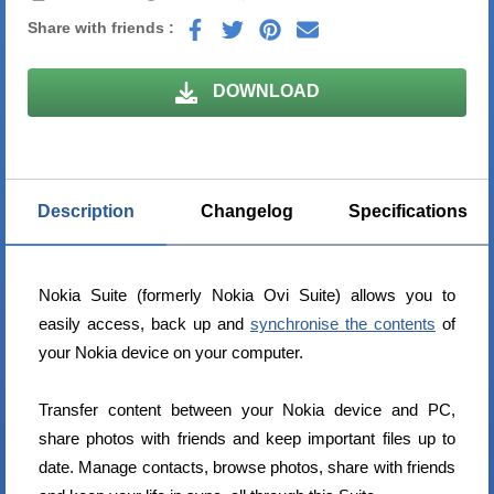
Share with friends :
DOWNLOAD
Description
Changelog
Specifications
Nokia Suite (formerly Nokia Ovi Suite) allows you to
easily access, back up and
synchronise the contents
of
your Nokia device on your computer.
Transfer content between your Nokia device and PC,
share photos with friends and keep important files up to
date. Manage contacts, browse photos, share with friends