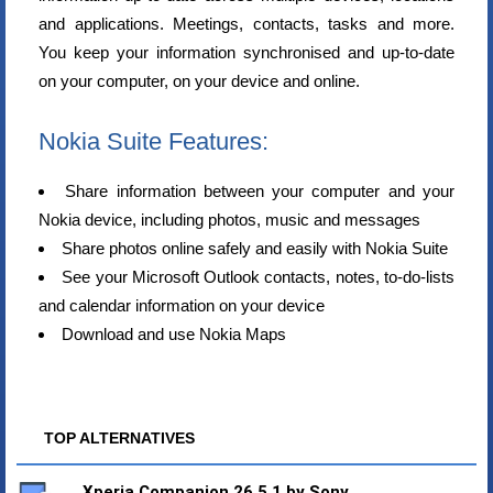
and applications. Meetings, contacts, tasks and more.
You keep your information synchronised and up-to-date
on your computer, on your device and online.
Nokia Suite Features:
Share information between your computer and your
Nokia device, including photos, music and messages
Share photos online safely and easily with Nokia Suite
See your Microsoft Outlook contacts, notes, to-do-lists
and calendar information on your device
Download and use Nokia Maps
TOP ALTERNATIVES
Xperia Companion 26.5.1 by Sony