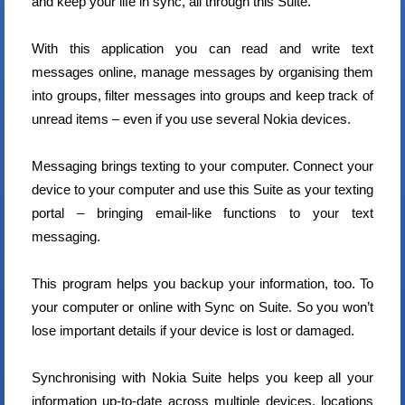
and keep your life in sync, all through this Suite.
With this application you can read and write text
messages online, manage messages by organising them
into groups, filter messages into groups and keep track of
unread items – even if you use several Nokia devices.
Messaging brings texting to your computer. Connect your
device to your computer and use this Suite as your texting
portal – bringing email-like functions to your text
messaging.
This program helps you backup your information, too. To
your computer or online with Sync on Suite. So you won’t
lose important details if your device is lost or damaged.
Synchronising with Nokia Suite helps you keep all your
information up-to-date across multiple devices, locations