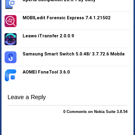
MOBILedit Forensic Express 7.4.1.21502
Leawo iTransfer 2.0.0.9
Samsung Smart Switch 5.0.48/ 3.7.72.6 Mobile
AOMEI FoneTool 3.6.0
Leave a Reply
0 Comments on Nokia Suite 3.8.54