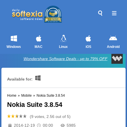
Windows
MAC
Linux
iOS
Android
Wondershare Software Deals - up to 79% OFF
Available for:
Home
»
Mobile
»
Nokia Suite 3.8.54
Nokia Suite 3.8.54
(9 votes, 2.56 out of 5)
2014-12-19
00:00
5985