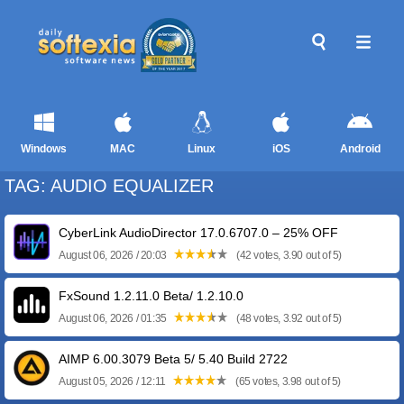
Windows
MAC
Linux
iOS
Android
TAG: AUDIO EQUALIZER
CyberLink AudioDirector 17.0.6707.0 – 25% OFF
August 06, 2026 / 20:03
(42 votes, 3.90 out of 5)
FxSound 1.2.11.0 Beta/ 1.2.10.0
August 06, 2026 / 01:35
(48 votes, 3.92 out of 5)
AIMP 6.00.3079 Beta 5/ 5.40 Build 2722
August 05, 2026 / 12:11
(65 votes, 3.98 out of 5)