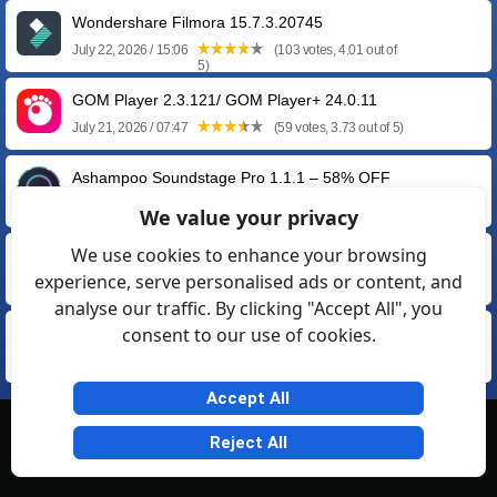
Wondershare Filmora 15.7.3.20745
July 22, 2026 / 15:06
(103 votes, 4.01 out of
5)
GOM Player 2.3.121/ GOM Player+ 24.0.11
July 21, 2026 / 07:47
(59 votes, 3.73 out of 5)
Ashampoo Soundstage Pro 1.1.1 – 58% OFF
April 29, 2026 / 20:15
(14 votes, 3.71 out of 5)
We value your privacy
We use cookies to enhance your browsing
SOUND FORGE Pro 18.0 Build 21 by Magix
experience, serve personalised ads or content, and
March 11, 2026 / 18:23
(54 votes, 4.04 out of 5)
analyse our traffic. By clicking "Accept All", you
consent to our use of cookies.
GOM Audio 2.2.28.0
May 28, 2025 / 16:15
(13 votes, 3.62 out of 5)
Accept All
© Softexia.com 2007-2026
Reject All
General Rules
Privacy
Contact Us
Friendly Links