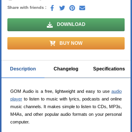
Share with friends :
DOWNLOAD
BUY NOW
Description
Changelog
Specifications
GOM Audio is a free, lightweight and easy to use
audio
player
to listen to music with lyrics, podcasts and online
music channels. It makes simple to listen to CDs, MP3s,
M4As, and other popular audio formats on your personal
computer.