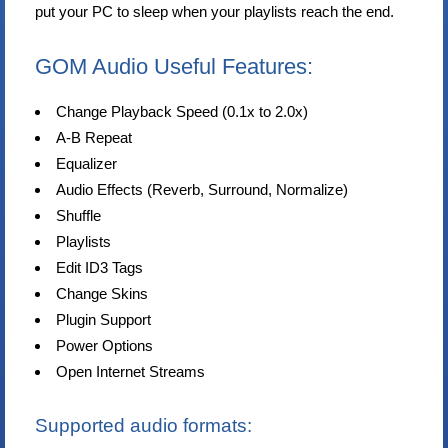
put your PC to sleep when your playlists reach the end.
GOM Audio Useful Features:
Change Playback Speed (0.1x to 2.0x)
A-B Repeat
Equalizer
Audio Effects (Reverb, Surround, Normalize)
Shuffle
Playlists
Edit ID3 Tags
Change Skins
Plugin Support
Power Options
Open Internet Streams
Supported audio formats: