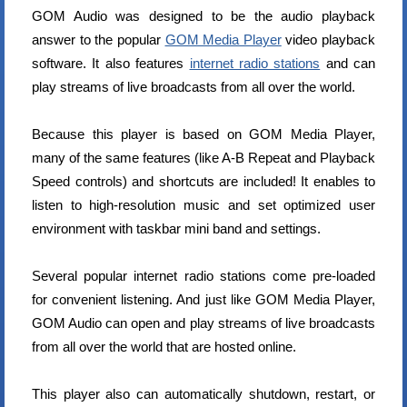
GOM Audio was designed to be the audio playback
answer to the popular
GOM Media Player
video playback
software. It also features
internet radio stations
and can
play streams of live broadcasts from all over the world.
Because this player is based on GOM Media Player,
many of the same features (like A-B Repeat and Playback
Speed controls) and shortcuts are included! It enables to
listen to high-resolution music and set optimized user
environment with taskbar mini band and settings.
Several popular internet radio stations come pre-loaded
for convenient listening. And just like GOM Media Player,
GOM Audio can open and play streams of live broadcasts
from all over the world that are hosted online.
This player also can automatically shutdown, restart, or