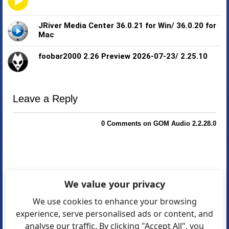
JRiver Media Center 36.0.21 for Win/ 36.0.20 for
Mac
foobar2000 2.26 Preview 2026-07-23/ 2.25.10
Leave a Reply
0 Comments on GOM Audio 2.2.28.0
We value your privacy
We use cookies to enhance your browsing
experience, serve personalised ads or content, and
analyse our traffic. By clicking "Accept All", you