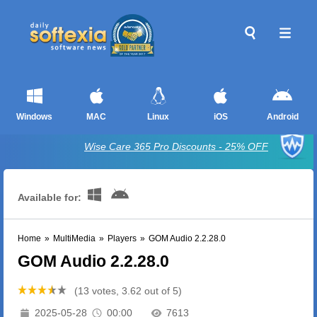
Windows
MAC
Linux
iOS
Android
Wise Care 365 Pro Discounts - 25% OFF
Available for:
Home
»
MultiMedia
»
Players
»
GOM Audio 2.2.28.0
GOM Audio 2.2.28.0
(13 votes, 3.62 out of 5)
2025-05-28
00:00
7613