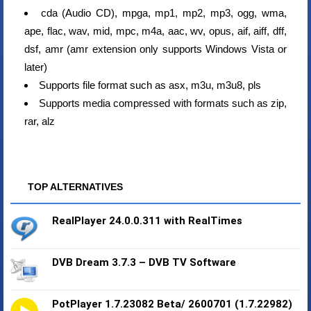
cda (Audio CD), mpga, mp1, mp2, mp3, ogg, wma,
ape, flac, wav, mid, mpc, m4a, aac, wv, opus, aif, aiff, dff,
dsf, amr (amr extension only supports Windows Vista or
later)
Supports file format such as asx, m3u, m3u8, pls
Supports media compressed with formats such as zip,
rar, alz
TOP ALTERNATIVES
RealPlayer 24.0.0.311 with RealTimes
DVB Dream 3.7.3 – DVB TV Software
PotPlayer 1.7.23082 Beta/ 2600701 (1.7.22982)