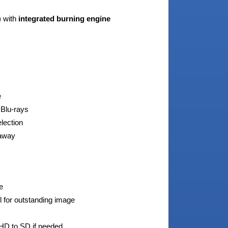
 with
integrated burning engine
e
 Blu-rays
election
 away
e
l for outstanding image
HD to SD if needed