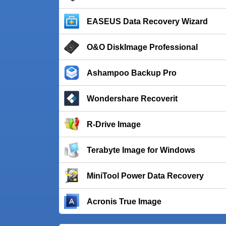
EASEUS Data Recovery Wizard
O&O DiskImage Professional
Ashampoo Backup Pro
Wondershare Recoverit
R-Drive Image
Terabyte Image for Windows
MiniTool Power Data Recovery
Acronis True Image