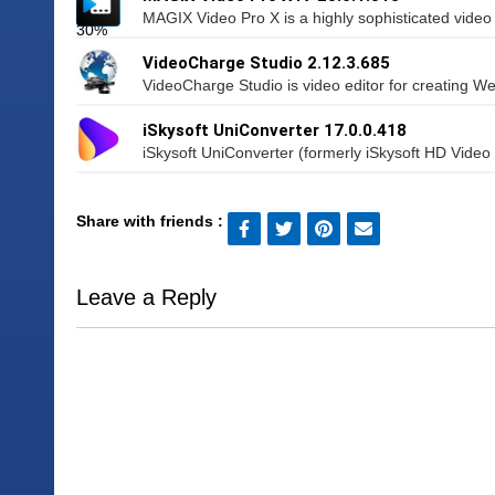
MAGIX Video Pro X is a highly sophisticated video e
VideoCharge Studio 2.12.3.685
VideoCharge Studio is video editor for creating We
iSkysoft UniConverter 17.0.0.418
iSkysoft UniConverter (formerly iSkysoft HD Video 
Share with friends :
Leave a Reply