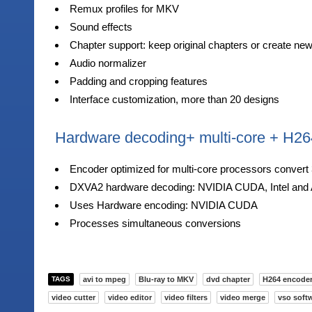
Remux profiles for MKV
Sound effects
Chapter support: keep original chapters or create ne
Audio normalizer
Padding and cropping features
Interface customization, more than 20 designs
Hardware decoding+ multi-core + H26
Encoder optimized for multi-core processors convert 
DXVA2 hardware decoding: NVIDIA CUDA, Intel and 
Uses Hardware encoding: NVIDIA CUDA
Processes simultaneous conversions
TAGS
avi to mpeg
Blu-ray to MKV
dvd chapter
H264 encode
video cutter
video editor
video filters
video merge
vso soft