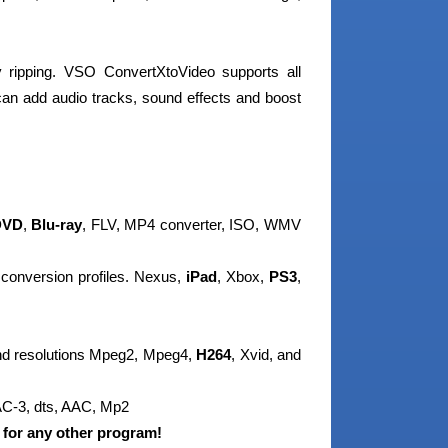
 ripping. VSO ConvertXtoVideo supports all
can add audio tracks, sound effects and boost
VD
,
Blu-ray
, FLV, MP4 converter, ISO, WMV
 conversion profiles. Nexus,
iPad
, Xbox,
PS3
,
and resolutions Mpeg2, Mpeg4,
H264
, Xvid, and
 AC-3, dts, AAC, Mp2
 for any other program!