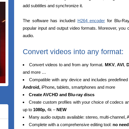
add subtitles and synchronize it.
The software has included
H264 encoder
for Blu-Ray
popular input and output video formats. Moreover, you 
audio.
Convert videos into any format:
Convert videos to and from any format.
MKV
,
AVI
,
D
and more …
Compatible with any device and includes predefined
Android,
iPhone
,
tablets, smartphones and more
Create AVCHD and Blu-ray discs
Create custom profiles with your choice of codecs 
up to
1080p,
4k –
NEW
Many audio outputs available: stereo, multi-channel,
Complete with a comprehensive editing tool:
no need