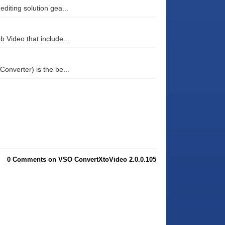
diting solution gea...
b Video that include...
Converter) is the be...
0 Comments on VSO ConvertXtoVideo 2.0.0.105