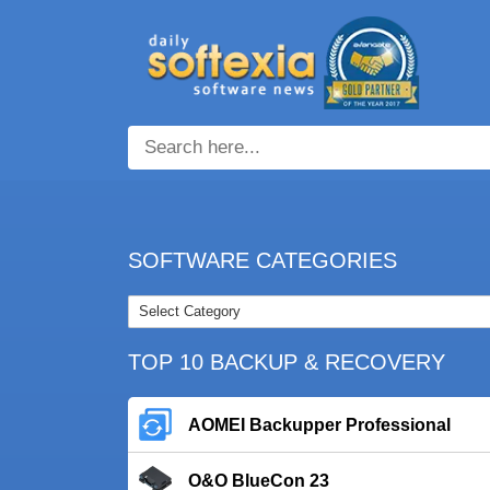
SOFTWARE CATEGORIES
TOP 10 BACKUP & RECOVERY
AOMEI Backupper Professional
O&O BlueCon 23