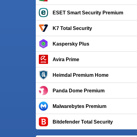
ESET Smart Security Premium
K7 Total Security
Kaspersky Plus
Avira Prime
Heimdal Premium Home
Panda Dome Premium
Malwarebytes Premium
Bitdefender Total Security