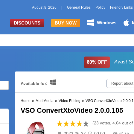
August 8, 2026
|
General Rules
Policy
Friendly Links
Windows
DISCOUNTS
BUY NOW
Avast So
60% OFF
Available for:
Report about
Home
»
MultiMedia
»
Video Editing
»
VSO ConvertXtoVideo 2.0.0.
VSO ConvertXtoVideo 2.0.0.105
(23 votes, 4.04 out of
2023-06-27
00:00
6175