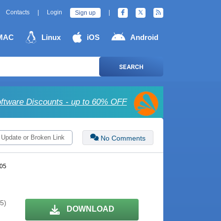
Contacts
|
Login
|
Sign up
MAC
Linux
iOS
Android
SEARCH
ftware Discounts - up to 60% OFF
 Update or Broken Link
No Comments
105
 5)
DOWNLOAD