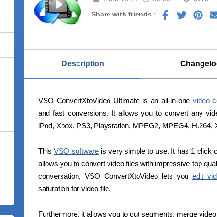
Share with friends :
Description
Changelo
VSO ConvertXtoVideo Ultimate is an all-in-one
video c
and fast conversions. It allows you to convert any vi
iPod, Xbox, PS3, Playstation, MPEG2, MPEG4, H.264, Xv
This
VSO software
is very simple to use. It has 1 click 
allows you to convert video files with impressive top qual
conversation, VSO ConvertXtoVideo lets you
edit vid
saturation for video file.
Furthermore, it allows you to cut segments, merge video 