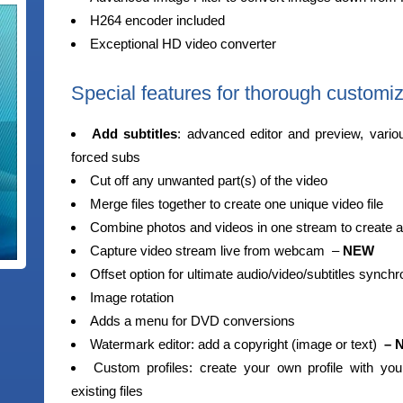
H264 encoder included
Exceptional HD video converter
Special features for thorough customiz
Add subtitles
: advanced editor and preview, vario
forced subs
Cut off any unwanted part(s) of the video
Merge files together to create one unique video file
Combine photos and videos in one stream to create 
Capture video stream live from webcam –
NEW
Offset option for ultimate audio/video/subtitles synchr
Image rotation
Adds a menu for DVD conversions
Watermark editor: add a copyright (image or text)
– 
Custom profiles: create your own profile with your
existing files