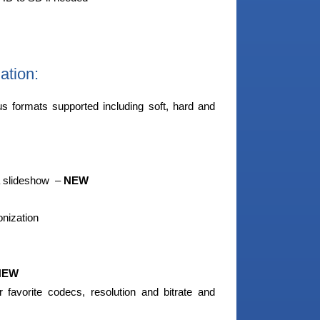
ation:
us formats supported including soft, hard and
a slideshow –
NEW
onization
NEW
 favorite codecs, resolution and bitrate and