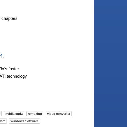
w chapters
4:
3x’s faster
ATI technology
r
nvidia cuda
remuxing
video converter
ware
Windows Software