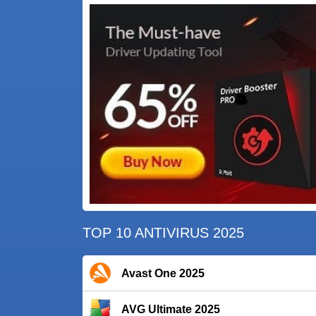
TOP 10 ANTIVIRUS 2025
Avast One 2025
AVG Ultimate 2025