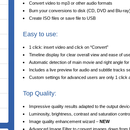
Convert video to mp3 or other audio formats
Burn your conversions to disk (CD, DVD and Blu-ray)
Create ISO files or save file to USB
Easy to use:
1 click: insert video and click on “Convert”
Timeline display for clear overall view and ease of us
Automatic detection of main movie and right angle for
Includes a live preview for audio and subtitle tracks s
Custom settings for advanced users are only 1 click
Top Quality:
Impressive quality results adapted to the output devic
Luminosity, brightness, contrast and saturation contro
Image quality enhancement wizard –
NEW
Advanced Image Filter to convert images down from 