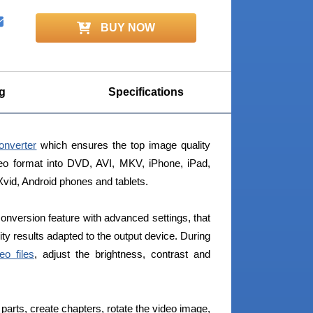
BUY NOW
g
Specifications
onverter
which ensures the top image quality
deo format into DVD, AVI, MKV, iPhone, iPad,
id, Android phones and tablets.
conversion feature with advanced settings, that
ity results adapted to the output device. During
eo files
, adjust the brightness, contrast and
parts, create chapters, rotate the video image,