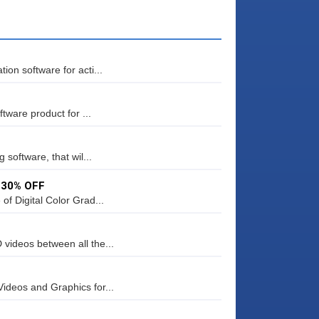
on software for acti...
tware product for ...
 software, that wil...
– 30% OFF
f Digital Color Grad...
videos between all the...
ideos and Graphics for...