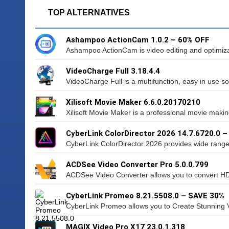
TOP ALTERNATIVES
Ashampoo ActionCam 1.0.2 – 60% OFF
Ashampoo ActionCam is video editing and optimizati
VideoCharge Full 3.18.4.4
VideoCharge Full is a multifunction, easy in use sof
Xilisoft Movie Maker 6.6.0.20170210
Xilisoft Movie Maker is a professional movie making
CyberLink ColorDirector 2026 14.7.6720.0 
CyberLink ColorDirector 2026 provides wide range o
ACDSee Video Converter Pro 5.0.0.799
ACDSee Video Converter allows you to convert HD 
CyberLink Promeo 8.21.5508.0 – SAVE 30%
CyberLink Promeo allows you to Create Stunning V
MAGIX Video Pro X17 23.0.1.318