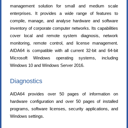
management solution for small and medium scale
enterprises. It provides a wide range of features to
compile, manage, and analyse hardware and software
inventory of corporate computer networks. Its capabilities
cover local and remote system diagnosis, network
monitoring, remote control, and license management.
AIDA64 is compatible with all current 32-bit and 64-bit
Microsoft Windows operating systems, including
Windows 10 and Windows Server 2016.
Diagnostics
AIDA64 provides over 50 pages of information on
hardware configuration and over 50 pages of installed
programs, software licenses, security applications, and
Windows settings.