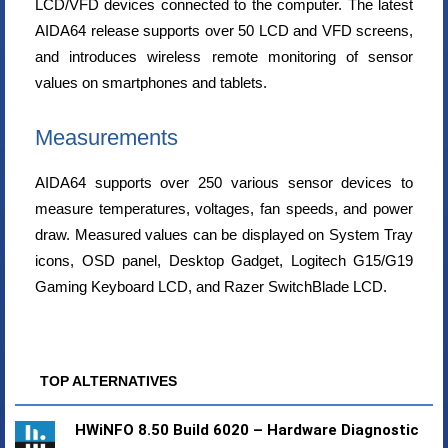
LCD/VFD devices connected to the computer. The latest
AIDA64 release supports over 50 LCD and VFD screens,
and introduces wireless remote monitoring of sensor
values on smartphones and tablets.
Measurements
AIDA64 supports over 250 various sensor devices to
measure temperatures, voltages, fan speeds, and power
draw. Measured values can be displayed on System Tray
icons, OSD panel, Desktop Gadget, Logitech G15/G19
Gaming Keyboard LCD, and Razer SwitchBlade LCD.
TOP ALTERNATIVES
HWiNFO 8.50 Build 6020 – Hardware Diagnostic