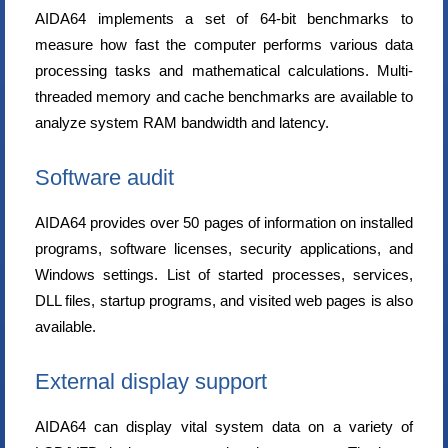
AIDA64 implements a set of 64-bit benchmarks to
measure how fast the computer performs various data
processing tasks and mathematical calculations. Multi-
threaded memory and cache benchmarks are available to
analyze system RAM bandwidth and latency.
Software audit
AIDA64 provides over 50 pages of information on installed
programs, software licenses, security applications, and
Windows settings. List of started processes, services,
DLL files, startup programs, and visited web pages is also
available.
External display support
AIDA64 can display vital system data on a variety of