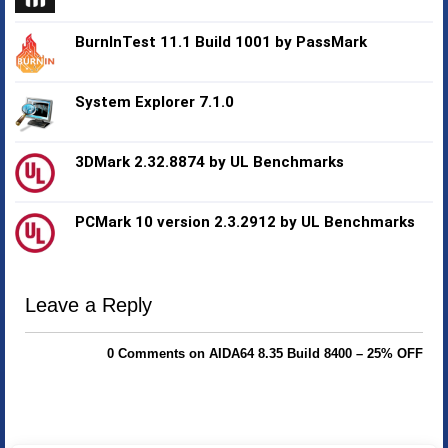
BurnInTest 11.1 Build 1001 by PassMark
System Explorer 7.1.0
3DMark 2.32.8874 by UL Benchmarks
PCMark 10 version 2.3.2912 by UL Benchmarks
Leave a Reply
0 Comments on AIDA64 8.35 Build 8400 – 25% OFF