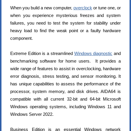
When you build a new computer,
overclock
or tune one, or
when you experience mysterious freezes and system
failures, you need to test the system for stability under
heavy load to find the weak point or a faulty hardware
component.
Extreme Edition is a streamlined
Windows diagnostic
and
benchmarking software for home users. It provides a
wide range of features to assist in overclocking, hardware
error diagnosis, stress testing, and sensor monitoring. It
has unique capabilities to assess the performance of the
processor, system memory, and disk drives. AIDA64 is
compatible with all current 32-bit and 64-bit Microsoft
Windows operating systems, including Windows 11 and
Windows Server 2022.
Business Edition is an essential Windows network