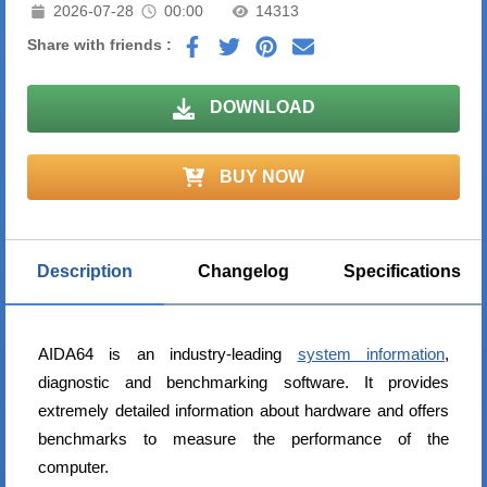
2026-07-28
00:00
14313
Share with friends :
DOWNLOAD
BUY NOW
Description
Changelog
Specifications
AIDA64 is an industry-leading
system information
,
diagnostic and benchmarking software. It provides
extremely detailed information about hardware and offers
benchmarks to measure the performance of the
computer.