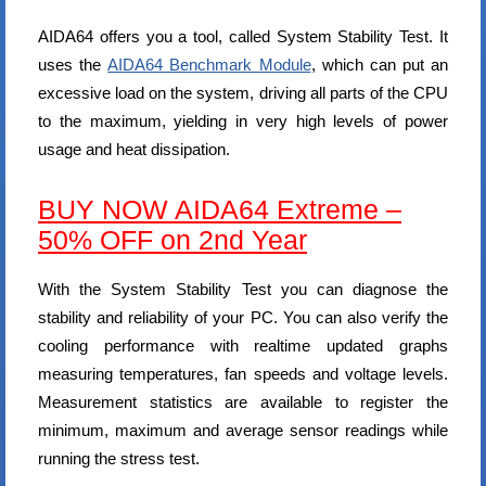
AIDA64 offers you a tool, called System Stability Test. It
uses the
AIDA64 Benchmark Module
, which can put an
excessive load on the system, driving all parts of the CPU
to the maximum, yielding in very high levels of power
usage and heat dissipation.
BUY NOW AIDA64 Extreme –
50% OFF on 2nd Year
With the System Stability Test you can diagnose the
stability and reliability of your PC. You can also verify the
cooling performance with realtime updated graphs
measuring temperatures, fan speeds and voltage levels.
Measurement statistics are available to register the
minimum, maximum and average sensor readings while
running the stress test.