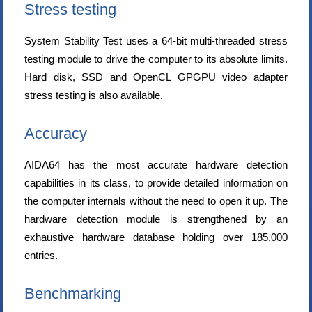
Stress testing
System Stability Test uses a 64-bit multi-threaded stress
testing module to drive the computer to its absolute limits.
Hard disk, SSD and OpenCL GPGPU video adapter
stress testing is also available.
Accuracy
AIDA64 has the most accurate hardware detection
capabilities in its class, to provide detailed information on
the computer internals without the need to open it up. The
hardware detection module is strengthened by an
exhaustive hardware database holding over 185,000
entries.
Benchmarking