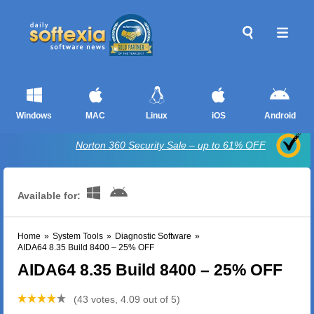
Windows
MAC
Linux
iOS
Android
Norton 360 Security Sale – up to 61% OFF
Available for:
Home
»
System Tools
»
Diagnostic Software
»
AIDA64 8.35 Build 8400 – 25% OFF
AIDA64 8.35 Build 8400 – 25% OFF
(43 votes, 4.09 out of 5)