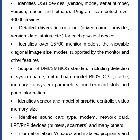
Identifies USB devices (vendor, model, serial number,
version, speed and others). Program can detect over
40000 devices
Detailed drivers information (driver name, provider,
version, date, status, etc.) for each physical device
Identifies over 15700 monitor models, the viewable
diagonal image size, modes supported by the monitor and
other features
Support of DMI/SMBIOS standard, including detection
of system name, motherboard model, BIOS, CPU, cache,
memory subsystem parameters, motherboard slots and
ports information
Identifies vendor and model of graphic controller, video
memory size
Identifies sound card type, modem, network card,
LPT/PnP devices (printers, scanners) and many others
Information about Windows and installed programs and