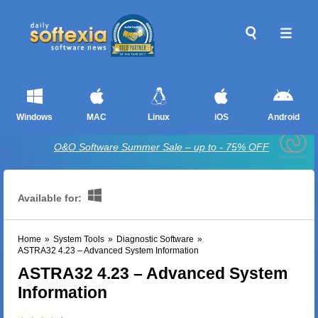
Windows
MAC
Linux
iOS
Android
O&O Software Summer Sale – up to - 75% OFF
Available for:
Home
»
System Tools
»
Diagnostic Software
»
ASTRA32 4.23 – Advanced System Information
ASTRA32 4.23 – Advanced System
Information