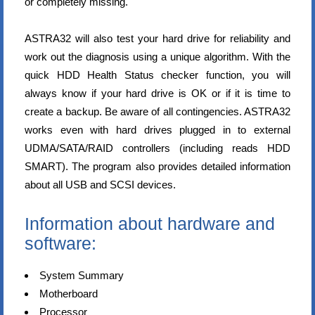
or completely missing.
ASTRA32 will also test your hard drive for reliability and
work out the diagnosis using a unique algorithm. With the
quick HDD Health Status checker function, you will
always know if your hard drive is OK or if it is time to
create a backup. Be aware of all contingencies. ASTRA32
works even with hard drives plugged in to external
UDMA/SATA/RAID controllers (including reads HDD
SMART). The program also provides detailed information
about all USB and SCSI devices.
Information about hardware and
software:
System Summary
Motherboard
Processor