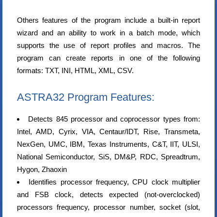
Others features of the program include a built-in report
wizard and an ability to work in a batch mode, which
supports the use of report profiles and macros. The
program can create reports in one of the following
formats: TXT, INI, HTML, XML, CSV.
ASTRA32 Program Features:
Detects 845 processor and coprocessor types from:
Intel, AMD, Cyrix, VIA, Centaur/IDT, Rise, Transmeta,
NexGen, UMC, IBM, Texas Instruments, C&T, IIT, ULSI,
National Semiconductor, SiS, DM&P, RDC, Spreadtrum,
Hygon, Zhaoxin
Identifies processor frequency, CPU clock multiplier
and FSB clock, detects expected (not-overclocked)
processors frequency, processor number, socket (slot,