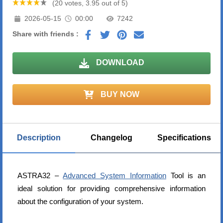
(20 votes, 3.95 out of 5)
2026-05-15
00:00
7242
Share with friends :
DOWNLOAD
BUY NOW
Description
Changelog
Specifications
ASTRA32 –
Advanced System Information
Tool is an
ideal solution for providing comprehensive information
about the configuration of your system.