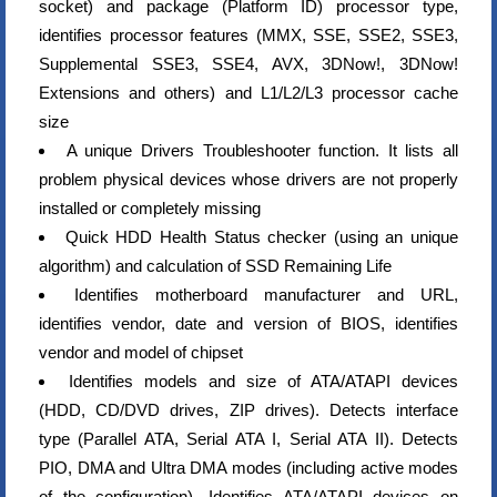
socket) and package (Platform ID) processor type,
identifies processor features (MMX, SSE, SSE2, SSE3,
Supplemental SSE3, SSE4, AVX, 3DNow!, 3DNow!
Extensions and others) and L1/L2/L3 processor cache
size
A unique Drivers Troubleshooter function. It lists all
problem physical devices whose drivers are not properly
installed or completely missing
Quick HDD Health Status checker (using an unique
algorithm) and calculation of SSD Remaining Life
Identifies motherboard manufacturer and URL,
identifies vendor, date and version of BIOS, identifies
vendor and model of chipset
Identifies models and size of ATA/ATAPI devices
(HDD, CD/DVD drives, ZIP drives). Detects interface
type (Parallel ATA, Serial ATA I, Serial ATA II). Detects
PIO, DMA and Ultra DMA modes (including active modes
of the configuration). Identifies ATA/ATAPI devices on