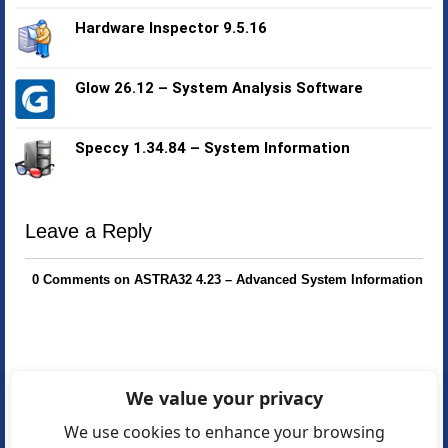
Hardware Inspector 9.5.16
Glow 26.12 – System Analysis Software
Speccy 1.34.84 – System Information
Leave a Reply
0 Comments on ASTRA32 4.23 – Advanced System Information
We value your privacy
We use cookies to enhance your browsing