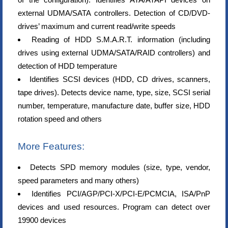
external UDMA/SATA controllers. Detection of CD/DVD-
drives’ maximum and current read/write speeds
Reading of HDD S.M.A.R.T. information (including
drives using external UDMA/SATA/RAID controllers) and
detection of HDD temperature
Identifies SCSI devices (HDD, CD drives, scanners,
tape drives). Detects device name, type, size, SCSI serial
number, temperature, manufacture date, buffer size, HDD
rotation speed and others
More Features:
Detects SPD memory modules (size, type, vendor,
speed parameters and many others)
Identifies PCI/AGP/PCI-X/PCI-E/PCMCIA, ISA/PnP
devices and used resources. Program can detect over
19900 devices