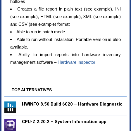
hotfixes
Creates a file report in plain text (see example), INI
(see example), HTML (see example), XML (see example)
and CSV (see example) format
Able to run in batch mode
Able to run without installation. Portable version is also
available.
Ability to import reports into hardware inventory
management software –
Hardware Inspector
TOP ALTERNATIVES
HWiNFO 8.50 Build 6020 – Hardware Diagnostic
CPU-Z 2.20.2 – System Information app