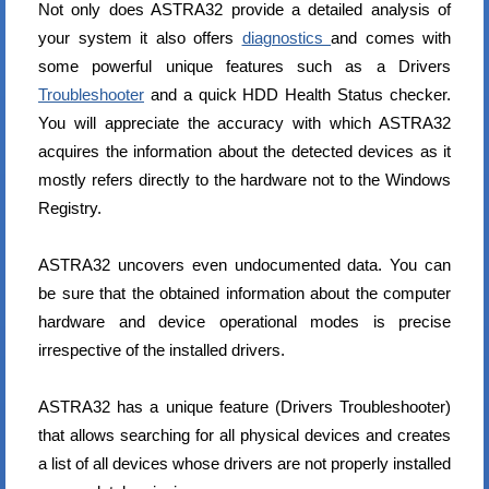
Not only does ASTRA32 provide a detailed analysis of
your system it also offers
diagnostics
and comes with
some powerful unique features such as a Drivers
Troubleshooter
and a quick HDD Health Status checker.
You will appreciate the accuracy with which ASTRA32
acquires the information about the detected devices as it
mostly refers directly to the hardware not to the Windows
Registry.
ASTRA32 uncovers even undocumented data. You can
be sure that the obtained information about the computer
hardware and device operational modes is precise
irrespective of the installed drivers.
ASTRA32 has a unique feature (Drivers Troubleshooter)
that allows searching for all physical devices and creates
a list of all devices whose drivers are not properly installed