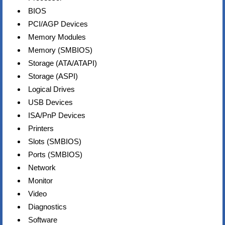
BIOS
PCI/AGP Devices
Memory Modules
Memory (SMBIOS)
Storage (ATA/ATAPI)
Storage (ASPI)
Logical Drives
USB Devices
ISA/PnP Devices
Printers
Slots (SMBIOS)
Ports (SMBIOS)
Network
Monitor
Video
Diagnostics
Software