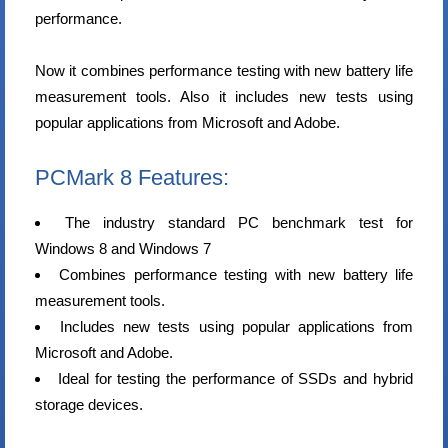
performance.
Now it combines performance testing with new battery life
measurement tools. Also it includes new tests using
popular applications from Microsoft and Adobe.
PCMark 8 Features:
The industry standard PC benchmark test for
Windows 8 and Windows 7
Combines performance testing with new battery life
measurement tools.
Includes new tests using popular applications from
Microsoft and Adobe.
Ideal for testing the performance of SSDs and hybrid
storage devices.