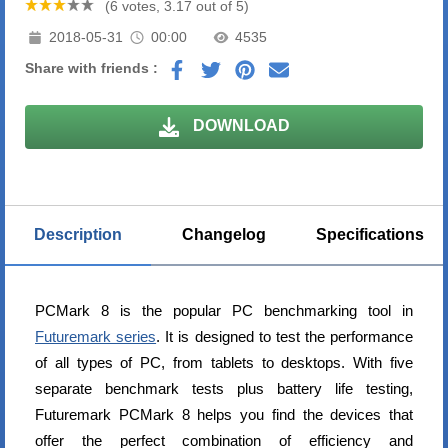
(6 votes, 3.17 out of 5)
2018-05-31
00:00
4535
Share with friends :
DOWNLOAD
Description
Changelog
Specifications
PCMark 8 is the popular PC benchmarking tool in
Futuremark series
. It is designed to test the performance
of all types of PC, from tablets to desktops. With five
separate benchmark tests plus battery life testing,
Futuremark PCMark 8 helps you find the devices that
offer the perfect combination of efficiency and