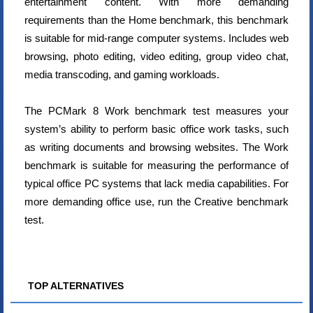
entertainment content. With more demanding
requirements than the Home benchmark, this benchmark
is suitable for mid-range computer systems. Includes web
browsing, photo editing, video editing, group video chat,
media transcoding, and gaming workloads.
The PCMark 8 Work benchmark test measures your
system’s ability to perform basic office work tasks, such
as writing documents and browsing websites. The Work
benchmark is suitable for measuring the performance of
typical office PC systems that lack media capabilities. For
more demanding office use, run the Creative benchmark
test.
TOP ALTERNATIVES