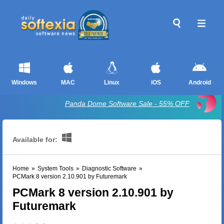
Windows
MAC
Linux
iOS
Android
Panda Dome Software Sale - 55% OFF
Available for:
Home
»
System Tools
»
Diagnostic Software
»
PCMark 8 version 2.10.901 by Futuremark
PCMark 8 version 2.10.901 by
Futuremark