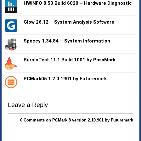
HWiNFO 8.50 Build 6020 – Hardware Diagnostic
Glow 26.12 – System Analysis Software
Speccy 1.34.84 – System Information
BurnInTest 11.1 Build 1001 by PassMark
PCMark05 1.2.0.1901 by Futuremark
Leave a Reply
0 Comments on PCMark 8 version 2.10.901 by Futuremark