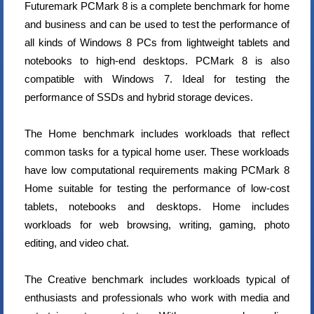
Futuremark PCMark 8 is a complete benchmark for home
and business and can be used to test the performance of
all kinds of Windows 8 PCs from lightweight tablets and
notebooks to high-end desktops. PCMark 8 is also
compatible with Windows 7. Ideal for testing the
performance of SSDs and hybrid storage devices.
The Home benchmark includes workloads that reflect
common tasks for a typical home user. These workloads
have low computational requirements making PCMark 8
Home suitable for testing the performance of low-cost
tablets, notebooks and desktops. Home includes
workloads for web browsing, writing, gaming, photo
editing, and video chat.
The Creative benchmark includes workloads typical of
enthusiasts and professionals who work with media and