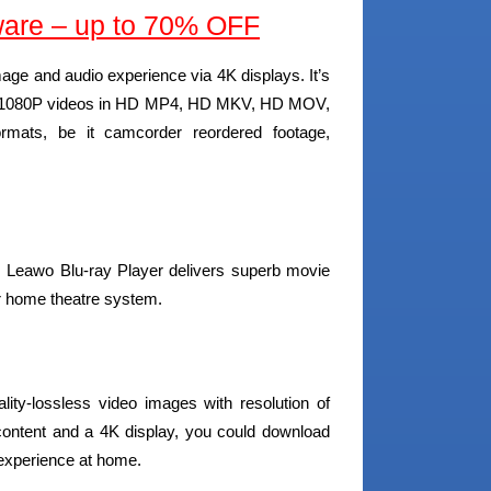
are – up to 70% OFF
mage and audio experience via 4K displays. It’s
s, 1080P videos in HD MP4, HD MKV, HD MOV,
mats, be it camcorder reordered footage,
 Leawo Blu-ray Player delivers superb movie
ur home theatre system.
lity-lossless video images with resolution of
content and a 4K display, you could download
experience at home.