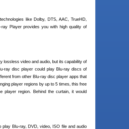
 technologies like Dolby, DTS, AAC, TrueHD,
-ray Player provides you with high quality of
lossless video and audio, but its capability of
u-ray disc player could play Blu-ray discs of
ferent from other Blu-ray disc player apps that
nging player regions by up to 5 times, this free
e player region. Behind the curtain, it would
o play Blu-ray, DVD, video, ISO file and audio