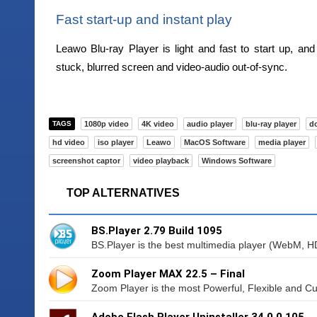
Fast start-up and instant play
Leawo Blu-ray Player is light and fast to start up, and
stuck, blurred screen and video-audio out-of-sync.
TAGS
1080p video
4K video
audio player
blu-ray player
d
hd video
iso player
Leawo
MacOS Software
media player
screenshot captor
video playback
Windows Software
TOP ALTERNATIVES
BS.Player 2.79 Build 1095
BS.Player is the best multimedia player (WebM, H
Zoom Player MAX 22.5 – Final
Zoom Player is the most Powerful, Flexible and C
Adobe Flash Player Uninstaller 34.0.0.105