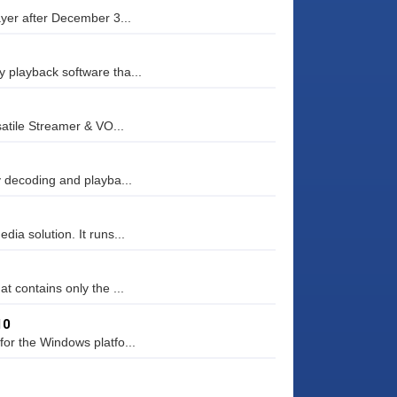
ayer after December 3...
 playback software tha...
atile Streamer & VO...
y decoding and playba...
ia solution. It runs...
t contains only the ...
10
or the Windows platfo...