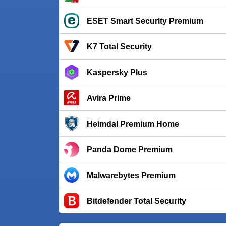
ESET Smart Security Premium
K7 Total Security
Kaspersky Plus
Avira Prime
Heimdal Premium Home
Panda Dome Premium
Malwarebytes Premium
Bitdefender Total Security