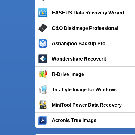
EASEUS Data Recovery Wizard
O&O DiskImage Professional
Ashampoo Backup Pro
Wondershare Recoverit
R-Drive Image
Terabyte Image for Windows
MiniTool Power Data Recovery
Acronis True Image