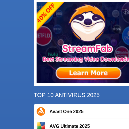
TOP 10 ANTIVIRUS 2025
Avast One 2025
AVG Ultimate 2025