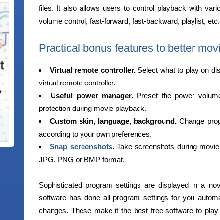
files. It also allows users to control playback with vari
volume control, fast-forward, fast-backward, playlist, etc.
Practical bonus features to better movi
Virtual remote controller.
Select what to play on di
virtual remote controller.
Useful power manager.
Preset the power volume t
protection during movie playback.
Custom skin, language, background.
Change progr
according to your own preferences.
Snap screenshots
.
Take screenshots during movie 
JPG, PNG or BMP format.
Sophisticated program settings are displayed in a no
software has done all program settings for you automati
changes. These make it the best free software to pla