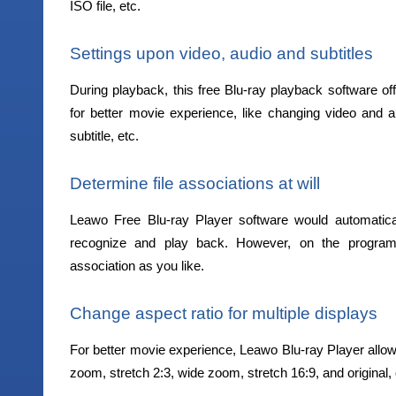
ISO file, etc.
Settings upon video, audio and subtitles
During playback, this free Blu-ray playback software off
for better movie experience, like changing video and aud
subtitle, etc.
Determine file associations at will
Leawo Free Blu-ray Player software would automaticall
recognize and play back. However, on the program 
association as you like.
Change aspect ratio for multiple displays
For better movie experience, Leawo Blu-ray Player allow
zoom, stretch 2:3, wide zoom, stretch 16:9, and original,