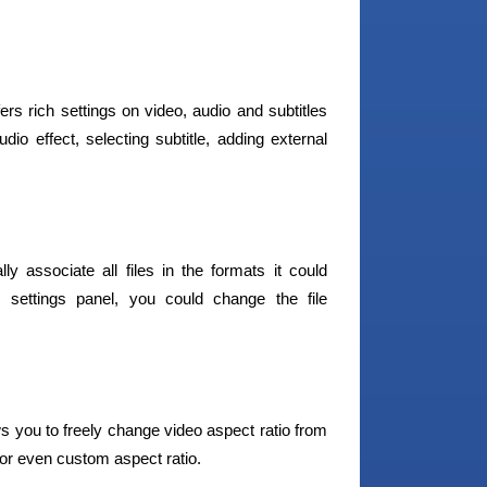
ers rich settings on video, audio and subtitles
io effect, selecting subtitle, adding external
y associate all files in the formats it could
settings panel, you could change the file
s you to freely change video aspect ratio from
 or even custom aspect ratio.