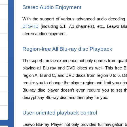
Stereo Audio Enjoyment
With the support of various advanced audio decoding
DTS-HD
(including 5.1, 7.1 channels), etc., Leawo Blu
stereo audio enjoyment.
Region-free All Blu-ray disc Playback
The superb movie experience not only comes from quality 
playing all Blu-ray and DVD discs as well. This free Bl
region A, B and C, and DVD discs from region 0 to 6. Dif
require you to change the player region and limit you cha
Blu-ray disc player doesn’t even require you to set th
decrypt any Blu-ray disc and then play for you.
User-oriented playback control
Leawo Blu-ray Player not only provides full navigation t