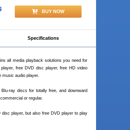
BUY NOW
Specifications
ns all media playback solutions you need for
c player, free DVD disc player, free HD video
ee music audio player.
 Blu-ray discs for totally free, and downward
commercial or regular.
 disc player, but also free DVD player to play