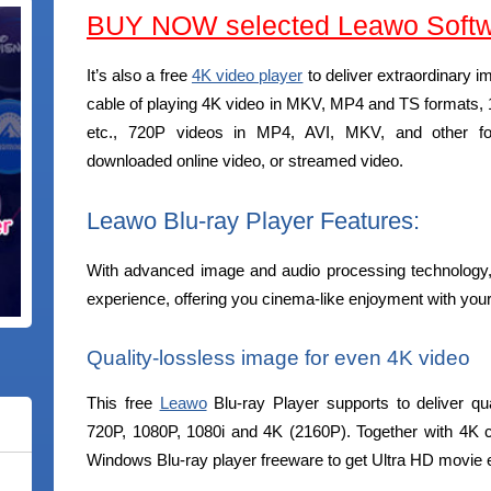
BUY NOW selected Leawo Softw
It’s also a free
4K video player
to deliver extraordinary i
cable of playing 4K video in MKV, MP4 and TS format
etc., 720P videos in MP4, AVI, MKV, and other for
downloaded online video, or streamed video.
Leawo Blu-ray Player Features:
With advanced image and audio processing technology,
experience, offering you cinema-like enjoyment with yo
Quality-lossless image for even 4K video
This free
Leawo
Blu-ray Player supports to deliver qua
720P, 1080P, 1080i and 4K (2160P). Together with 4K 
Windows Blu-ray player freeware to get Ultra HD movie 