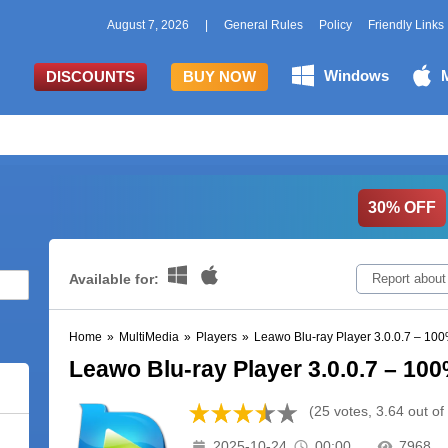
August 7, 2026
|
General Rules
Policy
Friendly Links
Windows
DISCOUNTS
BUY NOW
30% OFF
Available for:
Report about
Home
»
MultiMedia
»
Players
»
Leawo Blu-ray Player 3.0.0.7 – 1
Leawo Blu-ray Player 3.0.0.7 – 1
(25 votes, 3.64 out of
2025-10-24
00:00
7968