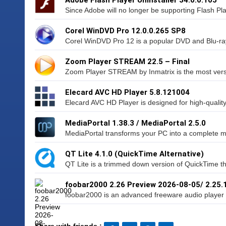
Since Adobe will no longer be supporting Flash Pl
Corel WinDVD Pro 12.0.0.265 SP8
Corel WinDVD Pro 12 is a popular DVD and Blu-ray
Zoom Player STREAM 22.5 – Final
Zoom Player STREAM by Inmatrix is the most vers
Elecard AVC HD Player 5.8.121004
Elecard AVC HD Player is designed for high-qualit
MediaPortal 1.38.3 / MediaPortal 2.5.0
MediaPortal transforms your PC into a complete med
QT Lite 4.1.0 (QuickTime Alternative)
QT Lite is a trimmed down version of QuickTime tha
foobar2000 2.26 Preview 2026-08-05/ 2.25.
foobar2000 is an advanced freeware audio player f
Share with friends :