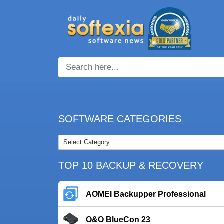
SOFTWARE CATEGORIES
TOP 10 BACKUP & RECOVERY
AOMEI Backupper Professional
O&O BlueCon 23