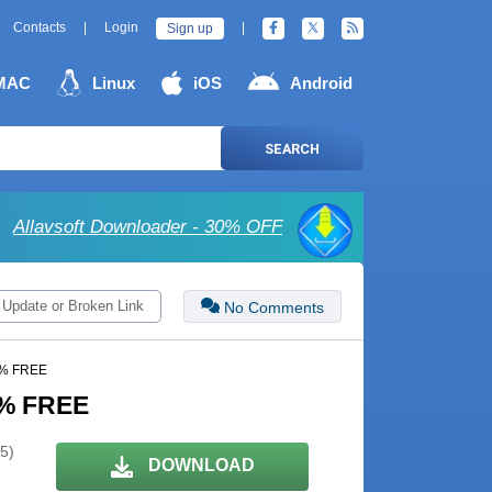
Contacts
|
Login
|
Sign up
MAC
Linux
iOS
Android
SEARCH
Allavsoft Downloader - 30% OFF
 Update or Broken Link
No Comments
00% FREE
00% FREE
 5)
DOWNLOAD