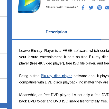
Share with friends :
Description
Leawo Blu-ray Player is a FREE software, which contai
your leisure entertainment. It acts as free Blu-ray dis
player (free 4K video player), free ISO file player, and fr
Being a free
Blu-ray disc player
software app, it plays
compatible with DVD discs playback, no matter they are 
Meanwhile, as free DVD player, it’s not only a free DVD
back DVD folder and DVD ISO image file for totally free.