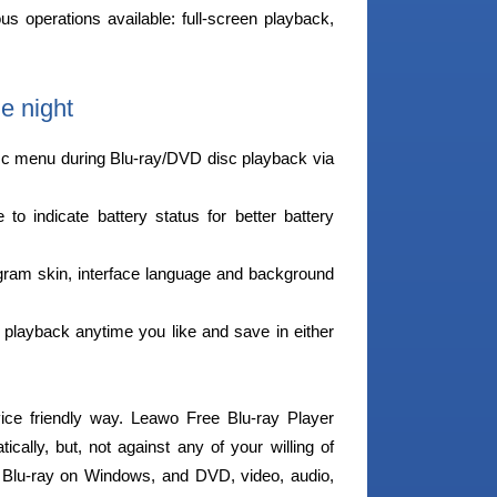
ous operations available: full-screen playback,
e night
sc menu during Blu-ray/DVD disc playback via
o indicate battery status for better battery
am skin, interface language and background
playback anytime you like and save in either
vice friendly way. Leawo Free Blu-ray Player
cally, but, not against any of your willing of
y Blu-ray on Windows, and DVD, video, audio,