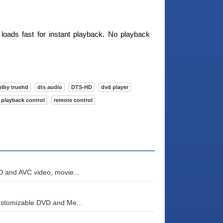
 loads fast for instant playback. No playback
olby truehd
dts audio
DTS-HD
dvd player
playback control
remote control
D and AVC video, movie...
ustomizable DVD and Me...