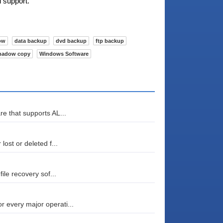
l support.
ow
data backup
dvd backup
ftp backup
hadow copy
Windows Software
re that supports AL...
lost or deleted f...
file recovery sof...
r every major operati...