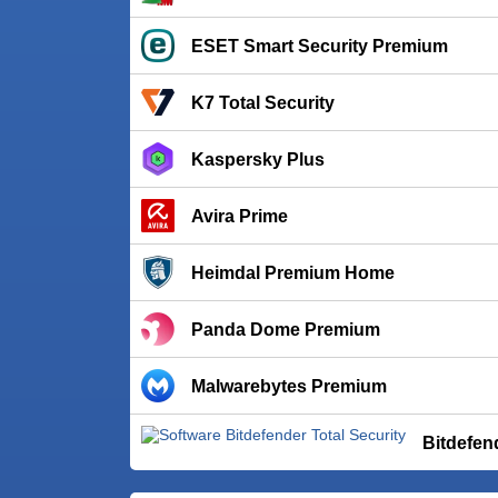
ESET Smart Security Premium
K7 Total Security
Kaspersky Plus
Avira Prime
Heimdal Premium Home
Panda Dome Premium
Malwarebytes Premium
Bitdefen