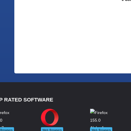
P RATED SOFTWARE
Browsers
Web Browsers
Web Browsers