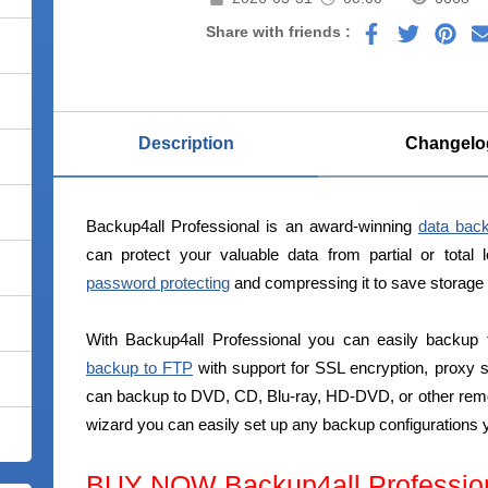
Share with friends :
Description
Changelo
Backup4all Professional is an award-winning
data bac
can protect your valuable data from partial or total 
password protecting
and compressing it to save storage
With Backup4all Professional you can easily backup 
backup to FTP
with support for SSL encryption, proxy
can backup to DVD, CD, Blu-ray, HD-DVD, or other rem
wizard you can easily set up any backup configurations 
BUY NOW Backup4all Professio