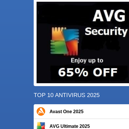
TOP 10 ANTIVIRUS 2025
Avast One 2025
AVG Ultimate 2025