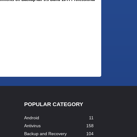
POPULAR CATEGORY
Android
11
Antivirus
158
Backup and Recovery
104