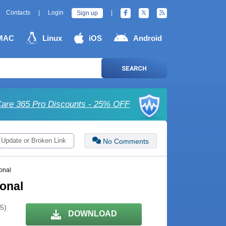
Contacts
|
Login
|
Sign up
MAC
Linux
iOS
Android
SEARCH
are 365 Pro Discounts - 25% OFF
 Update or Broken Link
No Comments
onal
ional
 5)
DOWNLOAD