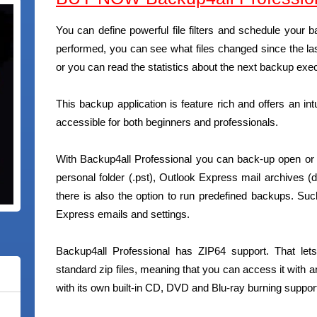
You can define powerful file filters and schedule you
performed, you can see what files changed since the las
or you can read the statistics about the next backup exec
This backup application is feature rich and offers an int
accessible for both beginners and professionals.
With Backup4all Professional you can back-up open or
personal folder (.pst), Outlook Express mail archives (
there is also the option to run predefined backups. 
Express emails and settings.
Backup4all Professional has ZIP64 support. That let
standard zip files, meaning that you can access it with a
with its own built-in CD, DVD and Blu-ray burning suppor