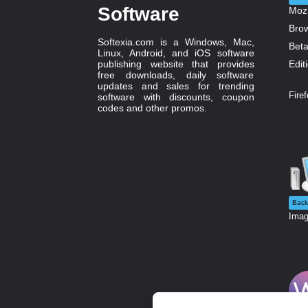
Software
Softexia.com is a Windows, Mac,
Linux, Android, and iOS software
publishing website that provides
free downloads, daily software
updates and sales for trending
Firef
software with discounts, coupon
codes and other promos.
Back
Imag