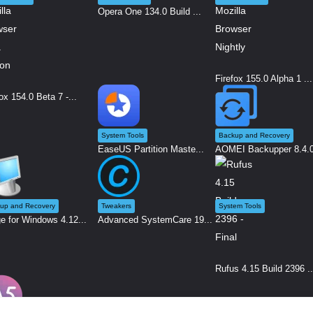
Opera One 134.0 Build ...
Firefox 155.0 Alpha 1 ...
ox 154.0 Beta 7 -...
System Tools
Backup and Recovery
EaseUS Partition Maste...
AOMEI Backupper 8.4.0 
up and Recovery
Tweakers
System Tools
e for Windows 4.12...
Advanced SystemCare 19...
Rufus 4.15 Build 2396 ..