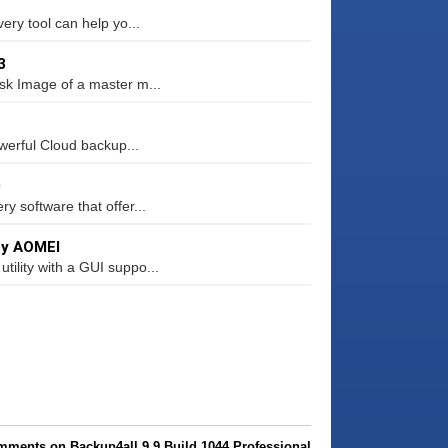
ery tool can help yo...
3
sk Image of a master m...
werful Cloud backup...
0
 software that offer...
 by AOMEI
ility with a GUI suppo...
mments on Backup4all 9.9 Build 1044 Professional