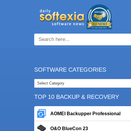
SOFTWARE CATEGORIES
TOP 10 BACKUP & RECOVERY
AOMEI Backupper Professional
O&O BlueCon 23