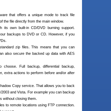
are that offers a unique mode to track file
f the file directly from the main window.
h its own built-in CD/DVD burning support.
 your backups to DVD or CD. However, if you
VDs.
tandard zip files. This means that you can
 can also secure the backed up data with AES
choose. Full backup, differential backup,
, extra actions to perform before and/or after
adow Copy service. That allows you to back
XP/2003 and Vista. For example you can backup
s without closing them.
es to remote locations using FTP connection.