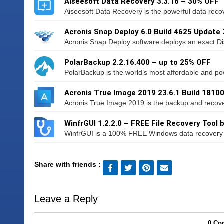
Aiseesoft Data Recovery 3.3.16 – 30% OFF
Aiseesoft Data Recovery is the powerful data recov
Acronis Snap Deploy 6.0 Build 4625 Update 
Acronis Snap Deploy software deploys an exact Di
PolarBackup 2.2.16.400 – up to 25% OFF
PolarBackup is the world’s most affordable and po
Acronis True Image 2019 23.6.1 Build 1810
Acronis True Image 2019 is the backup and recovery
WinfrGUI 1.2.2.0 – FREE File Recovery Tool
WinfrGUI is a 100% FREE Windows data recovery ut
Share with friends :
Leave a Reply
0 Co