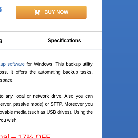
BUY NOW
g
Specifications
kup software
for Windows. This backup utility
loss. It offers the automating backup tasks,
 space.
to any local or network drive. Also you can
 server, passive mode) or SFTP. Moreover you
ovable media (such as USB drives). Using the
you wish.
nal – 17% OFF