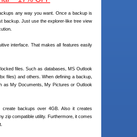
r backups any way you want. Once a backup is
t backup. Just use the explorer-like tree view
ution.
uitive interface. That makes all features easily
 locked files. Such as databases, MS Outlook
dbx files) and others. When defining a backup,
Such as My Documents, My Pictures or Outlook
s create backups over 4GB. Also it creates
ny zip compatible utility. Furthermore, it comes
t.