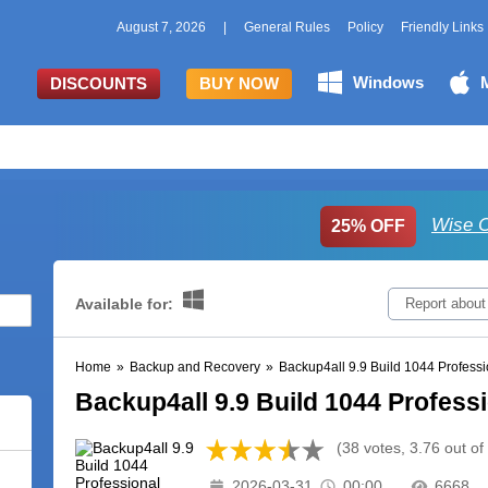
August 7, 2026
|
General Rules
Policy
Friendly Links
Windows
DISCOUNTS
BUY NOW
Wise C
25% OFF
Available for:
Report about
Home
»
Backup and Recovery
»
Backup4all 9.9 Build 1044 Professi
Backup4all 9.9 Build 1044 Profess
(38 votes, 3.76 out of
2026-03-31
00:00
6668