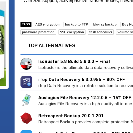
With SSL support, active/passive transfer modes, firewal
TAGS
AES encryption
backup to FTP
blu-ray backup
Buy N
password protection
SSL encryption
task scheduler
volume s
TOP ALTERNATIVES
IsoBuster 5.8 Build 5.8.0.0 – Final
IsoBuster is the ultimate data data recovery softwa
iTop Data Recovery 6.3.0.955 – 80% OFF
iTop Data Recovery is a reliable solution to recover 
Auslogics File Recovery 12.2.0.6 – 15% OFF
Auslogics File Recovery is a high quality all-in-one 
Retrospect Backup 20.0.1.201
Retrospect Backup provides complete protection fo