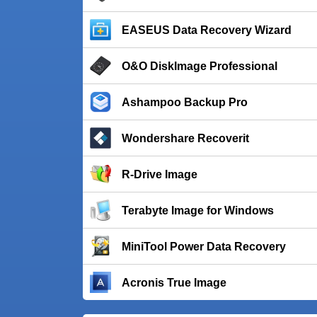
EASEUS Data Recovery Wizard
O&O DiskImage Professional
Ashampoo Backup Pro
Wondershare Recoverit
R-Drive Image
Terabyte Image for Windows
MiniTool Power Data Recovery
Acronis True Image