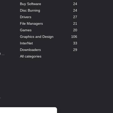
Buy Software
24
Disc Burning
24
Drivers
27
File Managers
21
Games
20
Graphics and Design
106
InterNet
33
Downloaders
29
...
All categories
.