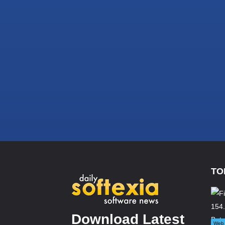
TO
Download Latest
Web 