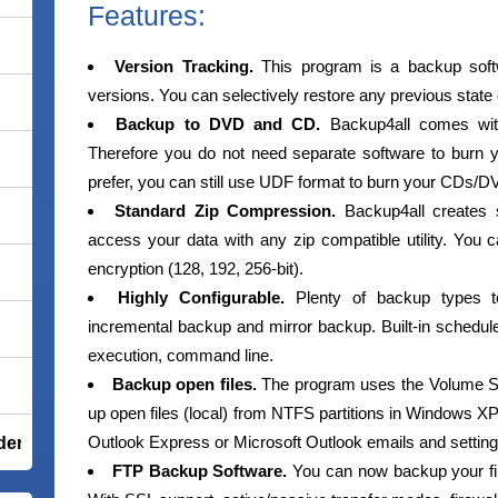
Features:
Version Tracking.
This program is a backup softw
versions. You can selectively restore any previous state o
Backup to DVD and CD.
Backup4all comes wit
Therefore you do not need separate software to burn
prefer, you can still use UDF format to burn your CDs/D
Standard Zip Compression.
Backup4all creates s
access your data with any zip compatible utility. You
encryption (128, 192, 256-bit).
Highly Configurable.
Plenty of backup types to 
incremental backup and mirror backup. Built-in scheduler
execution, command line.
Backup open files.
The program uses the Volume Sh
up open files (local) from NTFS partitions in Windows 
Outlook Express or Microsoft Outlook emails and setting
der Total Security
FTP Backup Software.
You can now backup your fil